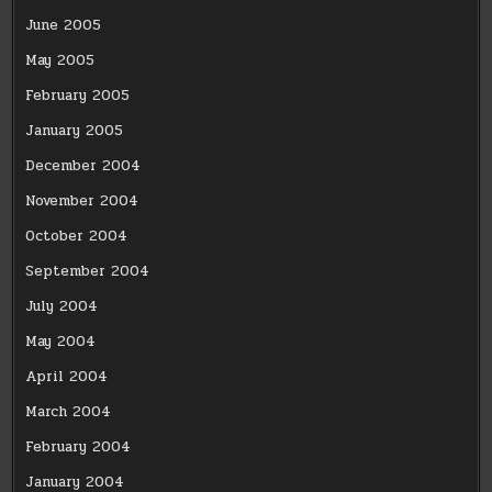
June 2005
May 2005
February 2005
January 2005
December 2004
November 2004
October 2004
September 2004
July 2004
May 2004
April 2004
March 2004
February 2004
January 2004