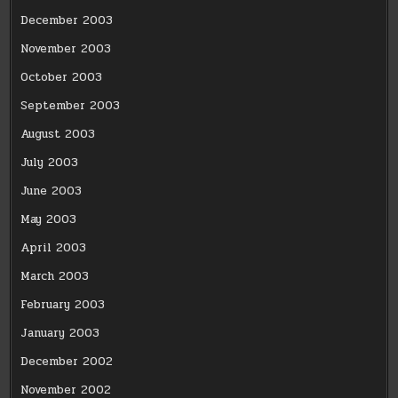
December 2003
November 2003
October 2003
September 2003
August 2003
July 2003
June 2003
May 2003
April 2003
March 2003
February 2003
January 2003
December 2002
November 2002