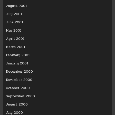
August 2001
July 2001
June 2001
May 2001
April 2001
March 2001
February 2001
January 2001
December 2000
November 2000
October 2000
September 2000
August 2000
July 2000