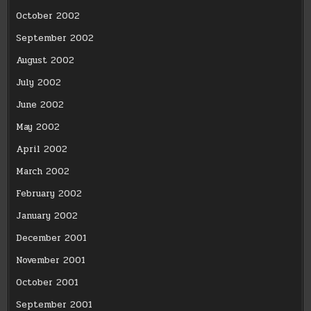
October 2002
September 2002
August 2002
July 2002
June 2002
May 2002
April 2002
March 2002
February 2002
January 2002
December 2001
November 2001
October 2001
September 2001