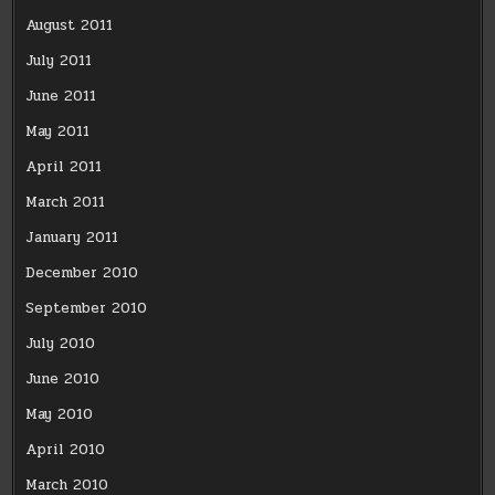
August 2011
July 2011
June 2011
May 2011
April 2011
March 2011
January 2011
December 2010
September 2010
July 2010
June 2010
May 2010
April 2010
March 2010