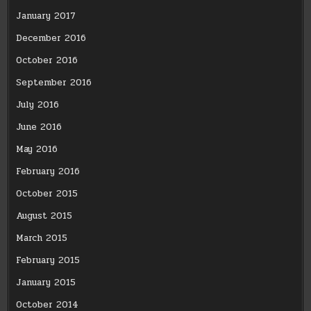
January 2017
December 2016
October 2016
September 2016
July 2016
June 2016
May 2016
February 2016
October 2015
August 2015
March 2015
February 2015
January 2015
October 2014