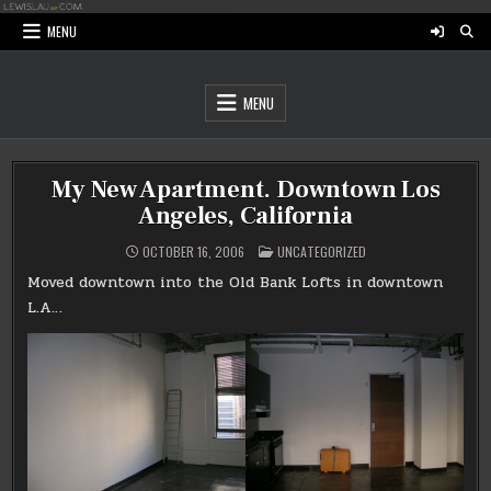
Skip
to
MENU
content
MENU
My New Apartment. Downtown Los
Angeles, California
POSTED
OCTOBER 16, 2006
UNCATEGORIZED
IN
Moved downtown into the Old Bank Lofts in downtown
L.A…