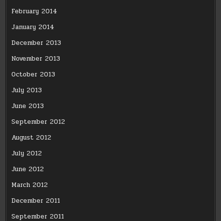
February 2014
January 2014
December 2013
November 2013
October 2013
July 2013
June 2013
September 2012
August 2012
July 2012
June 2012
March 2012
December 2011
September 2011