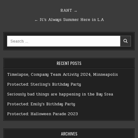
Post
RANT →
navigation
← It’s Always Summer Here in L.A
Search
for:
RECENT POSTS
Timelapse, Company Team Activity 2024, Minneapolis
Protected: Sterling’s Birthday Party
Seriously bad things are happening in the Bay Srea
Protected: Emily’s Birthday Party
Protected: Halloween Parade 2023
ARCHIVES