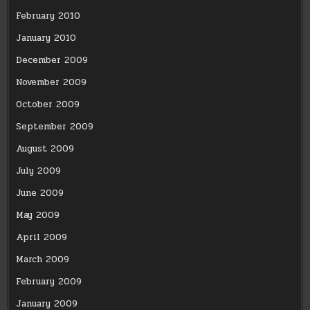
February 2010
January 2010
December 2009
November 2009
October 2009
September 2009
August 2009
July 2009
June 2009
May 2009
April 2009
March 2009
February 2009
January 2009