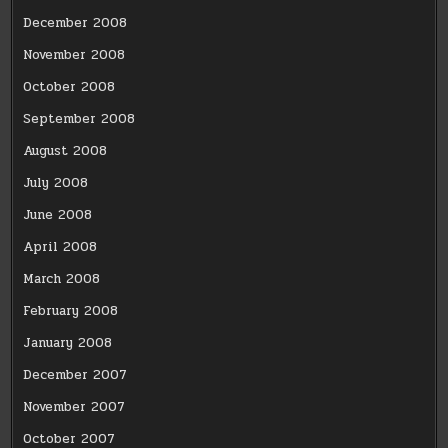
December 2008
November 2008
October 2008
September 2008
August 2008
July 2008
June 2008
April 2008
March 2008
February 2008
January 2008
December 2007
November 2007
October 2007