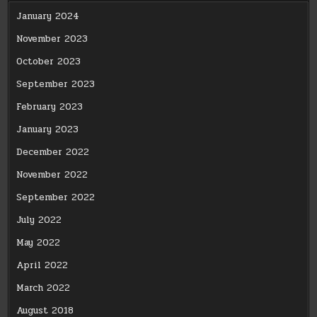
January 2024
November 2023
October 2023
September 2023
February 2023
January 2023
December 2022
November 2022
September 2022
July 2022
May 2022
April 2022
March 2022
August 2018