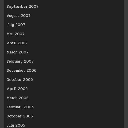
September 2007
August 2007
July 2007
May 2007
April 2007
March 2007
February 2007
December 2006
October 2006
April 2006
March 2006
February 2006
October 2005
July 2005