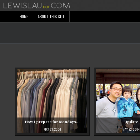
Skip
to
content
HOME
ABOUT THIS SITE
How I prepare for Mondays…
Update
MAY 23, 2004
MAY 22, 2004