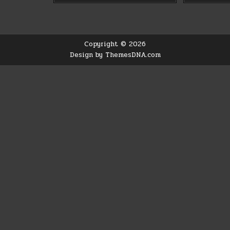
Copyright © 2026
Design by ThemesDNA.com