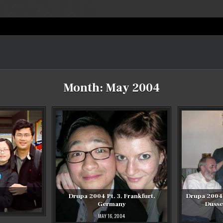
Month:
May 2004
Drupa 2004 Pt. 3. Frankfurt,
Drupa 2004 
Germany
Dusse
MAY 16, 2004