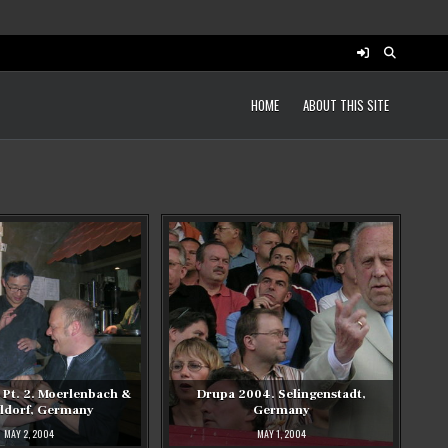
HOME
ABOUT THIS SITE
Pt. 2. Moerlenbach &
Drupa 2004. Selingenstadt,
ldorf, Germany
Germany
MAY 2, 2004
MAY 1, 2004