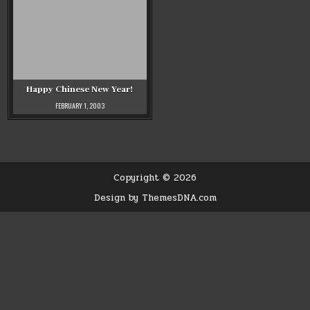
Happy Chinese New Year!
FEBRUARY 1, 2003
Copyright © 2026
Design by ThemesDNA.com