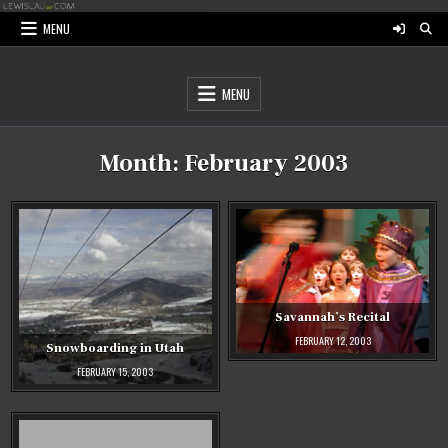
Skip
to
MENU
content
MENU
Month:
February 2003
Savannah’s Recital
FEBRUARY 12, 2003
Snowboarding in Utah
FEBRUARY 15, 2003