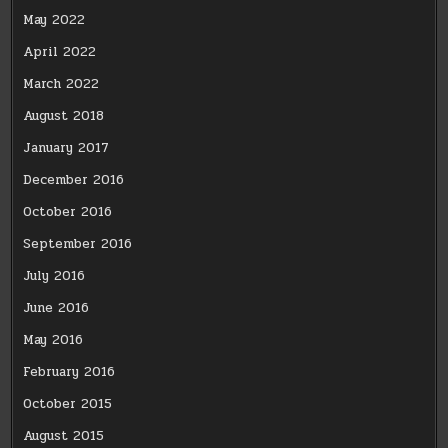
May 2022
April 2022
March 2022
August 2018
January 2017
December 2016
October 2016
September 2016
July 2016
June 2016
May 2016
February 2016
October 2015
August 2015