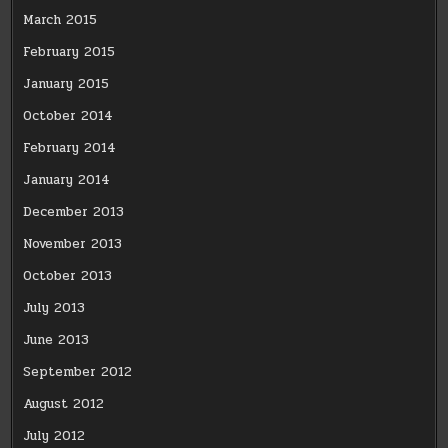
March 2015
February 2015
January 2015
October 2014
February 2014
January 2014
December 2013
November 2013
October 2013
July 2013
June 2013
September 2012
August 2012
July 2012