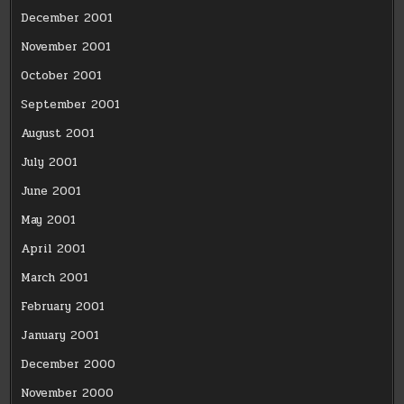
December 2001
November 2001
October 2001
September 2001
August 2001
July 2001
June 2001
May 2001
April 2001
March 2001
February 2001
January 2001
December 2000
November 2000