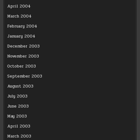
April 2004
March 2004
February 2004
January 2004
December 2003
November 2003
October 2003
September 2003
August 2003
July 2003
June 2003
May 2003
April 2003
March 2003