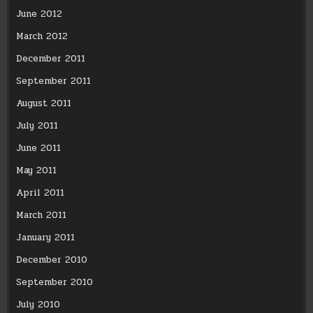
June 2012
March 2012
December 2011
September 2011
August 2011
July 2011
June 2011
May 2011
April 2011
March 2011
January 2011
December 2010
September 2010
July 2010