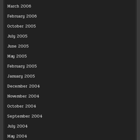
March 2006
February 2006
October 2005
July 2005
June 2005
May 2005
February 2005
January 2005
December 2004
November 2004
October 2004
September 2004
July 2004
May 2004