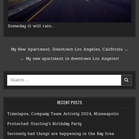
Someday it will rain…
Post
My New Apartment. Downtown Los Angeles, California →
navigation
← My new apartment in downtown Los Angeles!
Search
for:
RECENT POSTS
Timelapse, Company Team Activity 2024, Minneapolis
Protected: Sterling’s Birthday Party
Seriously bad things are happening in the Bay Srea