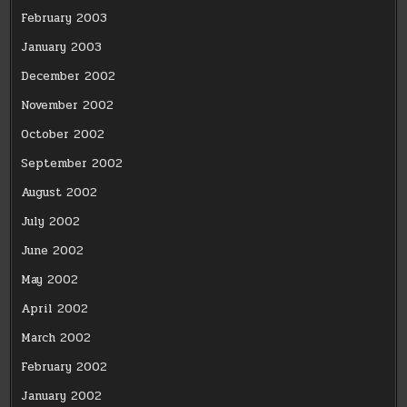
February 2003
January 2003
December 2002
November 2002
October 2002
September 2002
August 2002
July 2002
June 2002
May 2002
April 2002
March 2002
February 2002
January 2002