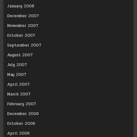
January 2008
December 2007
November 2007
October 2007
September 2007
August 2007
July 2007
May 2007
April 2007
March 2007
February 2007
December 2006
October 2006
April 2006