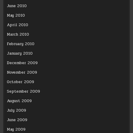
June 2010
May 2010
April 2010
March 2010
February 2010
January 2010
December 2009
November 2009
October 2009
September 2009
August 2009
July 2009
June 2009
May 2009