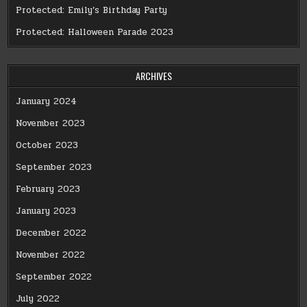
Protected: Emily’s Birthday Party
Protected: Halloween Parade 2023
ARCHIVES
January 2024
November 2023
October 2023
September 2023
February 2023
January 2023
December 2022
November 2022
September 2022
July 2022