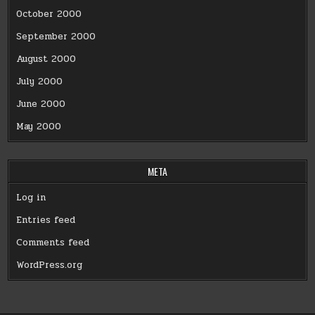
October 2000
September 2000
August 2000
July 2000
June 2000
May 2000
META
Log in
Entries feed
Comments feed
WordPress.org