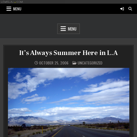
Skip
to
MENU
content
MENU
It’s Always Summer Here in L.A
POSTED
OCTOBER 25, 2006
UNCATEGORIZED
IN