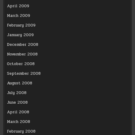
April 2009
March 2009
February 2009
January 2009
December 2008
November 2008
October 2008
September 2008
August 2008
July 2008
June 2008
April 2008
March 2008
February 2008