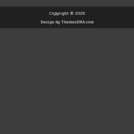
Copyright © 2026
Design by ThemesDNA.com