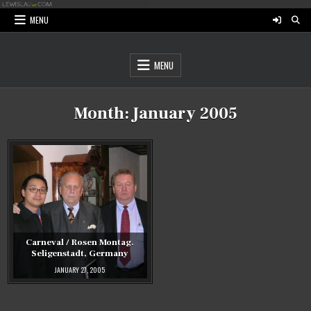
Skip
to
MENU
content
MENU
Month:
January 2005
Carneval / Rosen Montag.
Seligenstadt, Germany
JANUARY 27, 2005