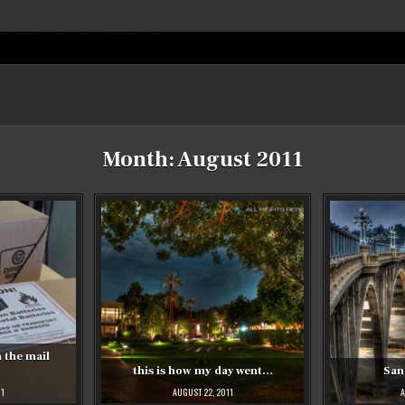
Month:
August 2011
 the mail
this is how my day went…
San
11
AUGUST 22, 2011
A