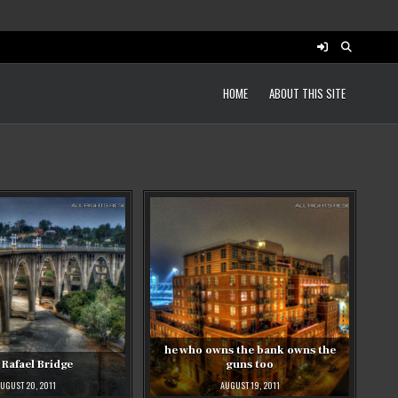
HOME
ABOUT THIS SITE
he who owns the bank owns the
 Rafael Bridge
guns too
UGUST 20, 2011
AUGUST 19, 2011