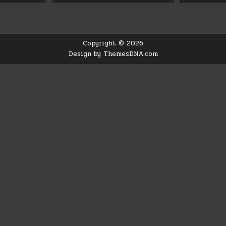
Copyright © 2026
Design by ThemesDNA.com