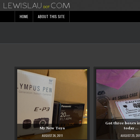
Skip
to
content
HOME
ABOUT THIS SITE
Got three boxes in
My New Toys
today…
AUGUST 26, 2011
AUGUST 25, 20