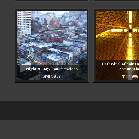
Cathedral of Saint 
Night & Day, San Francisco
Assumpti
APRIL 1, 2009
APRIL 1, 2009