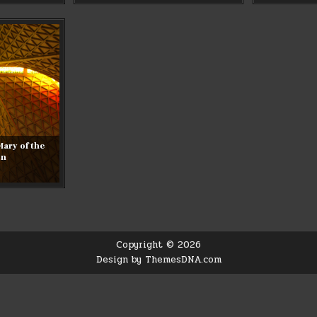
Mary of the
on
Copyright © 2026
Design by ThemesDNA.com