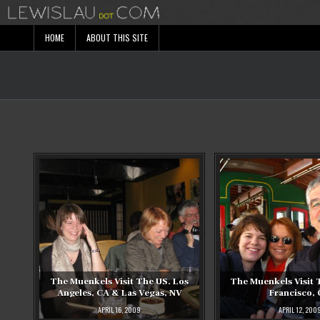
Skip
to
content
HOME
ABOUT THIS SITE
The Muenkels Visit The US. Los
The Muenkels Visit 
Angeles, CA & Las Vegas, NV
Francisco,
APRIL 16, 2009
APRIL 12, 200