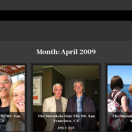
Month:
April 2009
The US. San
The Muenkels Visit The US. San
The Muenke
 CA
Francisco, CA
A
9
APRIL 9, 2009