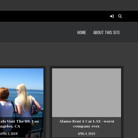
HOME
ABOUT THIS SITE
ls Visit The US. Los
Alamo Rent A Car LAX – worst
ngeles, CA
company ever.
APRIL 5, 2009
APRIL 4, 2009