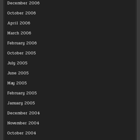
December 2006
October 2006
April 2006
March 2006
February 2006
October 2005
July 2005
June 2005
May 2005
February 2005
January 2005
December 2004
November 2004
October 2004