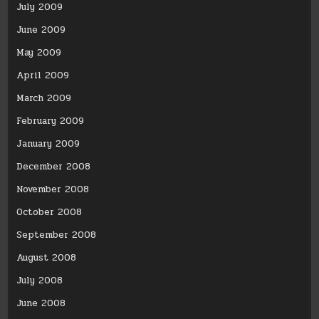
July 2009
June 2009
May 2009
April 2009
March 2009
February 2009
January 2009
December 2008
November 2008
October 2008
September 2008
August 2008
July 2008
June 2008