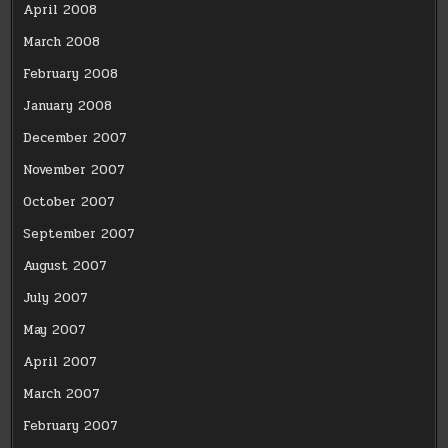
April 2008
March 2008
February 2008
January 2008
December 2007
November 2007
October 2007
September 2007
August 2007
July 2007
May 2007
April 2007
March 2007
February 2007