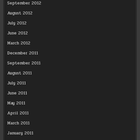
September 2012
August 2012
July 2012
June 2012
March 2012
December 2011
September 2011
August 2011
July 2011
June 2011
May 2011
April 2011
March 2011
January 2011