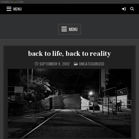
Skip
to
MENU
content
MENU
back to life, back to reality
POSTED
SEPTEMBER 9, 2012
UNCATEGORIZED
IN