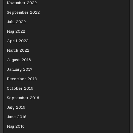
November 2022
September 2022
July 2022
May 2022
April 2022
March 2022
August 2018
January 2017
December 2016
October 2016
September 2016
July 2016
June 2016
May 2016