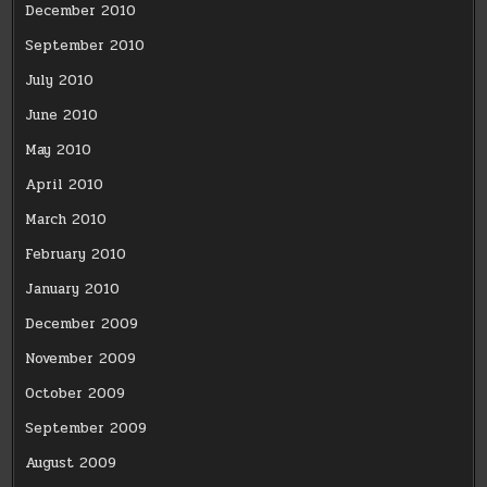
December 2010
September 2010
July 2010
June 2010
May 2010
April 2010
March 2010
February 2010
January 2010
December 2009
November 2009
October 2009
September 2009
August 2009