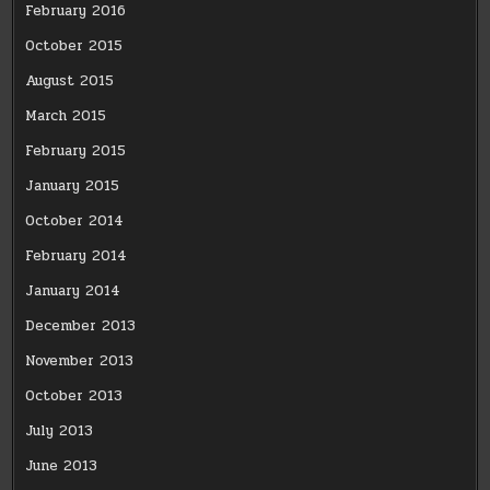
February 2016
October 2015
August 2015
March 2015
February 2015
January 2015
October 2014
February 2014
January 2014
December 2013
November 2013
October 2013
July 2013
June 2013