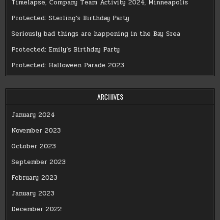
Timelapse, Company Team Activity 2024, Minneapolis
Protected: Sterling’s Birthday Party
Seriously bad things are happening in the Bay Srea
Protected: Emily’s Birthday Party
Protected: Halloween Parade 2023
ARCHIVES
January 2024
November 2023
October 2023
September 2023
February 2023
January 2023
December 2022