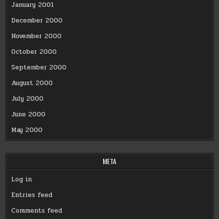
January 2001
December 2000
November 2000
October 2000
September 2000
August 2000
July 2000
June 2000
May 2000
META
Log in
Entries feed
Comments feed