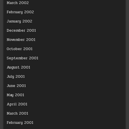
March 2002
February 2002
January 2002
December 2001
November 2001
October 2001
September 2001
August 2001
July 2001
June 2001
May 2001
April 2001
March 2001
February 2001