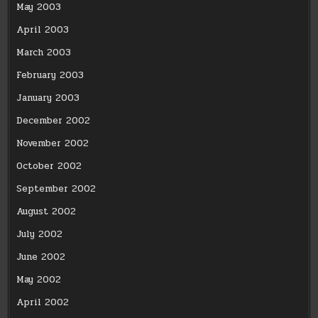
May 2003
April 2003
March 2003
February 2003
January 2003
December 2002
November 2002
October 2002
September 2002
August 2002
July 2002
June 2002
May 2002
April 2002