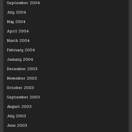
September 2004
July 2004
May 2004
April 2004
March 2004
February 2004
January 2004
December 2003
November 2003
October 2003
September 2003
August 2003
July 2003
June 2003