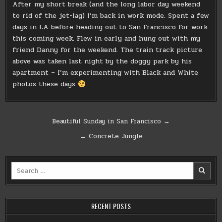
After my short break (and the long labor day weekend
to rid of the jet-lag) I’m back in work mode. Spent a few
days in LA before heading out to San Francisco for work
this coming week. Flew in early and hung out with my
friend Danny for the weekend. The train track picture
above was taken last night by the doggy park by his
apartment – I’m experimenting with Black and White
photos these days
Post
Beautiful Sunday in San Francisco →
navigation
← Concrete Jungle
Search
for:
RECENT POSTS