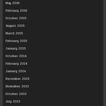
May 2016
February 2016
October 2015
August 2015
March 2015
February 2015
January 2015
October 2014
February 2014
January 2014
December 2013
November 2013
October 2013
July 2013