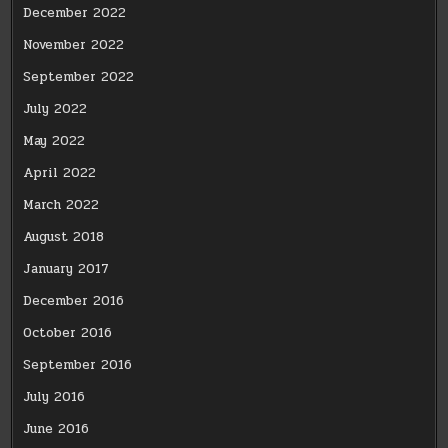
December 2022
November 2022
September 2022
July 2022
May 2022
April 2022
March 2022
August 2018
January 2017
December 2016
October 2016
September 2016
July 2016
June 2016