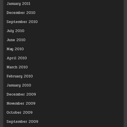
January 2011
December 2010
September 2010
July 2010
June 2010
May 2010
April 2010
March 2010
February 2010
January 2010
December 2009
November 2009
October 2009
September 2009