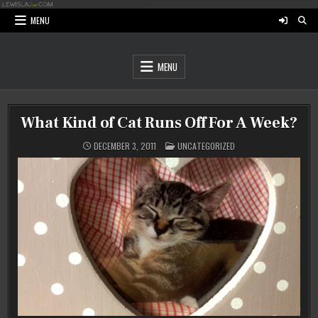
Skip
to
MENU
content
MENU
What Kind of Cat Runs Off For A Week?
POSTED
DECEMBER 3, 2011
UNCATEGORIZED
IN