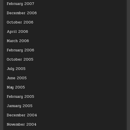
February 2007
December 2006
October 2006
April 2006
March 2006
February 2006
October 2005
July 2005
June 2005
May 2005
February 2005
January 2005
December 2004
November 2004