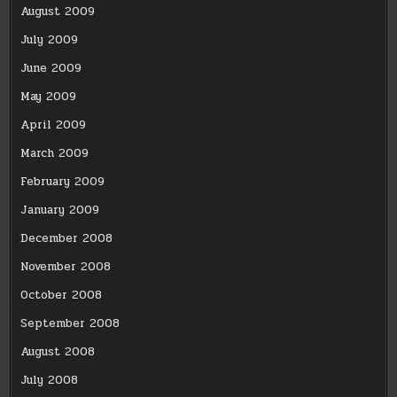
August 2009
July 2009
June 2009
May 2009
April 2009
March 2009
February 2009
January 2009
December 2008
November 2008
October 2008
September 2008
August 2008
July 2008