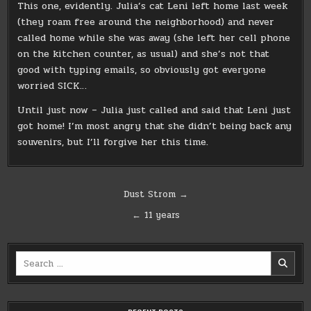
This one, evidently. Julia’s cat Leni left home last week
(they roam free around the neighborhood) and never
called home while she was away (she left her cell phone
on the kitchen counter, as usual) and she’s not that
good with typing emails, so obviously got everyone
worried SICK…
Until just now – Julia just called and said that Leni just
got home! I’m most angry that she didn’t being back any
souvenirs, but I’ll forgive her this time.
Post
Dust Strom →
navigation
← 11 years
Search
for: