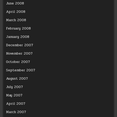
June 2008
April 2008
March 2008
February 2008
January 2008
December 2007
November 2007
October 2007
September 2007
August 2007
July 2007
May 2007
April 2007
March 2007