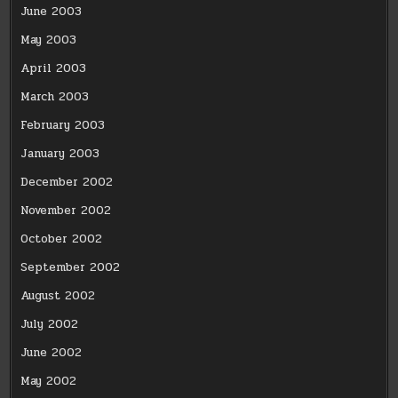
June 2003
May 2003
April 2003
March 2003
February 2003
January 2003
December 2002
November 2002
October 2002
September 2002
August 2002
July 2002
June 2002
May 2002