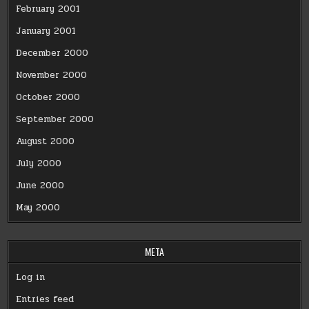
February 2001
January 2001
December 2000
November 2000
October 2000
September 2000
August 2000
July 2000
June 2000
May 2000
META
Log in
Entries feed