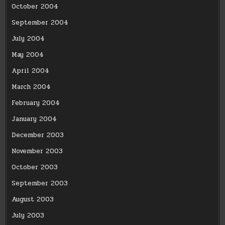
October 2004
September 2004
July 2004
May 2004
April 2004
March 2004
February 2004
January 2004
December 2003
November 2003
October 2003
September 2003
August 2003
July 2003