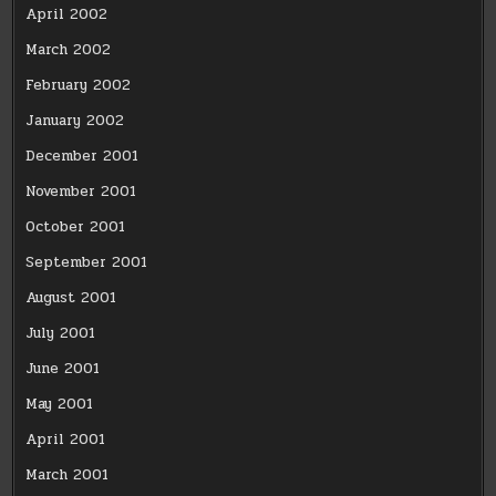
April 2002
March 2002
February 2002
January 2002
December 2001
November 2001
October 2001
September 2001
August 2001
July 2001
June 2001
May 2001
April 2001
March 2001