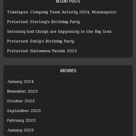
RECENT POSTS
Timelapse, Company Team Activity 2024, Minneapolis
Protected: Sterling’s Birthday Party
Seriously bad things are happening in the Bay Srea
Protected: Emily’s Birthday Party
Protected: Halloween Parade 2023
ARCHIVES
January 2024
November 2023
October 2023
September 2023
February 2023
January 2023