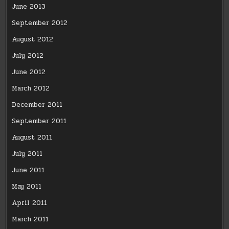
June 2013
September 2012
August 2012
July 2012
June 2012
March 2012
December 2011
September 2011
August 2011
July 2011
June 2011
May 2011
April 2011
March 2011