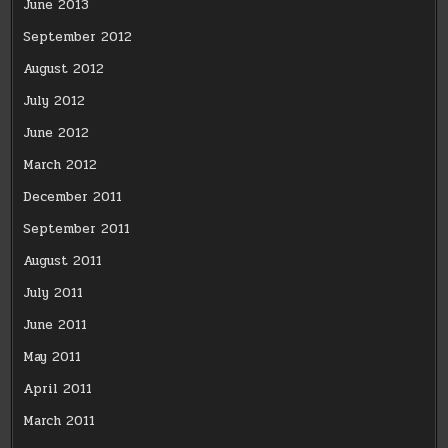
June 2013
September 2012
August 2012
July 2012
June 2012
March 2012
December 2011
September 2011
August 2011
July 2011
June 2011
May 2011
April 2011
March 2011