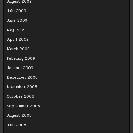
August 2009
July 2009
June 2009
May 2009
April 2009
March 2009
February 2009
January 2009
December 2008
November 2008
October 2008
September 2008
August 2008
July 2008