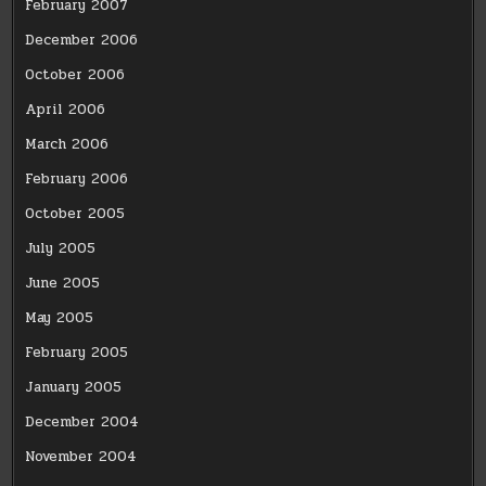
February 2007
December 2006
October 2006
April 2006
March 2006
February 2006
October 2005
July 2005
June 2005
May 2005
February 2005
January 2005
December 2004
November 2004