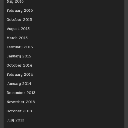
May 2016
February 2016
October 2015
August 2015
March 2015
February 2015
January 2015
October 2014
February 2014
January 2014
December 2013
November 2013
October 2013
July 2013