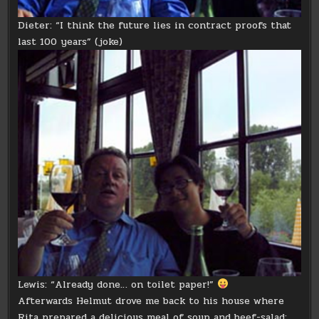
Dieter: “I think the future lies in contract proofs that
last 100 years” (joke)
Lewis: “Already done… on toilet paper!”
Afterwards Helmut drove me back to his house where
Rita prepared a delicious meal of soup and beef-salad: