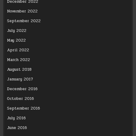
December 2022
November 2022
September 2022
July 2022
May 2022
April 2022
March 2022
August 2018
January 2017
December 2016
October 2016
September 2016
July 2016
June 2016