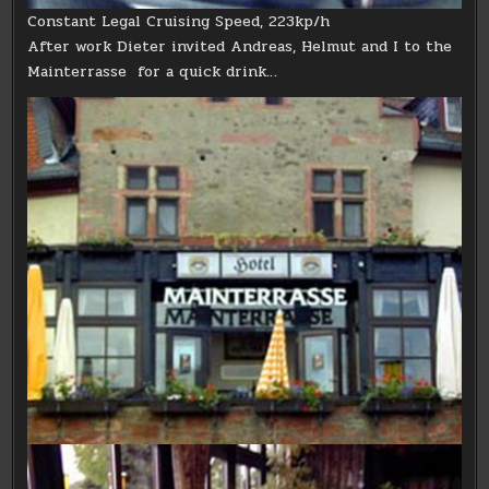
Constant Legal Cruising Speed, 223kp/h
After work Dieter invited Andreas, Helmut and I to the
Mainterrasse for a quick drink…