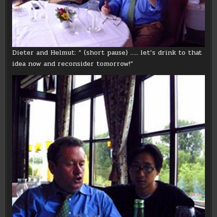
Dieter and Helmut: ” (short pause) ….. let’s drink to that
idea now and reconsider tomorrow!”