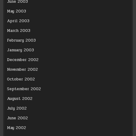
June 2003
May 2003
April 2003
March 2003
February 2003
January 2003
December 2002
November 2002
October 2002
September 2002
August 2002
July 2002
June 2002
May 2002