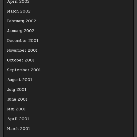
April 2002
March 2002
February 2002
January 2002
December 2001
November 2001
October 2001
September 2001
August 2001
July 2001
June 2001
May 2001
April 2001
March 2001