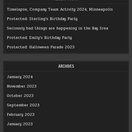
Timelapse, Company Team Activity 2024, Minneapolis
Protected: Sterling’s Birthday Party
Seriously bad things are happening in the Bay Srea
Protected: Emily’s Birthday Party
Protected: Halloween Parade 2023
ARCHIVES
January 2024
November 2023
October 2023
September 2023
February 2023
January 2023