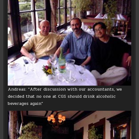
Andreas: “After discussion with our accountants, we
decided that no one at CGS should drink alcoholic
beverages again”