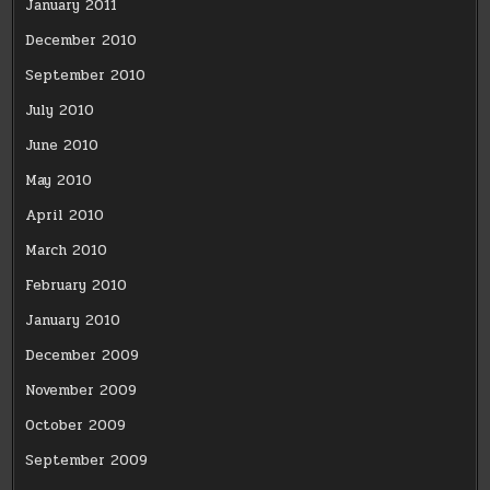
January 2011
December 2010
September 2010
July 2010
June 2010
May 2010
April 2010
March 2010
February 2010
January 2010
December 2009
November 2009
October 2009
September 2009