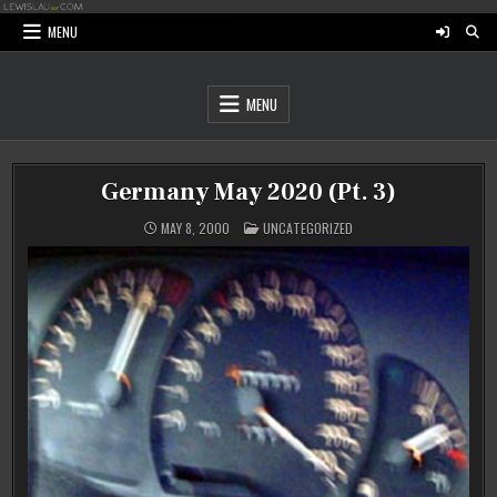
Skip
to
MENU
content
MENU
Germany May 2020 (Pt. 3)
POSTED
MAY 8, 2000
UNCATEGORIZED
IN