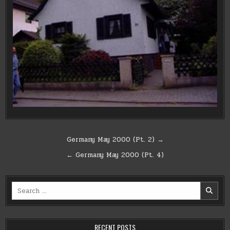
Post
Germany May 2000 (Pt. 2) →
navigation
← Germany May 2000 (Pt. 4)
Search
for:
RECENT POSTS