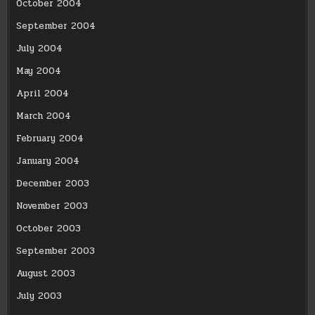
October 2004
September 2004
July 2004
May 2004
April 2004
March 2004
February 2004
January 2004
December 2003
November 2003
October 2003
September 2003
August 2003
July 2003