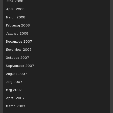
June 2008
April 2008
March 2008
February 2008
January 2008
December 2007
November 2007
October 2007
September 2007
August 2007
July 2007
May 2007
April 2007
March 2007