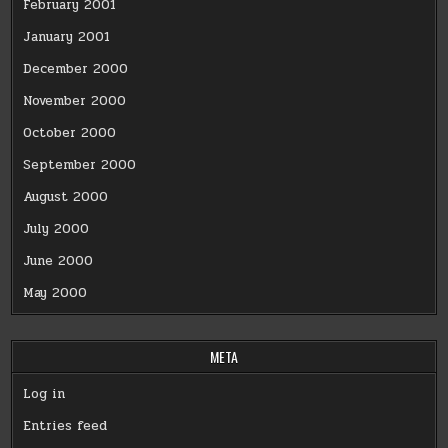
February 2001
January 2001
December 2000
November 2000
October 2000
September 2000
August 2000
July 2000
June 2000
May 2000
META
Log in
Entries feed