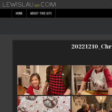
Skip
to
content
HOME
ABOUT THIS SITE
20221210_Chr