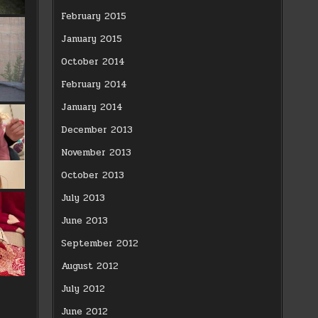
February 2015
January 2015
October 2014
February 2014
January 2014
December 2013
November 2013
October 2013
July 2013
June 2013
September 2012
August 2012
July 2012
June 2012