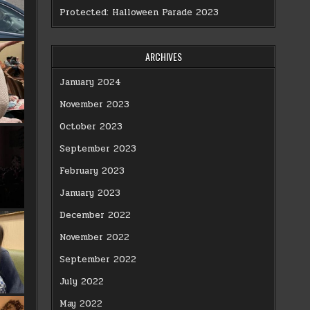
Protected: Halloween Parade 2023
ARCHIVES
January 2024
November 2023
October 2023
September 2023
February 2023
January 2023
December 2022
November 2022
September 2022
July 2022
May 2022