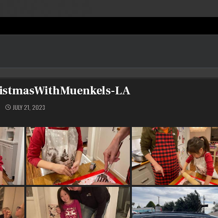
istmasWithMuenkels-LA
JULY 21, 2023