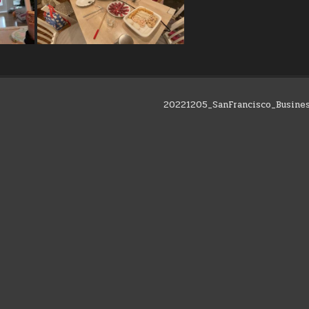
20221205_SanFrancisco_Busine