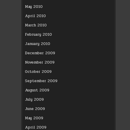
May 2010
April 2010
March 2010
February 2010
January 2010
December 2009
November 2009
October 2009
September 2009
August 2009
July 2009
June 2009
May 2009
April 2009