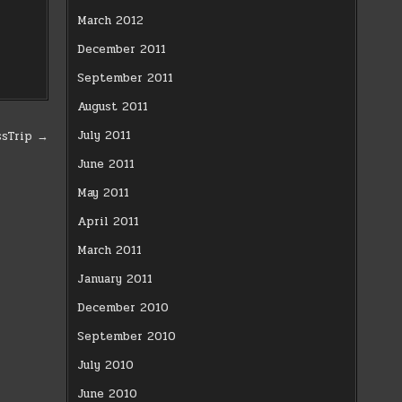
March 2012
December 2011
September 2011
August 2011
July 2011
ssTrip →
June 2011
May 2011
April 2011
March 2011
January 2011
December 2010
September 2010
July 2010
June 2010