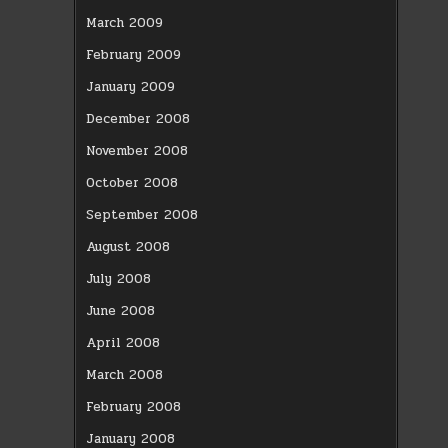
March 2009
February 2009
January 2009
December 2008
November 2008
October 2008
September 2008
August 2008
July 2008
June 2008
April 2008
March 2008
February 2008
January 2008