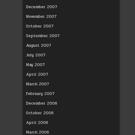
December 2007
November 2007
October 2007
September 2007
August 2007
July 2007
May 2007
April 2007
March 2007
February 2007
December 2006
October 2006
April 2006
March 2006