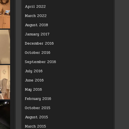
April 2022
March 2022
August 2018
January 2017
December 2016
October 2016
September 2016
July 2016
June 2016
May 2016
February 2016
October 2015
August 2015
March 2015