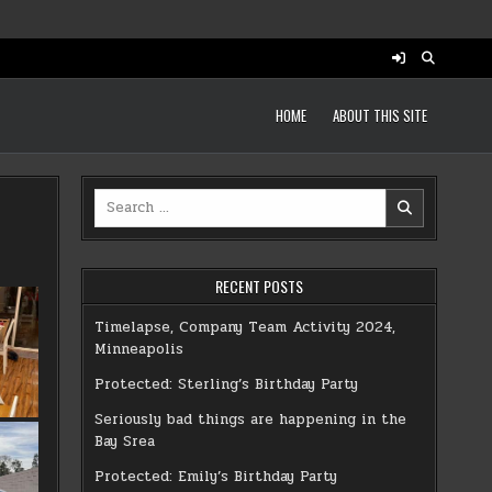
HOME
ABOUT THIS SITE
Search
for:
RECENT POSTS
Timelapse, Company Team Activity 2024,
Minneapolis
Protected: Sterling’s Birthday Party
Seriously bad things are happening in the
Bay Srea
Protected: Emily’s Birthday Party