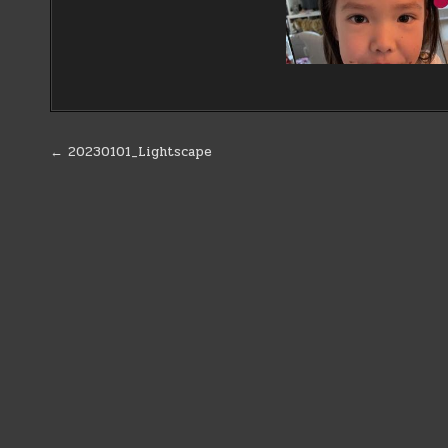
Post
← 20230101_Lightscape
navigation