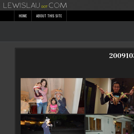
Skip
to
content
HOME
ABOUT THIS SITE
200910