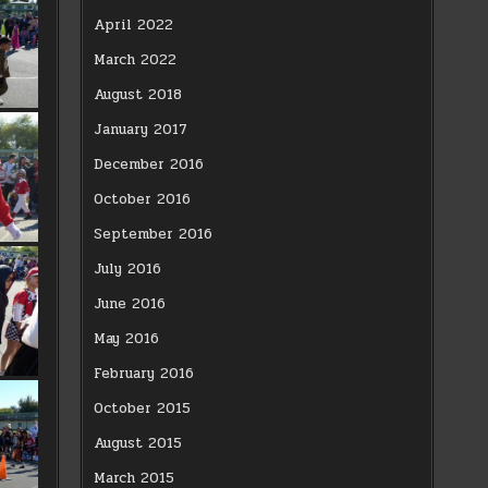
April 2022
March 2022
August 2018
January 2017
December 2016
October 2016
September 2016
July 2016
June 2016
May 2016
February 2016
October 2015
August 2015
March 2015