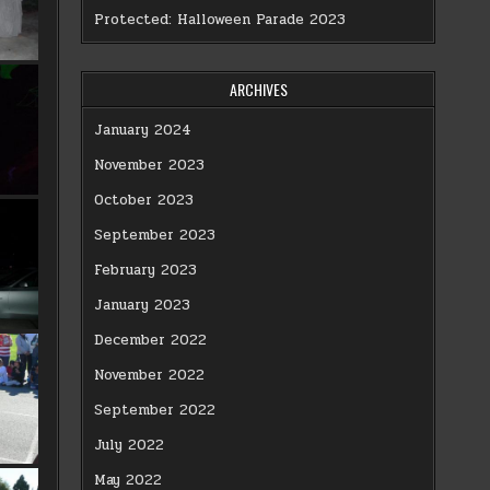
Protected: Halloween Parade 2023
ARCHIVES
January 2024
November 2023
October 2023
September 2023
February 2023
January 2023
December 2022
November 2022
September 2022
July 2022
May 2022