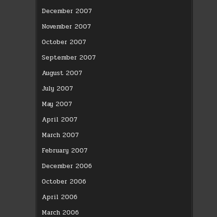
December 2007
November 2007
October 2007
September 2007
August 2007
July 2007
May 2007
April 2007
March 2007
February 2007
December 2006
October 2006
April 2006
March 2006