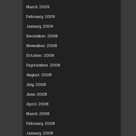
March 2009
February 2009
January 2009
December 2008
November 2008
October 2008
September 2008
August 2008
July 2008
June 2008
April 2008
March 2008
February 2008
January 2008