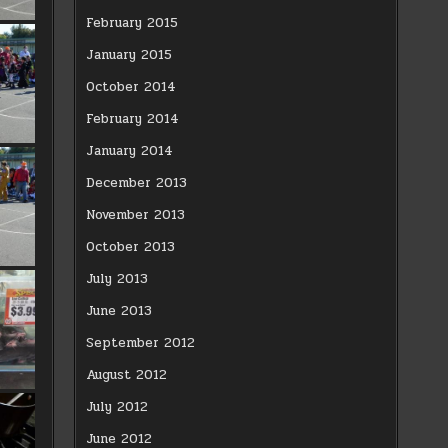
February 2015
January 2015
October 2014
February 2014
January 2014
December 2013
November 2013
October 2013
July 2013
June 2013
September 2012
August 2012
July 2012
June 2012