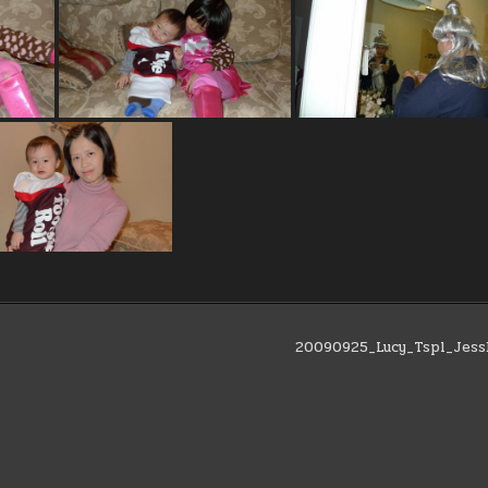
20090925_Lucy_Tspl_Jes