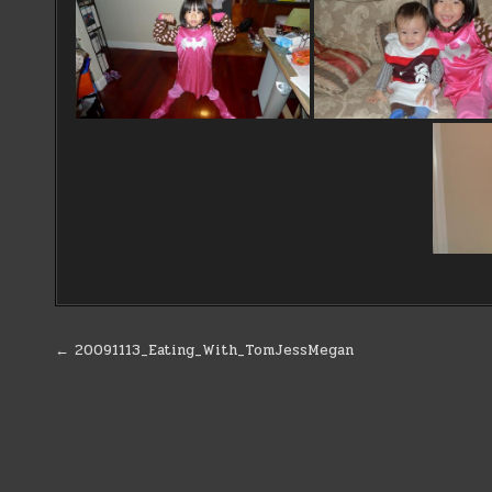
Post
← 20091113_Eating_With_TomJessMegan
navigation