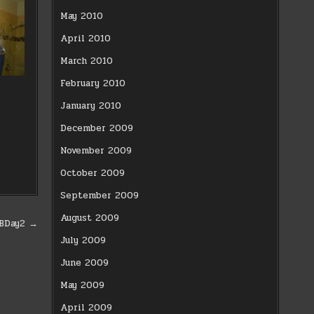
May 2010
April 2010
March 2010
February 2010
January 2010
December 2009
November 2009
October 2009
September 2009
August 2009
sBDay2 →
July 2009
June 2009
May 2009
April 2009