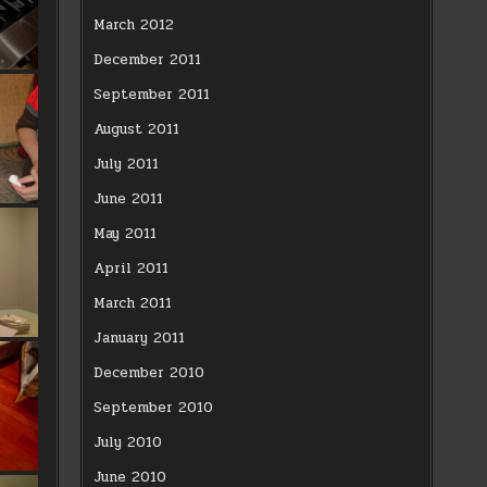
March 2012
December 2011
September 2011
August 2011
July 2011
June 2011
May 2011
April 2011
March 2011
January 2011
December 2010
September 2010
July 2010
June 2010