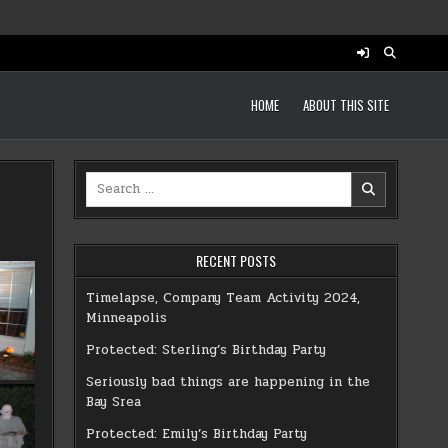
HOME
ABOUT THIS SITE
Search
for:
RECENT POSTS
Timelapse, Company Team Activity 2024,
Minneapolis
Protected: Sterling’s Birthday Party
Seriously bad things are happening in the
Bay Srea
Protected: Emily’s Birthday Party