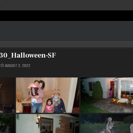
30_Halloween-SF
AUGUST 2, 2022