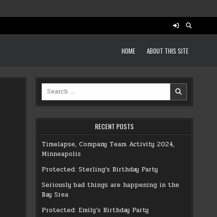
HOME
ABOUT THIS SITE
Search
for:
RECENT POSTS
Timelapse, Company Team Activity 2024,
Minneapolis
Protected: Sterling’s Birthday Party
Seriously bad things are happening in the
Bay Srea
Protected: Emily’s Birthday Party