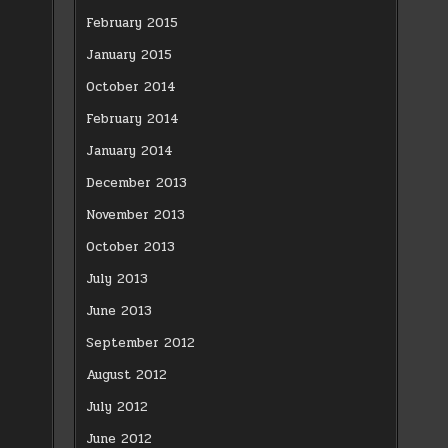
February 2015
January 2015
October 2014
February 2014
January 2014
December 2013
November 2013
October 2013
July 2013
June 2013
September 2012
August 2012
July 2012
June 2012