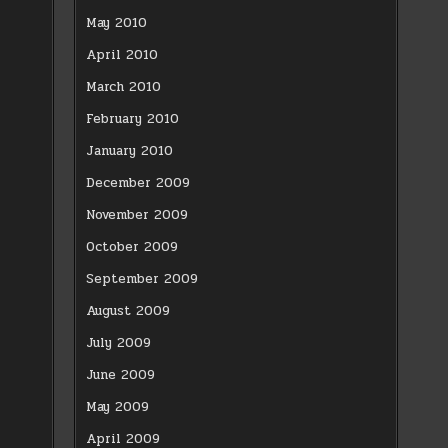
May 2010
April 2010
March 2010
February 2010
January 2010
December 2009
November 2009
October 2009
September 2009
August 2009
July 2009
June 2009
May 2009
April 2009