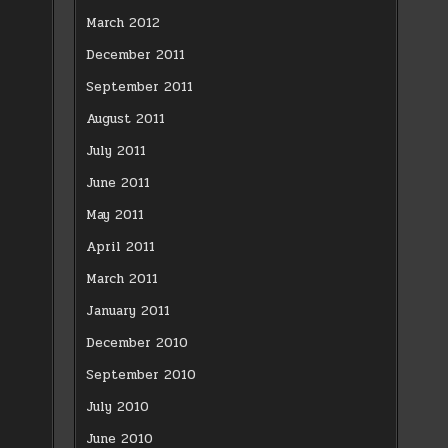
March 2012
December 2011
September 2011
August 2011
July 2011
June 2011
May 2011
April 2011
March 2011
January 2011
December 2010
September 2010
July 2010
June 2010