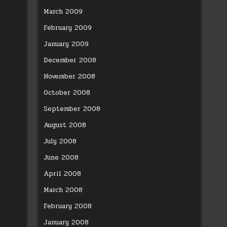
March 2009
February 2009
January 2009
December 2008
November 2008
October 2008
September 2008
August 2008
July 2008
June 2008
April 2008
March 2008
February 2008
January 2008