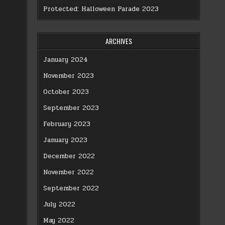
Protected: Halloween Parade 2023
ARCHIVES
January 2024
November 2023
October 2023
September 2023
February 2023
January 2023
December 2022
November 2022
September 2022
July 2022
May 2022