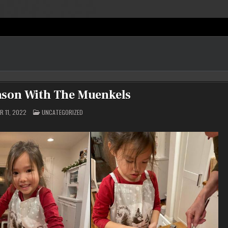
ason With The Muenkels
POSTED
 11, 2022
UNCATEGORIZED
IN