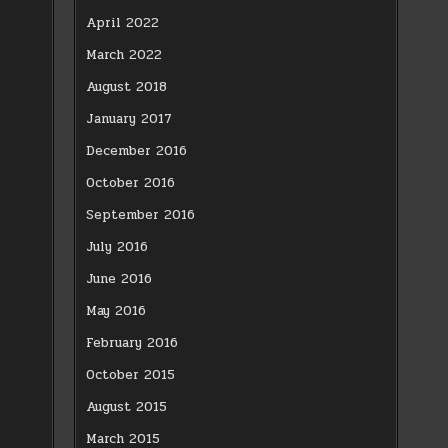
April 2022
March 2022
August 2018
January 2017
December 2016
October 2016
September 2016
July 2016
June 2016
May 2016
February 2016
October 2015
August 2015
March 2015