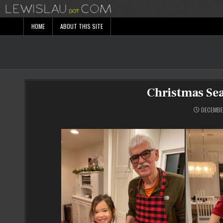
Skip
to
content
HOME
ABOUT THIS SITE
Christmas Se
DECEMBER