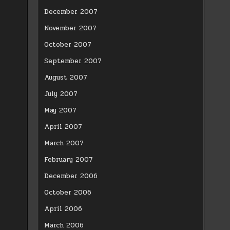
December 2007
November 2007
October 2007
September 2007
August 2007
July 2007
May 2007
April 2007
March 2007
February 2007
December 2006
October 2006
April 2006
March 2006