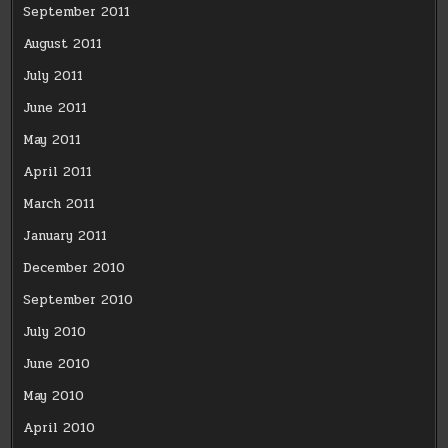
September 2011
August 2011
July 2011
June 2011
May 2011
April 2011
March 2011
January 2011
December 2010
September 2010
July 2010
June 2010
May 2010
April 2010