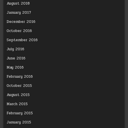
August 2018
January 2017
December 2016
October 2016
September 2016
July 2016
June 2016
May 2016
February 2016
October 2015
August 2015
March 2015
February 2015
January 2015