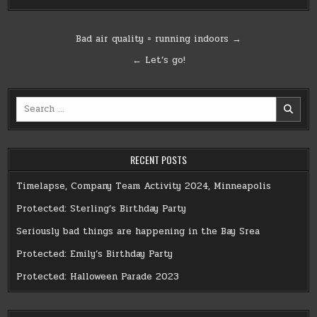
Post
Bad air quality = running indoors →
navigation
← Let’s go!
Search
for:
RECENT POSTS
Timelapse, Company Team Activity 2024, Minneapolis
Protected: Sterling’s Birthday Party
Seriously bad things are happening in the Bay Srea
Protected: Emily’s Birthday Party
Protected: Halloween Parade 2023