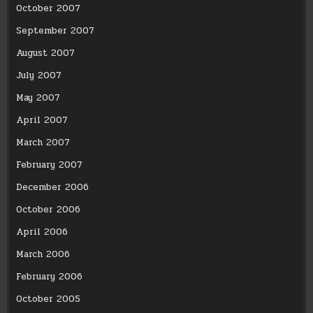
October 2007
September 2007
August 2007
July 2007
May 2007
April 2007
March 2007
February 2007
December 2006
October 2006
April 2006
March 2006
February 2006
October 2005