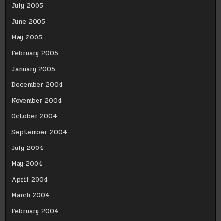
July 2005
June 2005
May 2005
February 2005
January 2005
December 2004
November 2004
October 2004
September 2004
July 2004
May 2004
April 2004
March 2004
February 2004