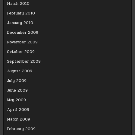
March 2010
February 2010
January 2010
December 2009
November 2009
October 2009
September 2009
August 2009
July 2009
June 2009
May 2009
April 2009
March 2009
February 2009