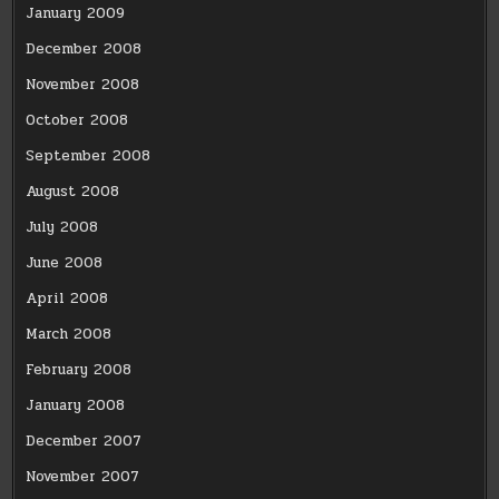
January 2009
December 2008
November 2008
October 2008
September 2008
August 2008
July 2008
June 2008
April 2008
March 2008
February 2008
January 2008
December 2007
November 2007