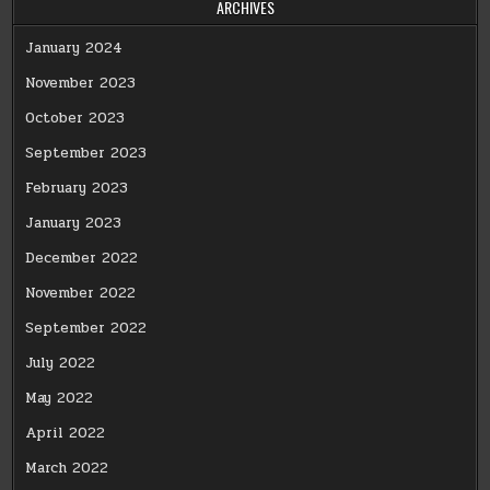
ARCHIVES
January 2024
November 2023
October 2023
September 2023
February 2023
January 2023
December 2022
November 2022
September 2022
July 2022
May 2022
April 2022
March 2022