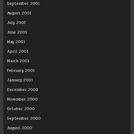
September 2001
August 2001
July 2001
June 2001
May 2001
April 2001
March 2001
February 2001
January 2001
December 2000
November 2000
October 2000
September 2000
August 2000