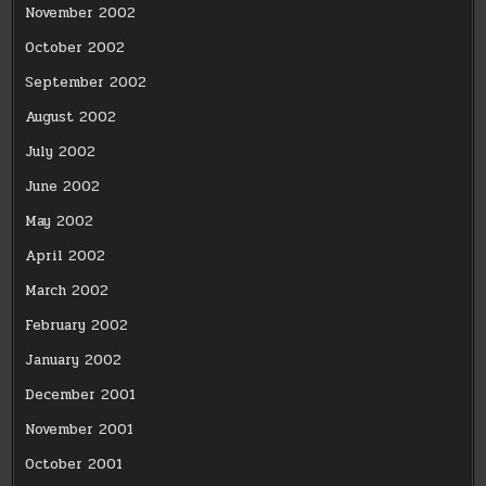
November 2002
October 2002
September 2002
August 2002
July 2002
June 2002
May 2002
April 2002
March 2002
February 2002
January 2002
December 2001
November 2001
October 2001