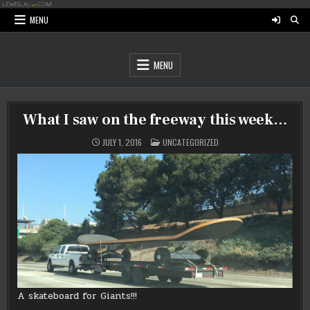
Skip
to
MENU
content
MENU
What I saw on the freeway this week…
POSTED
JULY 1, 2016
UNCATEGORIZED
IN
A skateboard for Giants!!!