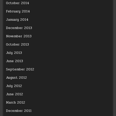
October 2014
February 2014
January 2014
December 2013
November 2013
October 2013
July 2013
June 2013
September 2012
August 2012
July 2012
June 2012
March 2012
December 2011