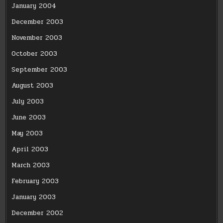
January 2004
December 2003
November 2003
October 2003
September 2003
August 2003
July 2003
June 2003
May 2003
April 2003
March 2003
February 2003
January 2003
December 2002