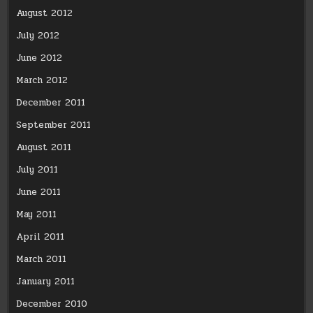
August 2012
July 2012
June 2012
March 2012
December 2011
September 2011
August 2011
July 2011
June 2011
May 2011
April 2011
March 2011
January 2011
December 2010