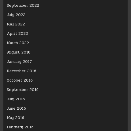
September 2022
July 2022
May 2022
April 2022
March 2022
August 2018
January 2017
December 2016
October 2016
September 2016
July 2016
June 2016
May 2016
February 2016