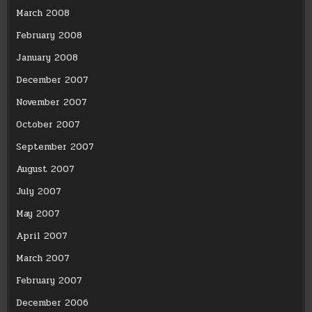
March 2008
February 2008
January 2008
December 2007
November 2007
October 2007
September 2007
August 2007
July 2007
May 2007
April 2007
March 2007
February 2007
December 2006