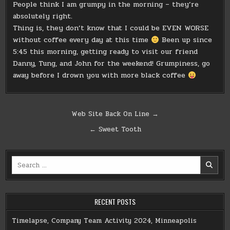
People think I am grumpy in the morning – they’re
absolutely right.
Thing is, they don’t know that I could be EVEN WORSE
without coffee every day at this time
Been up since
5:45 this morning, getting ready to visit our friend
Danny, Tung, and John for the weekend! Grumpiness, go
away before I drown you with more black coffee
Post
Web Site Back On Line →
navigation
← Sweet Tooth
Search
for:
RECENT POSTS
Timelapse, Company Team Activity 2024, Minneapolis