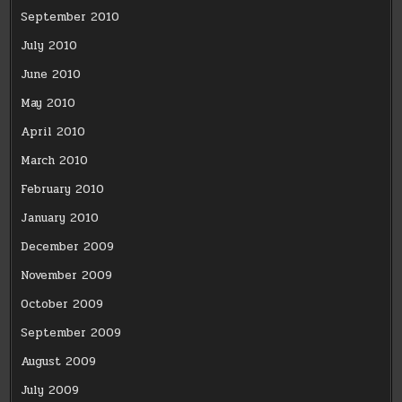
September 2010
July 2010
June 2010
May 2010
April 2010
March 2010
February 2010
January 2010
December 2009
November 2009
October 2009
September 2009
August 2009
July 2009