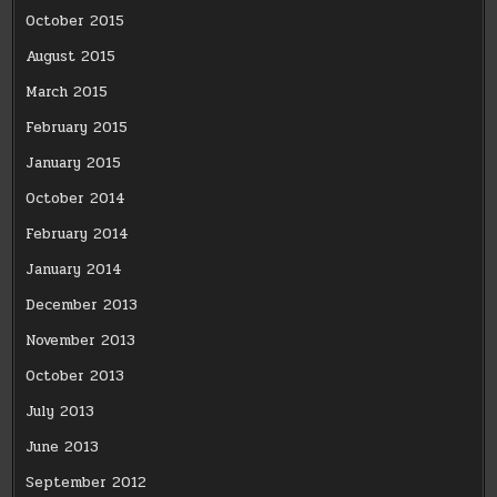
October 2015
August 2015
March 2015
February 2015
January 2015
October 2014
February 2014
January 2014
December 2013
November 2013
October 2013
July 2013
June 2013
September 2012