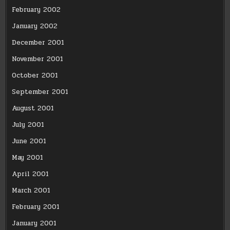
February 2002
January 2002
December 2001
November 2001
October 2001
September 2001
August 2001
July 2001
June 2001
May 2001
April 2001
March 2001
February 2001
January 2001