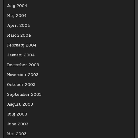
July 2004
May 2004
April 2004
March 2004
February 2004
January 2004
December 2003
November 2003
October 2003
September 2003
August 2003
July 2003
June 2003
May 2003