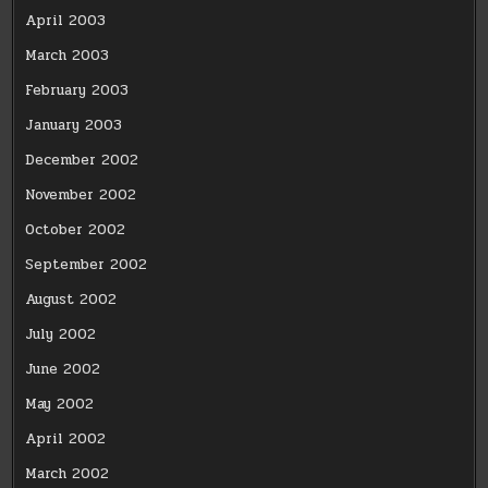
April 2003
March 2003
February 2003
January 2003
December 2002
November 2002
October 2002
September 2002
August 2002
July 2002
June 2002
May 2002
April 2002
March 2002