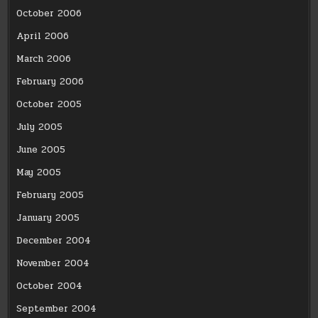
October 2006
April 2006
March 2006
February 2006
October 2005
July 2005
June 2005
May 2005
February 2005
January 2005
December 2004
November 2004
October 2004
September 2004