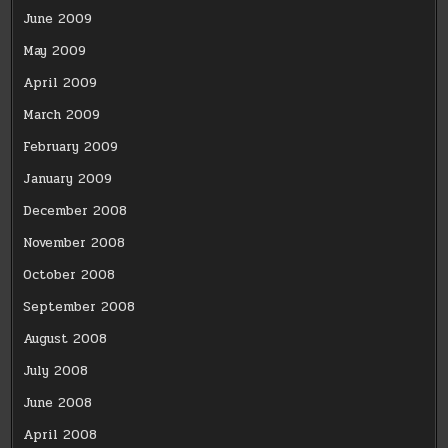
June 2009
May 2009
April 2009
March 2009
February 2009
January 2009
December 2008
November 2008
October 2008
September 2008
August 2008
July 2008
June 2008
April 2008