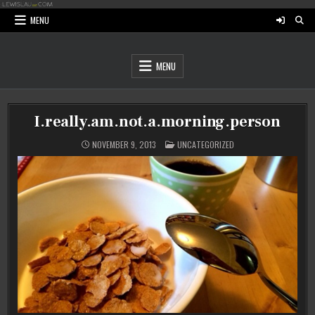
Skip
to
MENU
content
MENU
I.really.am.not.a.morning.person
POSTED
NOVEMBER 9, 2013
UNCATEGORIZED
IN