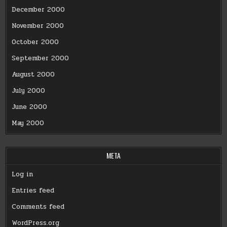
December 2000
November 2000
October 2000
September 2000
August 2000
July 2000
June 2000
May 2000
META
Log in
Entries feed
Comments feed
WordPress.org