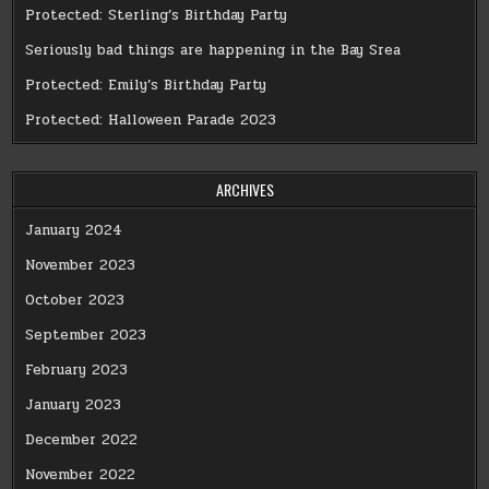
Protected: Sterling’s Birthday Party
Seriously bad things are happening in the Bay Srea
Protected: Emily’s Birthday Party
Protected: Halloween Parade 2023
ARCHIVES
January 2024
November 2023
October 2023
September 2023
February 2023
January 2023
December 2022
November 2022