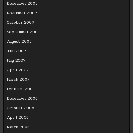
December 2007
November 2007
October 2007
September 2007
August 2007
July 2007
May 2007
April 2007
March 2007
February 2007
December 2006
October 2006
April 2006
March 2006