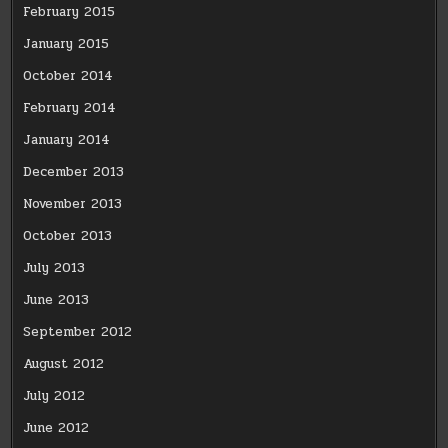
February 2015
January 2015
October 2014
February 2014
January 2014
December 2013
November 2013
October 2013
July 2013
June 2013
September 2012
August 2012
July 2012
June 2012