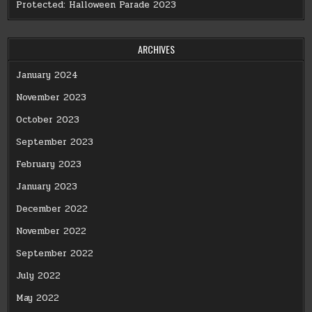
Protected: Halloween Parade 2023
ARCHIVES
January 2024
November 2023
October 2023
September 2023
February 2023
January 2023
December 2022
November 2022
September 2022
July 2022
May 2022