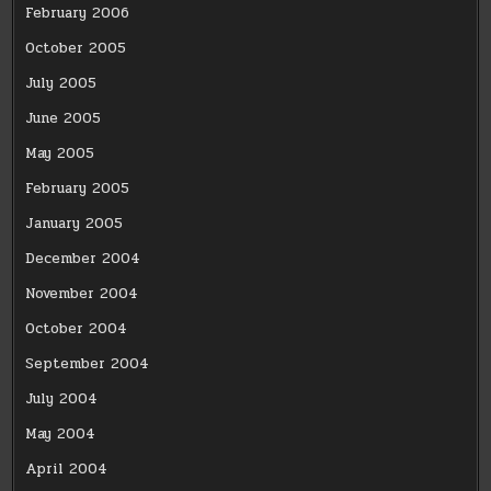
February 2006
October 2005
July 2005
June 2005
May 2005
February 2005
January 2005
December 2004
November 2004
October 2004
September 2004
July 2004
May 2004
April 2004