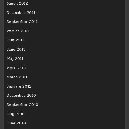
March 2012
December 2011
September 2011
August 2011
July 2011
June 2011
May 2011
April 2011
March 2011
January 2011
December 2010
September 2010
July 2010
June 2010