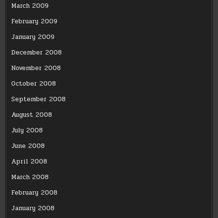
March 2009
February 2009
January 2009
December 2008
November 2008
October 2008
September 2008
August 2008
July 2008
June 2008
April 2008
March 2008
February 2008
January 2008