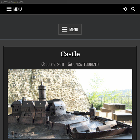
Skip
to
MENU
content
MENU
Castle
POSTED
JULY 5, 2011
UNCATEGORIZED
IN