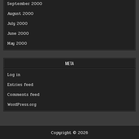
September 2000
August 2000
July 2000
June 2000
May 2000
META
Log in
Entries feed
Comments feed
WordPress.org
Copyright © 2026