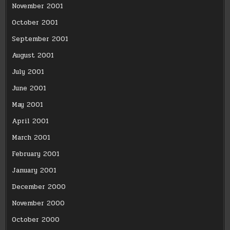
November 2001
October 2001
September 2001
August 2001
July 2001
June 2001
May 2001
April 2001
March 2001
February 2001
January 2001
December 2000
November 2000
October 2000