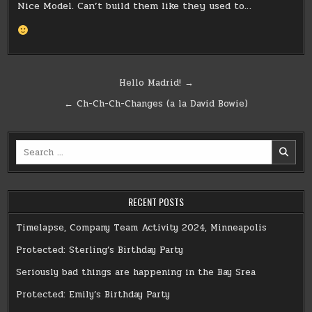
Nice Model. Can’t build them like they used to…
Post
Hello Madrid! →
navigation
← Ch-Ch-Ch-Changes (a la David Bowie)
Search
for:
RECENT POSTS
Timelapse, Company Team Activity 2024, Minneapolis
Protected: Sterling’s Birthday Party
Seriously bad things are happening in the Bay Srea
Protected: Emily’s Birthday Party