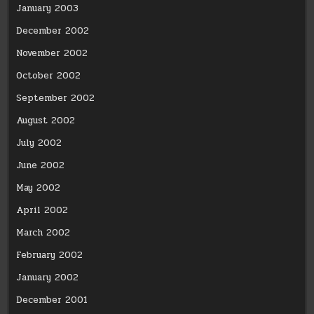
January 2003
December 2002
November 2002
October 2002
September 2002
August 2002
July 2002
June 2002
May 2002
April 2002
March 2002
February 2002
January 2002
December 2001