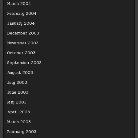
March 2004
February 2004
January 2004
December 2003
November 2003
October 2003
September 2003
August 2003
July 2003
June 2003
May 2003
April 2003
March 2003
February 2003