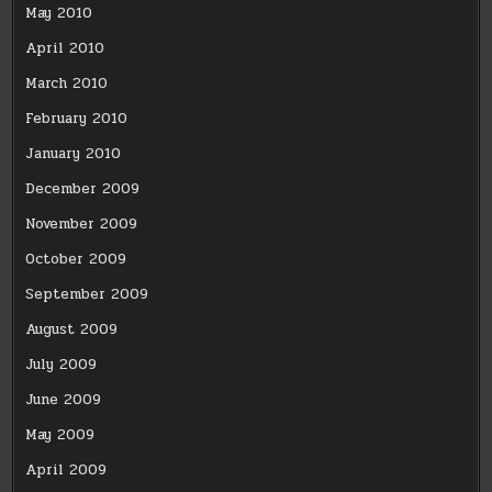
May 2010
April 2010
March 2010
February 2010
January 2010
December 2009
November 2009
October 2009
September 2009
August 2009
July 2009
June 2009
May 2009
April 2009