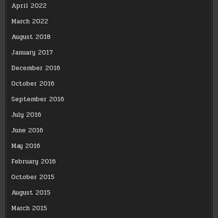
April 2022
March 2022
August 2018
January 2017
December 2016
October 2016
September 2016
July 2016
June 2016
May 2016
February 2016
October 2015
August 2015
March 2015