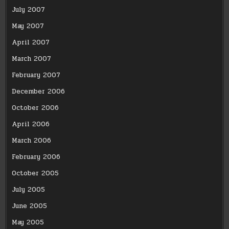
July 2007
May 2007
April 2007
March 2007
February 2007
December 2006
October 2006
April 2006
March 2006
February 2006
October 2005
July 2005
June 2005
May 2005