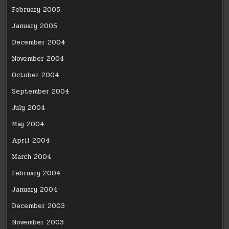
February 2005
January 2005
December 2004
November 2004
October 2004
September 2004
July 2004
May 2004
April 2004
March 2004
February 2004
January 2004
December 2003
November 2003