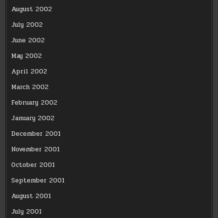
August 2002
July 2002
June 2002
May 2002
April 2002
March 2002
February 2002
January 2002
December 2001
November 2001
October 2001
September 2001
August 2001
July 2001