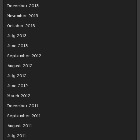
December 2013
November 2013
October 2013
July 2013
June 2013
September 2012
August 2012
July 2012
June 2012
March 2012
December 2011
September 2011
August 2011
July 2011