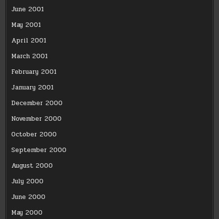
June 2001
May 2001
April 2001
March 2001
February 2001
January 2001
December 2000
November 2000
October 2000
September 2000
August 2000
July 2000
June 2000
May 2000