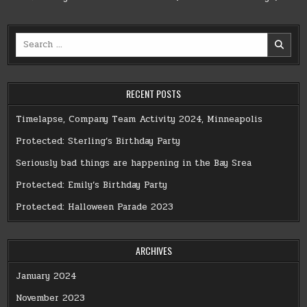
Search
for:
RECENT POSTS
Timelapse, Company Team Activity 2024, Minneapolis
Protected: Sterling’s Birthday Party
Seriously bad things are happening in the Bay Srea
Protected: Emily’s Birthday Party
Protected: Halloween Parade 2023
ARCHIVES
January 2024
November 2023