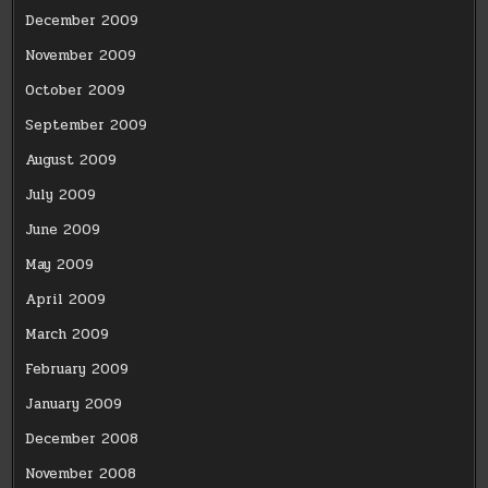
December 2009
November 2009
October 2009
September 2009
August 2009
July 2009
June 2009
May 2009
April 2009
March 2009
February 2009
January 2009
December 2008
November 2008