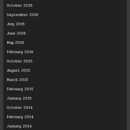
October 2016
September 2016
July 2016
June 2016
May 2016
February 2016
October 2015
August 2015
March 2015
February 2015
January 2015
October 2014
February 2014
January 2014