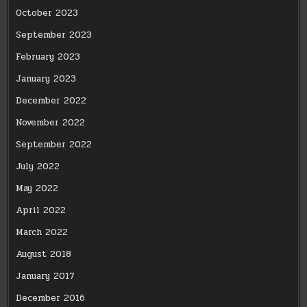
October 2023
September 2023
February 2023
January 2023
December 2022
November 2022
September 2022
July 2022
May 2022
April 2022
March 2022
August 2018
January 2017
December 2016