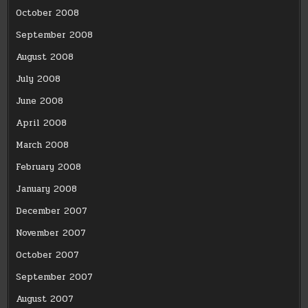
October 2008
September 2008
August 2008
July 2008
June 2008
April 2008
March 2008
February 2008
January 2008
December 2007
November 2007
October 2007
September 2007
August 2007