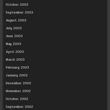
October 2003
September 2003
August 2003
July 2003
June 2003
May 2003
April 2003
March 2003
February 2003
January 2003
December 2002
November 2002
October 2002
September 2002