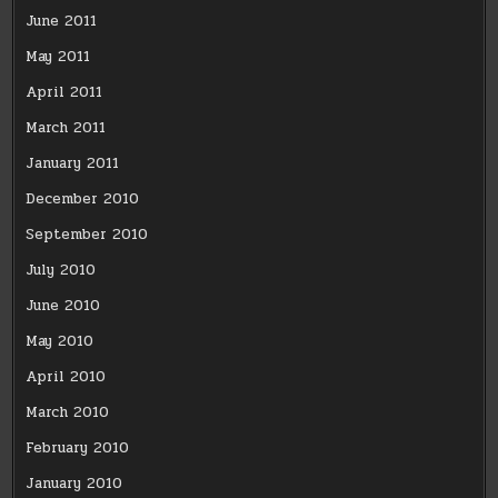
June 2011
May 2011
April 2011
March 2011
January 2011
December 2010
September 2010
July 2010
June 2010
May 2010
April 2010
March 2010
February 2010
January 2010