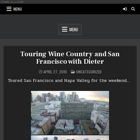
Skip
to
MENU
content
MENU
Touring Wine Country and San
Francisco with Dieter
POSTED
APRIL 27, 2010
UNCATEGORIZED
IN
Toured San Francisco and Napa Valley for the weekend…