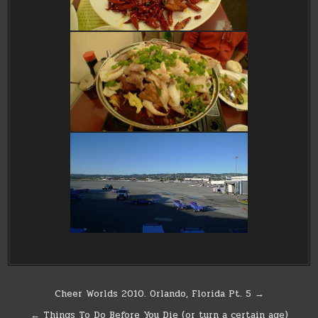
Post
Cheer Worlds 2010. Orlando, Florida Pt. 5 →
navigation
← Things To Do Before You Die (or turn a certain age)