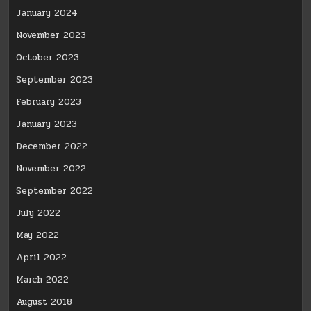
January 2024
November 2023
October 2023
September 2023
February 2023
January 2023
December 2022
November 2022
September 2022
July 2022
May 2022
April 2022
March 2022
August 2018