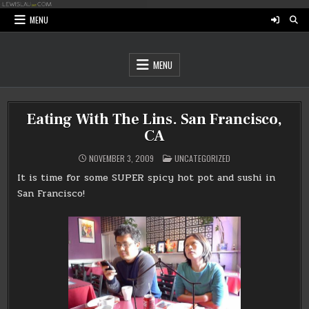
Skip
to
MENU
content
MENU
Eating With The Lins. San Francisco,
CA
POSTED
NOVEMBER 3, 2009
UNCATEGORIZED
IN
It is time for some SUPER spicy hot pot and sushi in
San Francisco!