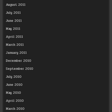
August 2011
July 2011
June 2011
May 2011
April 2011
March 2011
January 2011
December 2010
September 2010
July 2010
June 2010
May 2010
April 2010
March 2010