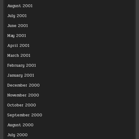
August 2001
July 2001
June 2001
May 2001
April 2001
March 2001
February 2001
January 2001
December 2000
November 2000
October 2000
September 2000
August 2000
July 2000