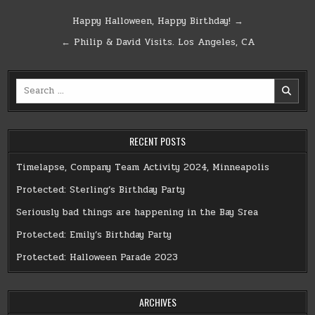
Post
Happy Halloween, Happy Birthday! →
navigation
← Philip & David Visits. Los Angeles, CA
Search
for:
RECENT POSTS
Timelapse, Company Team Activity 2024, Minneapolis
Protected: Sterling’s Birthday Party
Seriously bad things are happening in the Bay Srea
Protected: Emily’s Birthday Party
Protected: Halloween Parade 2023
ARCHIVES