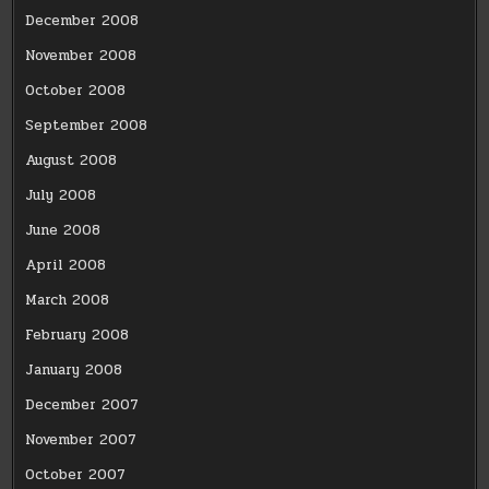
December 2008
November 2008
October 2008
September 2008
August 2008
July 2008
June 2008
April 2008
March 2008
February 2008
January 2008
December 2007
November 2007
October 2007