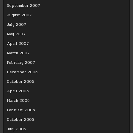
September 2007
August 2007
July 2007
May 2007
April 2007
March 2007
February 2007
December 2006
October 2006
April 2006
March 2006
February 2006
October 2005
July 2005