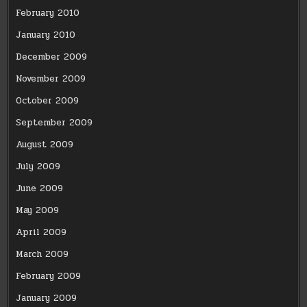
February 2010
January 2010
December 2009
November 2009
October 2009
September 2009
August 2009
July 2009
June 2009
May 2009
April 2009
March 2009
February 2009
January 2009