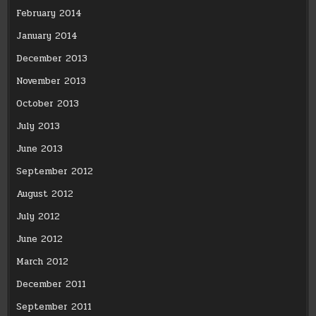
February 2014
January 2014
December 2013
November 2013
October 2013
July 2013
June 2013
September 2012
August 2012
July 2012
June 2012
March 2012
December 2011
September 2011