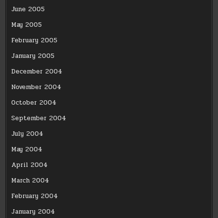
June 2005
May 2005
February 2005
January 2005
December 2004
November 2004
October 2004
September 2004
July 2004
May 2004
April 2004
March 2004
February 2004
January 2004