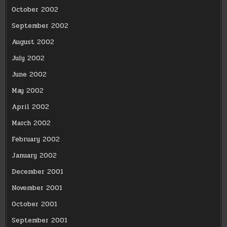
October 2002
September 2002
August 2002
July 2002
June 2002
May 2002
April 2002
March 2002
February 2002
January 2002
December 2001
November 2001
October 2001
September 2001