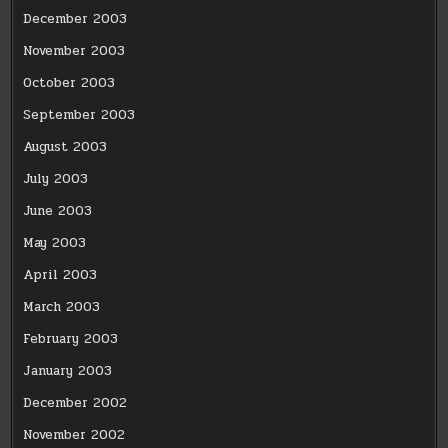
December 2003
November 2003
October 2003
September 2003
August 2003
July 2003
June 2003
May 2003
April 2003
March 2003
February 2003
January 2003
December 2002
November 2002