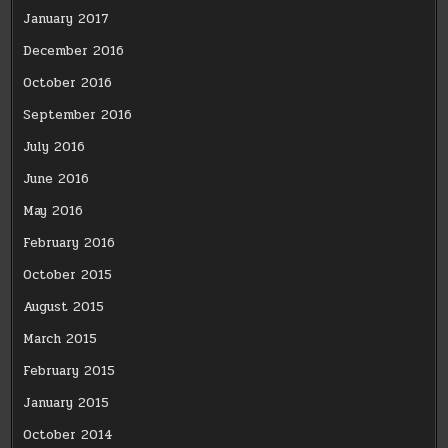
January 2017
December 2016
October 2016
September 2016
July 2016
June 2016
May 2016
February 2016
October 2015
August 2015
March 2015
February 2015
January 2015
October 2014