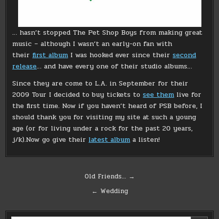
… hasn’t stopped The Pet Shop Boys from making great
music – although I wasn’t an early-on fan with
their
first album
I was hooked ever since their
second
release
… and have every one of their studio albums…
Since they are come to L.A. in September for their
2009 Tour I decided to buy tickets to
see them
live for
the first time. Now if you haven’t heard of PSB before, I
should thank you for visiting my site at such a young
age (or for living under a rock for the past 20 years,
j/k).Now go give their
latest album
a listen!
Post
Old Friends… →
navigation
← Wedding