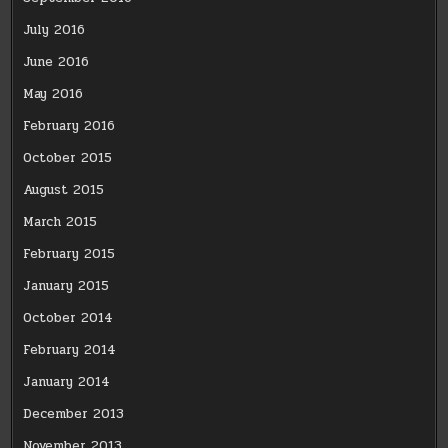
July 2016
June 2016
May 2016
February 2016
October 2015
August 2015
March 2015
February 2015
January 2015
October 2014
February 2014
January 2014
December 2013
November 2013