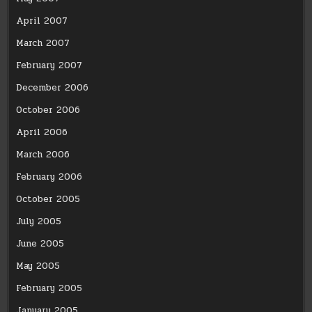
April 2007
March 2007
February 2007
December 2006
October 2006
April 2006
March 2006
February 2006
October 2005
July 2005
June 2005
May 2005
February 2005
January 2005