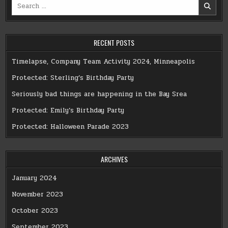
Search
for:
RECENT POSTS
Timelapse, Company Team Activity 2024, Minneapolis
Protected: Sterling’s Birthday Party
Seriously bad things are happening in the Bay Srea
Protected: Emily’s Birthday Party
Protected: Halloween Parade 2023
ARCHIVES
January 2024
November 2023
October 2023
September 2023