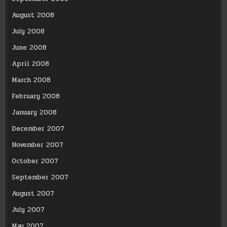
August 2008
July 2008
June 2008
April 2008
March 2008
February 2008
January 2008
December 2007
November 2007
October 2007
September 2007
August 2007
July 2007
May 2007