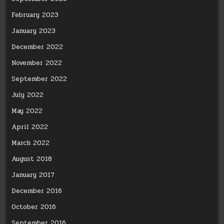
February 2023
January 2023
December 2022
November 2022
September 2022
July 2022
May 2022
April 2022
March 2022
August 2018
January 2017
December 2016
October 2016
September 2016