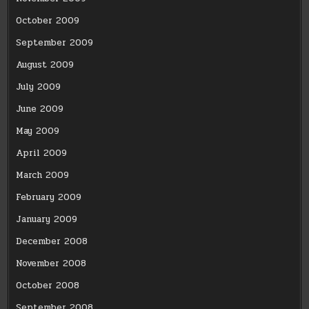
October 2009
September 2009
August 2009
July 2009
June 2009
May 2009
April 2009
March 2009
February 2009
January 2009
December 2008
November 2008
October 2008
September 2008