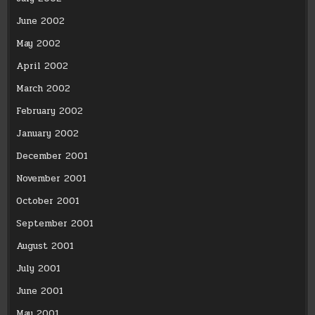
June 2002
May 2002
April 2002
March 2002
February 2002
January 2002
December 2001
November 2001
October 2001
September 2001
August 2001
July 2001
June 2001
May 2001