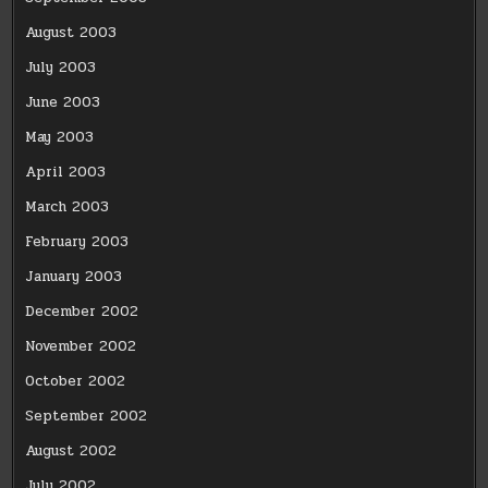
August 2003
July 2003
June 2003
May 2003
April 2003
March 2003
February 2003
January 2003
December 2002
November 2002
October 2002
September 2002
August 2002
July 2002