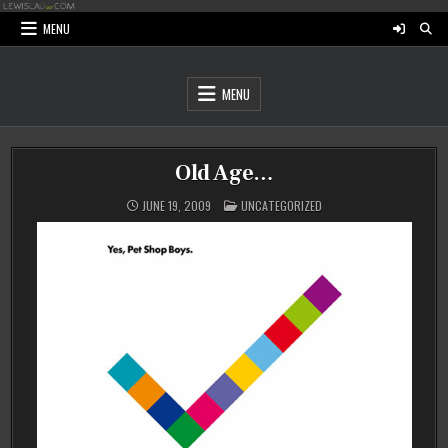
Skip
to
MENU
content
MENU
Old Age…
POSTED
JUNE 19, 2009
UNCATEGORIZED
IN