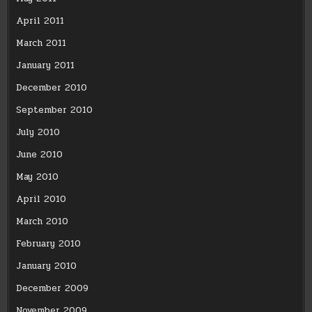
April 2011
March 2011
January 2011
December 2010
September 2010
July 2010
June 2010
May 2010
April 2010
March 2010
February 2010
January 2010
December 2009
November 2009