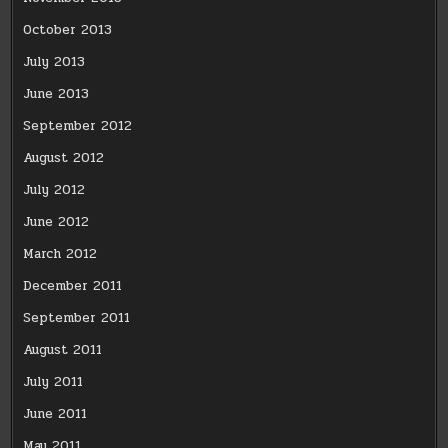
October 2013
July 2013
June 2013
September 2012
August 2012
July 2012
June 2012
March 2012
December 2011
September 2011
August 2011
July 2011
June 2011
May 2011