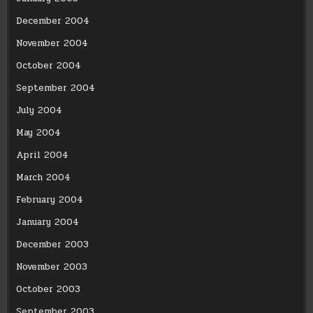
December 2004
November 2004
October 2004
September 2004
July 2004
May 2004
April 2004
March 2004
February 2004
January 2004
December 2003
November 2003
October 2003
September 2003