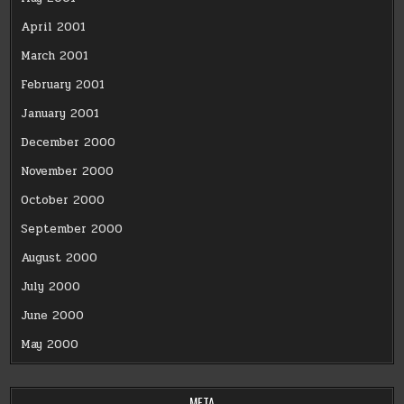
April 2001
March 2001
February 2001
January 2001
December 2000
November 2000
October 2000
September 2000
August 2000
July 2000
June 2000
May 2000
META