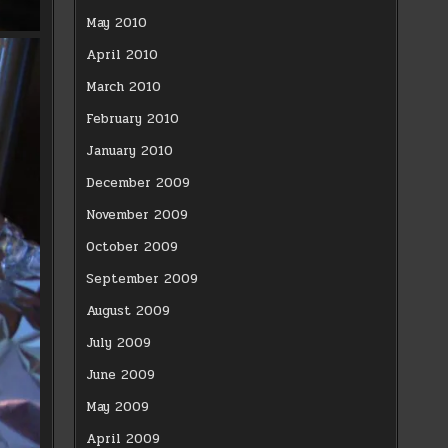
May 2010
April 2010
March 2010
February 2010
January 2010
December 2009
November 2009
October 2009
September 2009
August 2009
July 2009
June 2009
May 2009
April 2009