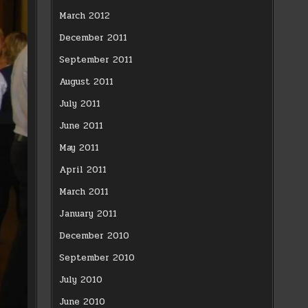
March 2012
December 2011
September 2011
August 2011
July 2011
June 2011
May 2011
April 2011
March 2011
January 2011
December 2010
September 2010
July 2010
June 2010