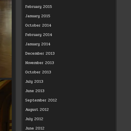
February 2015
January 2015
October 2014
February 2014
January 2014
December 2013
November 2013
October 2013
July 2013
June 2013
September 2012
August 2012
July 2012
June 2012