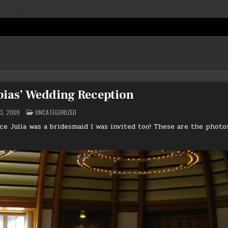
bias’ Wedding Reception
POSTED
3, 2009
UNCATEGORIZED
IN
ce Julia was a bridesmaid I was invited too! These are the photo