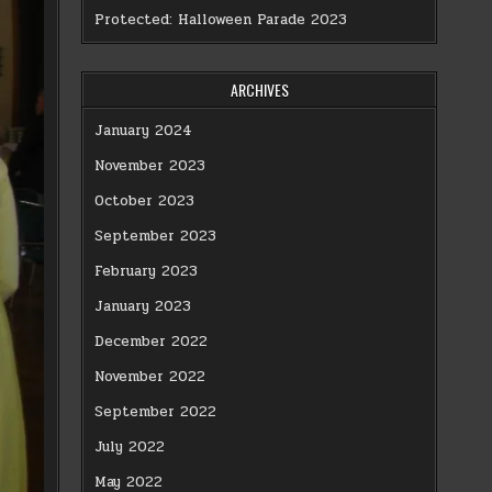
Protected: Halloween Parade 2023
ARCHIVES
January 2024
November 2023
October 2023
September 2023
February 2023
January 2023
December 2022
November 2022
September 2022
July 2022
May 2022