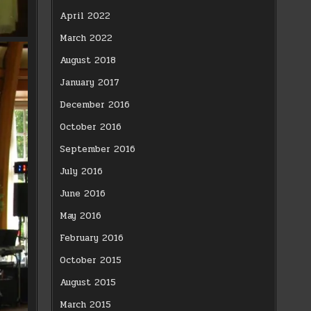
April 2022
March 2022
August 2018
January 2017
December 2016
October 2016
September 2016
July 2016
June 2016
May 2016
February 2016
October 2015
August 2015
March 2015