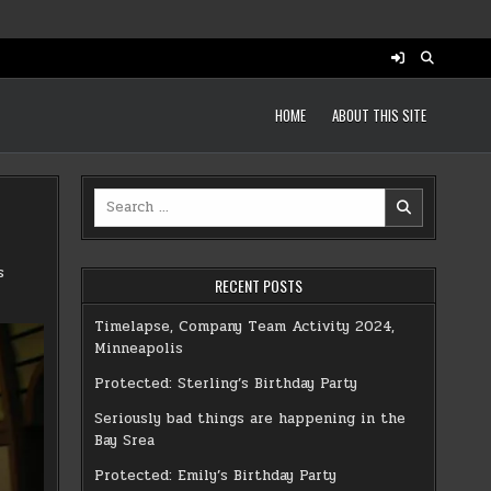
HOME
ABOUT THIS SITE
Search
for:
s
RECENT POSTS
Timelapse, Company Team Activity 2024,
Minneapolis
Protected: Sterling’s Birthday Party
Seriously bad things are happening in the
Bay Srea
Protected: Emily’s Birthday Party