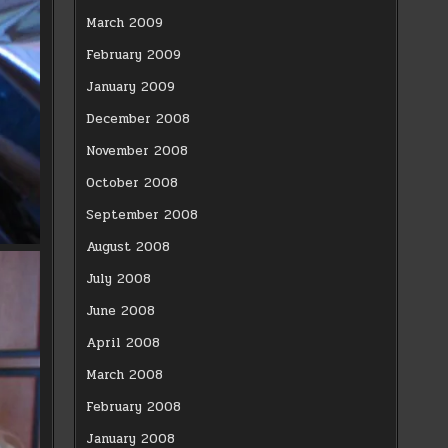
March 2009
February 2009
January 2009
December 2008
November 2008
October 2008
September 2008
August 2008
July 2008
June 2008
April 2008
March 2008
February 2008
January 2008