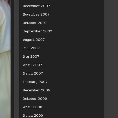
December 2007
November 2007
October 2007
September 2007
August 2007
July 2007
May 2007
April 2007
March 2007
February 2007
December 2006
October 2006
April 2006
March 2006