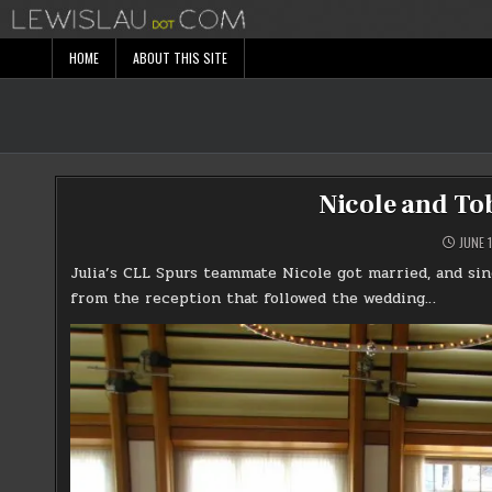
Skip
to
content
HOME
ABOUT THIS SITE
Nicole and To
JUNE 1
Julia’s CLL Spurs teammate Nicole got married, and sin
from the reception that followed the wedding…