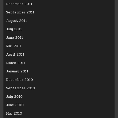
December 2011
September 2011
August 2011
July 2011
June 2011
May 2011
April 2011
March 2011
January 2011
December 2010
September 2010
July 2010
June 2010
May 2010