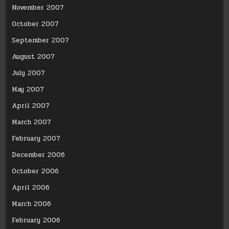
November 2007
October 2007
September 2007
August 2007
July 2007
May 2007
April 2007
March 2007
February 2007
December 2006
October 2006
April 2006
March 2006
February 2006