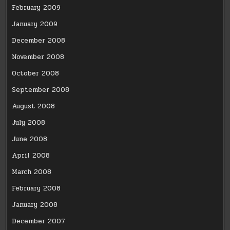
February 2009
January 2009
December 2008
November 2008
October 2008
September 2008
August 2008
July 2008
June 2008
April 2008
March 2008
February 2008
January 2008
December 2007