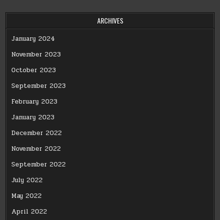
ARCHIVES
January 2024
November 2023
October 2023
September 2023
February 2023
January 2023
December 2022
November 2022
September 2022
July 2022
May 2022
April 2022