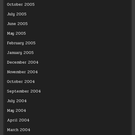
October 2005
July 2005
June 2005
May 2005
February 2005
January 2005
December 2004
November 2004
October 2004
September 2004
July 2004
May 2004
April 2004
March 2004