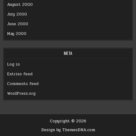
August 2000
July 2000
June 2000
May 2000
META
Log in
Entries feed
Comments feed
WordPress.org
Copyright © 2026
Design by ThemesDNA.com