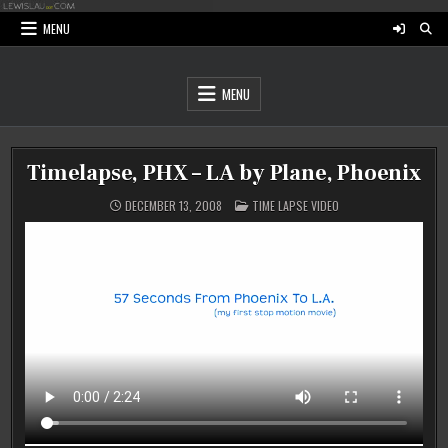
Skip
to
MENU
content
MENU
Timelapse, PHX – LA by Plane, Phoenix
POSTED
DECEMBER 13, 2008
TIME LAPSE VIDEO
IN