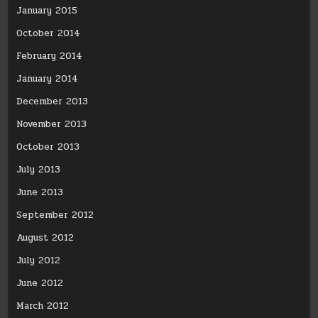
January 2015
October 2014
February 2014
January 2014
December 2013
November 2013
October 2013
July 2013
June 2013
September 2012
August 2012
July 2012
June 2012
March 2012