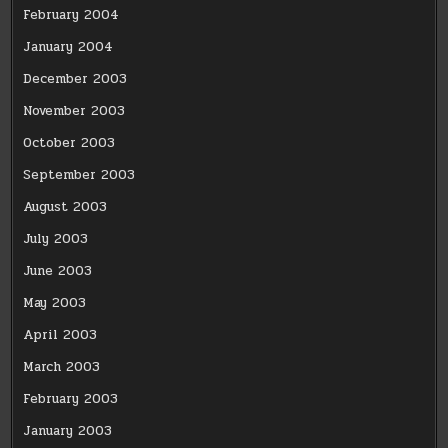
February 2004
January 2004
December 2003
November 2003
October 2003
September 2003
August 2003
July 2003
June 2003
May 2003
April 2003
March 2003
February 2003
January 2003