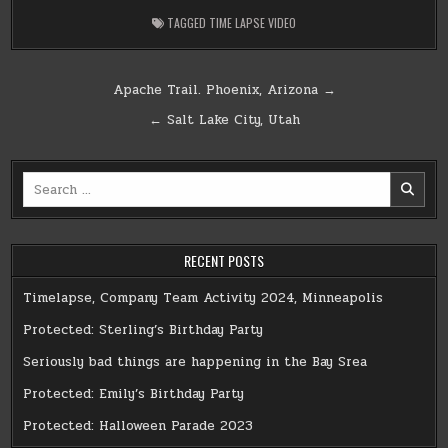
TAGGED
TIME LAPSE VIDEO
Post
Apache Trail. Phoenix, Arizona →
navigation
← Salt Lake City, Utah
Search
for:
RECENT POSTS
Timelapse, Company Team Activity 2024, Minneapolis
Protected: Sterling’s Birthday Party
Seriously bad things are happening in the Bay Srea
Protected: Emily’s Birthday Party
Protected: Halloween Parade 2023