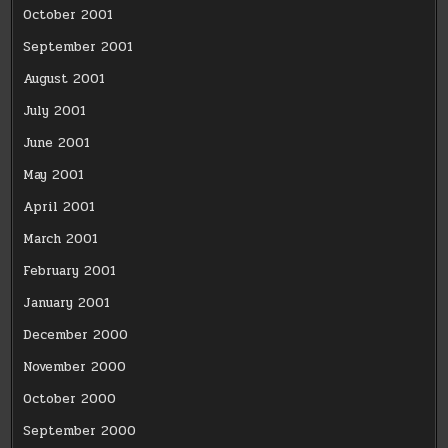
October 2001
September 2001
August 2001
July 2001
June 2001
May 2001
April 2001
March 2001
February 2001
January 2001
December 2000
November 2000
October 2000
September 2000