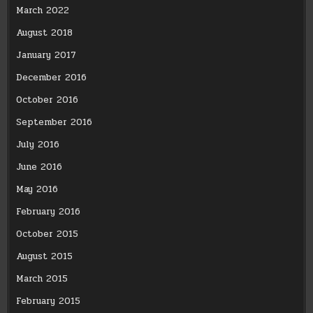
March 2022
August 2018
January 2017
December 2016
October 2016
September 2016
July 2016
June 2016
May 2016
February 2016
October 2015
August 2015
March 2015
February 2015