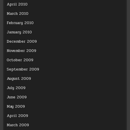
April 2010
March 2010
February 2010
January 2010
December 2009
November 2009
October 2009
September 2009
August 2009
July 2009
June 2009
May 2009
April 2009
March 2009