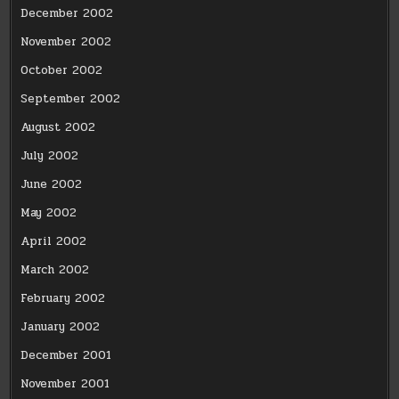
December 2002
November 2002
October 2002
September 2002
August 2002
July 2002
June 2002
May 2002
April 2002
March 2002
February 2002
January 2002
December 2001
November 2001