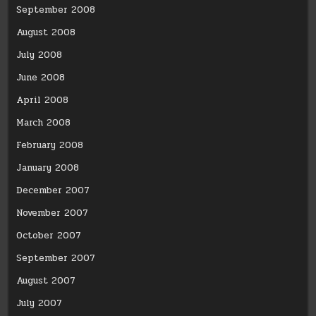
September 2008
August 2008
July 2008
June 2008
April 2008
March 2008
February 2008
January 2008
December 2007
November 2007
October 2007
September 2007
August 2007
July 2007