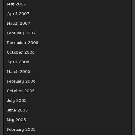
May 2007
April 2007
March 2007
February 2007
December 2006
October 2006
April 2006
March 2006
February 2006
October 2005
July 2005
June 2005
May 2005
February 2005