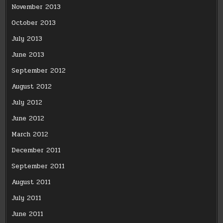
November 2013
October 2013
July 2013
June 2013
September 2012
August 2012
July 2012
June 2012
March 2012
December 2011
September 2011
August 2011
July 2011
June 2011