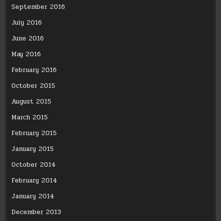
September 2016
July 2016
June 2016
May 2016
February 2016
October 2015
August 2015
March 2015
February 2015
January 2015
October 2014
February 2014
January 2014
December 2013