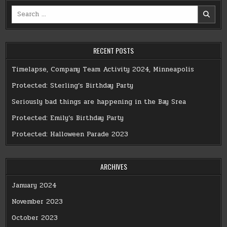
Search
for:
RECENT POSTS
Timelapse, Company Team Activity 2024, Minneapolis
Protected: Sterling’s Birthday Party
Seriously bad things are happening in the Bay Srea
Protected: Emily’s Birthday Party
Protected: Halloween Parade 2023
ARCHIVES
January 2024
November 2023
October 2023