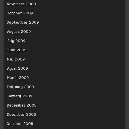
November 2009
October 2009
September 2009
August 2009
July 2009
June 2009
May 2009
April 2009
March 2009
February 2009
January 2009
December 2008
November 2008
October 2008