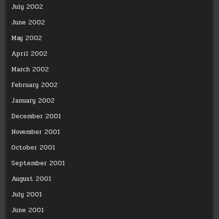
July 2002
June 2002
May 2002
April 2002
March 2002
February 2002
January 2002
December 2001
November 2001
October 2001
September 2001
August 2001
July 2001
June 2001