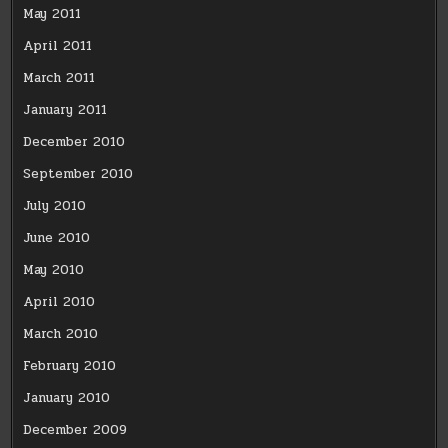
May 2011
April 2011
March 2011
January 2011
December 2010
September 2010
July 2010
June 2010
May 2010
April 2010
March 2010
February 2010
January 2010
December 2009