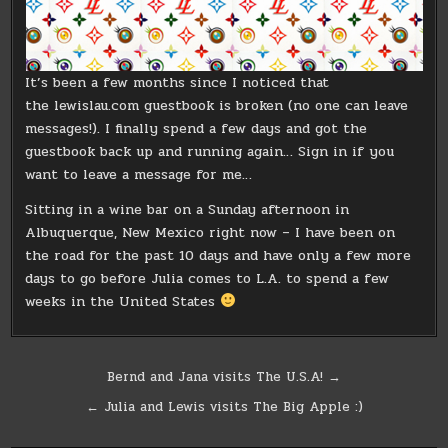
It’s been a few months since I noticed that
the lewislau.com guestbook is broken (no one can leave
messages!). I finally spend a few days and got the
guestbook back up and running again… Sign in if you
want to leave a message for me…
Sitting in a wine bar on a Sunday afternoon in
Albuquerque, New Mexico right now – I have been on
the road for the past 10 days and have only a few more
days to go before Julia comes to L.A. to spend a few
weeks in the United States
Post
Bernd and Jana visits The U.S.A! →
navigation
← Julia and Lewis visits The Big Apple :)