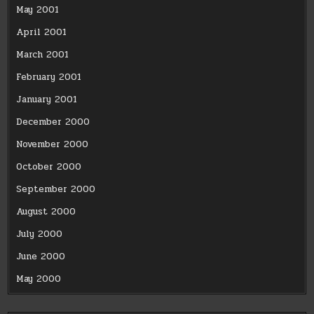
May 2001
April 2001
March 2001
February 2001
January 2001
December 2000
November 2000
October 2000
September 2000
August 2000
July 2000
June 2000
May 2000