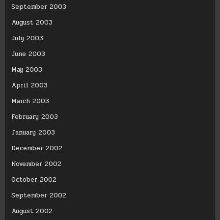
September 2003
August 2003
July 2003
June 2003
May 2003
April 2003
March 2003
February 2003
January 2003
December 2002
November 2002
October 2002
September 2002
August 2002