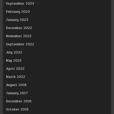
September 2023
February 2023
January 2023
December 2022
November 2022
September 2022
July 2022
May 2022
April 2022
March 2022
August 2018
January 2017
December 2016
October 2016