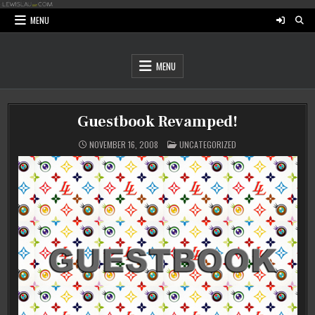
Skip
to
MENU
content
MENU
Guestbook Revamped!
POSTED
NOVEMBER 16, 2008
UNCATEGORIZED
IN