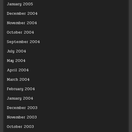
January 2005
December 2004
November 2004
October 2004
September 2004
July 2004
May 2004
April 2004
March 2004
February 2004
January 2004
December 2003
November 2003
October 2003