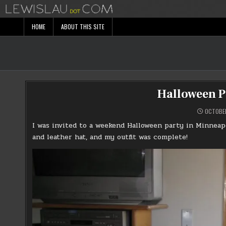
Skip
to
content
HOME
ABOUT THIS SITE
Halloween P
OCTOBER
I was invited to a weekend Halloween party in Minneapo
and leather hat, and my outfit was complete!