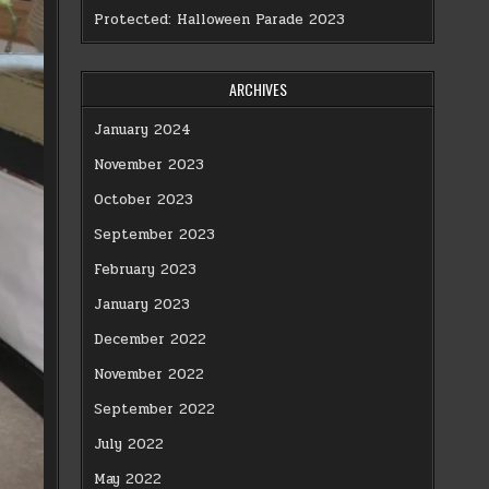
Protected: Halloween Parade 2023
ARCHIVES
January 2024
November 2023
October 2023
September 2023
February 2023
January 2023
December 2022
November 2022
September 2022
July 2022
May 2022