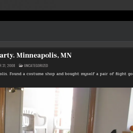
arty. Minneapolis, MN
POSTED
 31, 2008
UNCATEGORIZED
IN
lis. Found a costume shop and bought myself a pair of flight go