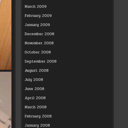
March 2009
February 2009
January 2009
December 2008
November 2008
October 2008
September 2008
August 2008
July 2008
June 2008
April 2008
March 2008
February 2008
January 2008