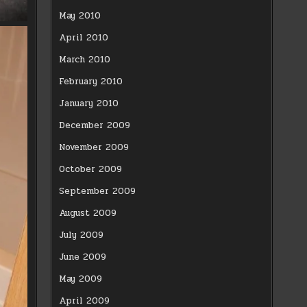
May 2010
April 2010
March 2010
February 2010
January 2010
December 2009
November 2009
October 2009
September 2009
August 2009
July 2009
June 2009
May 2009
April 2009