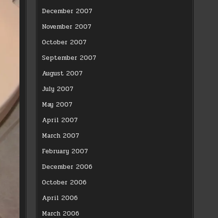
December 2007
November 2007
October 2007
September 2007
August 2007
July 2007
May 2007
April 2007
March 2007
February 2007
December 2006
October 2006
April 2006
March 2006