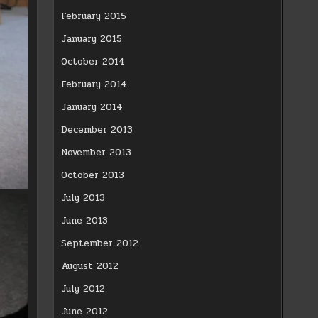
February 2015
January 2015
October 2014
February 2014
January 2014
December 2013
November 2013
October 2013
July 2013
June 2013
September 2012
August 2012
July 2012
June 2012