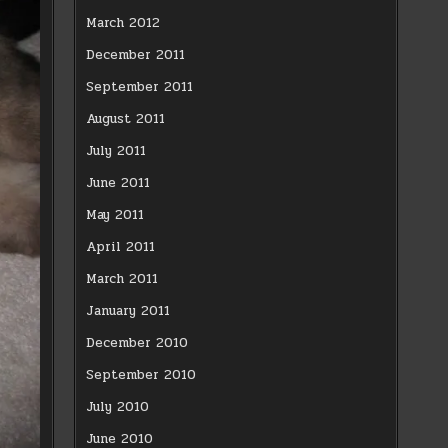
March 2012
December 2011
September 2011
August 2011
July 2011
June 2011
May 2011
April 2011
March 2011
January 2011
December 2010
September 2010
July 2010
June 2010