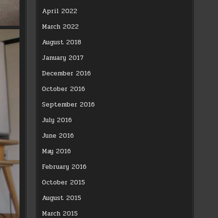
April 2022
March 2022
August 2018
January 2017
December 2016
October 2016
September 2016
July 2016
June 2016
May 2016
February 2016
October 2015
August 2015
March 2015