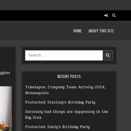
HOME
ABOUT THIS SITE
Search
for:
ggles
RECENT POSTS
Timelapse, Company Team Activity 2024,
Minneapolis
Protected: Sterling’s Birthday Party
Seriously bad things are happening in the
Bay Srea
Protected: Emily’s Birthday Party