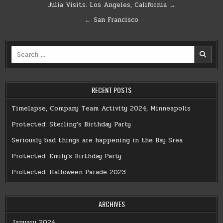
Post
Julia Visits. Los Angeles, California →
navigation
← San Francisco
Search
for:
RECENT POSTS
Timelapse, Company Team Activity 2024, Minneapolis
Protected: Sterling’s Birthday Party
Seriously bad things are happening in the Bay Srea
Protected: Emily’s Birthday Party
Protected: Halloween Parade 2023
ARCHIVES
January 2024