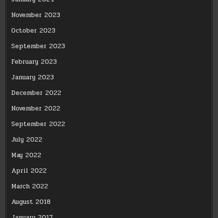
November 2023
October 2023
September 2023
February 2023
January 2023
December 2022
November 2022
September 2022
July 2022
May 2022
April 2022
March 2022
August 2018
January 2017