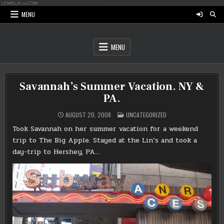
Skip
to
MENU
content
MENU
Savannah’s Summer Vacation. NY &
PA.
POSTED
AUGUST 20, 2008
UNCATEGORIZED
IN
Took Savannah on her summer vacation for a weekend
trip to The Big Apple. Stayed at the Lin’s and took a
day-trip to Hershey, PA…