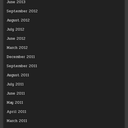
June 2013
September 2012
August 2012
July 2012
June 2012
March 2012
December 2011
September 2011
August 2011
July 2011
June 2011
May 2011
April 2011
March 2011