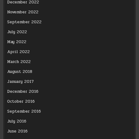
December 2022
November 2022
September 2022
July 2022
May 2022
April 2022
March 2022
August 2018
January 2017
December 2016
October 2016
September 2016
July 2016
June 2016