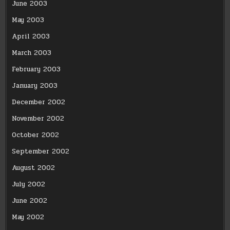
June 2003
May 2003
April 2003
March 2003
February 2003
January 2003
December 2002
November 2002
October 2002
September 2002
August 2002
July 2002
June 2002
May 2002