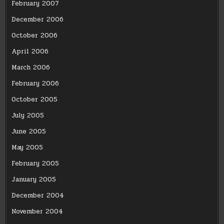
February 2007
December 2006
October 2006
April 2006
March 2006
February 2006
October 2005
July 2005
June 2005
May 2005
February 2005
January 2005
December 2004
November 2004