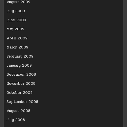
August 2009
July 2009
June 2009
May 2009
April 2009
March 2009
February 2009
January 2009
December 2008
November 2008
October 2008
September 2008
August 2008
July 2008