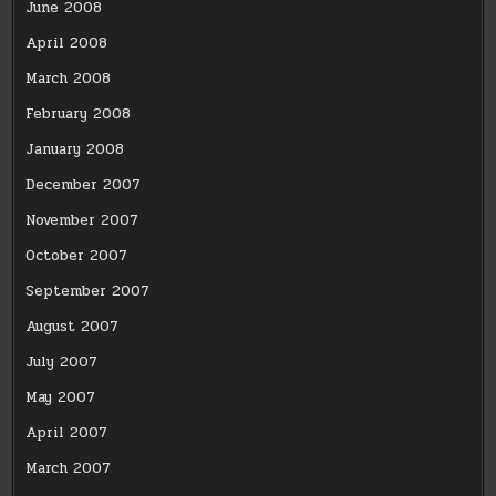
June 2008
April 2008
March 2008
February 2008
January 2008
December 2007
November 2007
October 2007
September 2007
August 2007
July 2007
May 2007
April 2007
March 2007