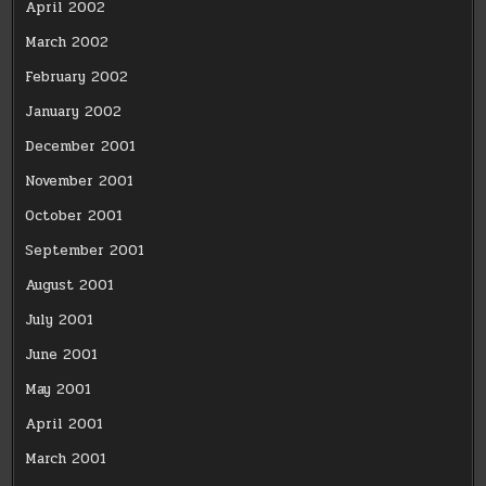
April 2002
March 2002
February 2002
January 2002
December 2001
November 2001
October 2001
September 2001
August 2001
July 2001
June 2001
May 2001
April 2001
March 2001