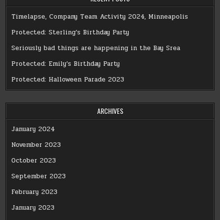
Timelapse, Company Team Activity 2024, Minneapolis
Protected: Sterling’s Birthday Party
Seriously bad things are happening in the Bay Srea
Protected: Emily’s Birthday Party
Protected: Halloween Parade 2023
ARCHIVES
January 2024
November 2023
October 2023
September 2023
February 2023
January 2023