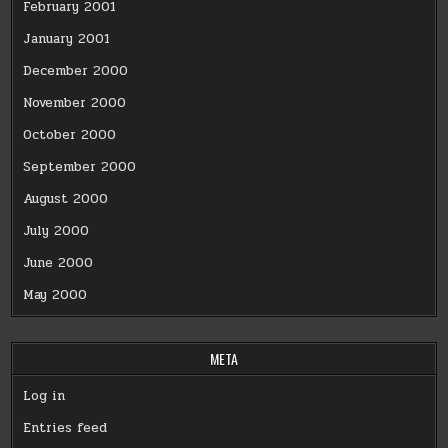
February 2001
January 2001
December 2000
November 2000
October 2000
September 2000
August 2000
July 2000
June 2000
May 2000
META
Log in
Entries feed