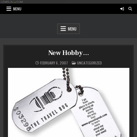
Skip
to
MENU
content
MENU
New Hobby…
POSTED
FEBRUARY 6, 2007
UNCATEGORIZED
IN