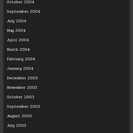
October 2004
September 2004
July 2004
May 2004
April 2004
March 2004
February 2004
January 2004
December 2003
November 2003
October 2003
September 2003
August 2003
July 2003