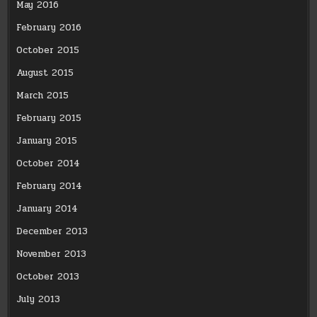
May 2016
February 2016
October 2015
August 2015
March 2015
February 2015
January 2015
October 2014
February 2014
January 2014
December 2013
November 2013
October 2013
July 2013