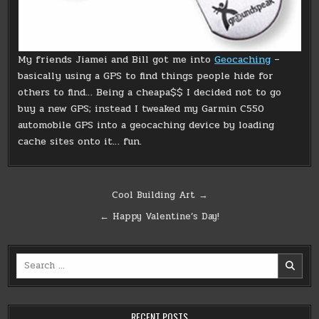
My friends Jiamei and Bill got me into
Geocaching
–
basically using a GPS to find things people hide for
others to find… Being a cheapa$$ I decided not to go
buy a new GPS; instead I tweaked my Garmin C550
automobile GPS into a geocaching device by loading
cache sites onto it… fun.
Post
Cool Building Art →
navigation
← Happy Valentine’s Day!
Search
for:
RECENT POSTS