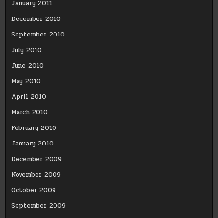
January 2011
December 2010
September 2010
July 2010
June 2010
May 2010
April 2010
March 2010
February 2010
January 2010
December 2009
November 2009
October 2009
September 2009