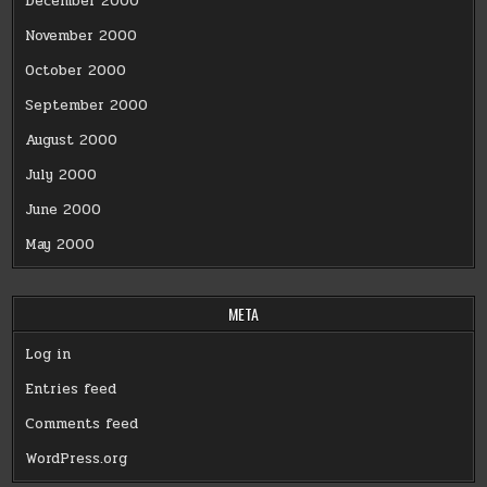
December 2000
November 2000
October 2000
September 2000
August 2000
July 2000
June 2000
May 2000
META
Log in
Entries feed
Comments feed
WordPress.org