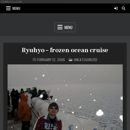
Skip
to
MENU
content
MENU
Ryuhyo – frozen ocean cruise
POSTED
FEBRUARY 12, 2006
UNCATEGORIZED
IN