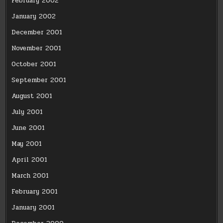
February 2002
January 2002
December 2001
November 2001
October 2001
September 2001
August 2001
July 2001
June 2001
May 2001
April 2001
March 2001
February 2001
January 2001