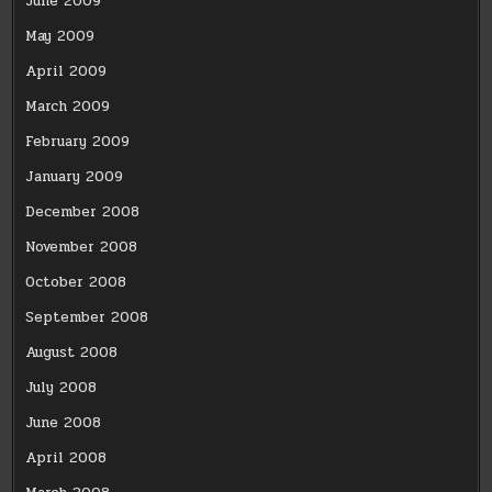
June 2009
May 2009
April 2009
March 2009
February 2009
January 2009
December 2008
November 2008
October 2008
September 2008
August 2008
July 2008
June 2008
April 2008