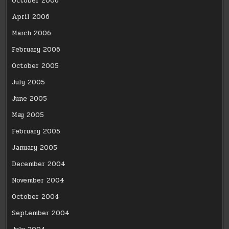
October 2006
April 2006
March 2006
February 2006
October 2005
July 2005
June 2005
May 2005
February 2005
January 2005
December 2004
November 2004
October 2004
September 2004