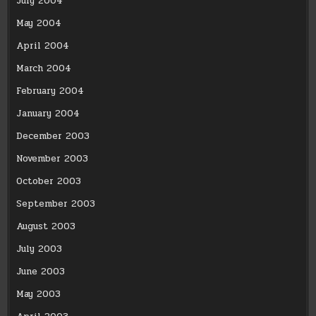
July 2004
May 2004
April 2004
March 2004
February 2004
January 2004
December 2003
November 2003
October 2003
September 2003
August 2003
July 2003
June 2003
May 2003