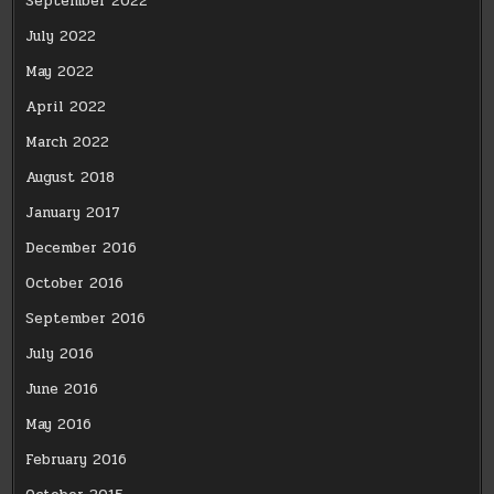
September 2022
July 2022
May 2022
April 2022
March 2022
August 2018
January 2017
December 2016
October 2016
September 2016
July 2016
June 2016
May 2016
February 2016