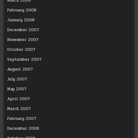
March 2008
February 2008
January 2008
December 2007
November 2007
October 2007
September 2007
August 2007
July 2007
May 2007
April 2007
March 2007
February 2007
December 2006