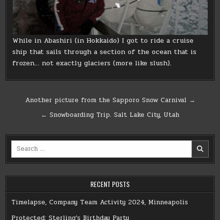
While in Abashiri (in Hokkaido) I got to ride a cruise
ship that sails through a section of the ocean that is
frozen… not exactly glaciers (more like slush).
Post
Another picture from the Sapporo Snow Carnival →
navigation
← Snowboarding Trip. Salt Lake City, Utah
Search
for:
RECENT POSTS
Timelapse, Company Team Activity 2024, Minneapolis
Protected: Sterling’s Birthday Party