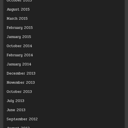
October 2015
August 2015
March 2015
February 2015
January 2015
October 2014
February 2014
January 2014
December 2013
November 2013
October 2013
July 2013
June 2013
September 2012