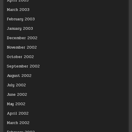
April 2003
March 2003
February 2003
January 2003
December 2002
November 2002
October 2002
September 2002
August 2002
July 2002
June 2002
May 2002
April 2002
March 2002