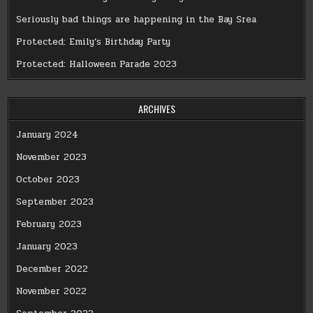
Seriously bad things are happening in the Bay Srea
Protected: Emily’s Birthday Party
Protected: Halloween Parade 2023
ARCHIVES
January 2024
November 2023
October 2023
September 2023
February 2023
January 2023
December 2022
November 2022