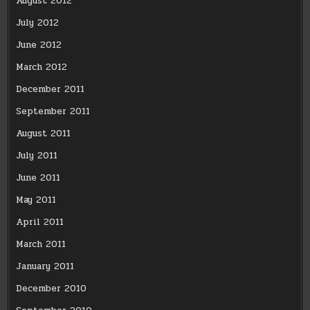
August 2012
July 2012
June 2012
March 2012
December 2011
September 2011
August 2011
July 2011
June 2011
May 2011
April 2011
March 2011
January 2011
December 2010