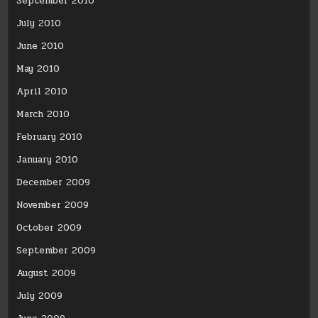
September 2010
July 2010
June 2010
May 2010
April 2010
March 2010
February 2010
January 2010
December 2009
November 2009
October 2009
September 2009
August 2009
July 2009