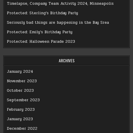
Timelapse, Company Team Activity 2024, Minneapolis
Protected: Sterling’s Birthday Party
Seriously bad things are happening in the Bay Srea
Protected: Emily’s Birthday Party
Protected: Halloween Parade 2023
ARCHIVES
January 2024
November 2023
October 2023
September 2023
February 2023
January 2023
December 2022