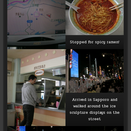
Stopped for spicy ramen!
Arrived in Sapporo and
walked around the ice
sculpture displays on the
street