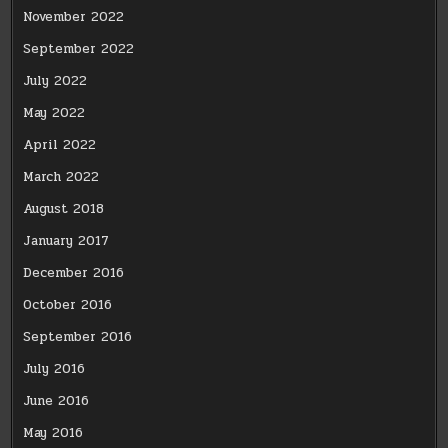
November 2022
September 2022
July 2022
May 2022
April 2022
March 2022
August 2018
January 2017
December 2016
October 2016
September 2016
July 2016
June 2016
May 2016