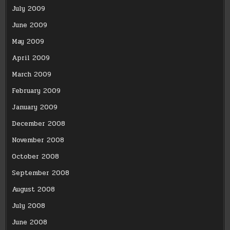
July 2009
June 2009
May 2009
April 2009
March 2009
February 2009
January 2009
December 2008
November 2008
October 2008
September 2008
August 2008
July 2008
June 2008