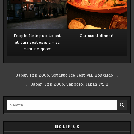
People lining up to eat
Our sushi dinner!
at this restaurant – it
must be good!
Post
Japan Trip 2006. Sounkyo Ice Festival, Hokkaido →
navigation
← Japan Trip 2006. Sapporo, Japan Pt. II
Search
for:
RECENT POSTS