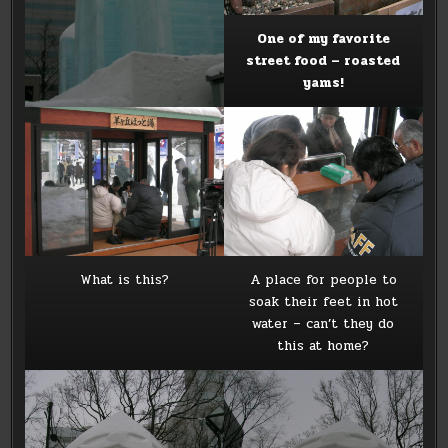
One of my favorite
street food – roasted
yams!
What is this?
A place for people to
soak their feet in hot
water – can’t they do
this at home?