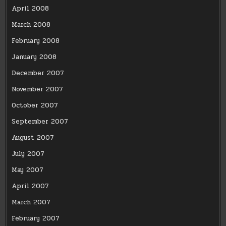
April 2008
March 2008
February 2008
January 2008
December 2007
November 2007
October 2007
September 2007
August 2007
July 2007
May 2007
April 2007
March 2007
February 2007