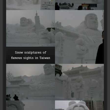
Snow sculptures of
famous sights in Taiwan