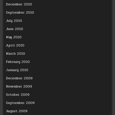
December 2010
September 2010
July 2010
June 2010
May 2010
April 2010
March 2010
February 2010
January 2010
December 2009
November 2009
October 2009
September 2009
August 2009