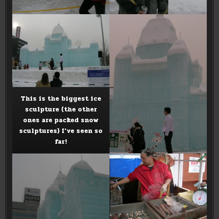
This is the biggest ice
sculpture (the other
ones are packed snow
sculptures) I’ve seen so
far!