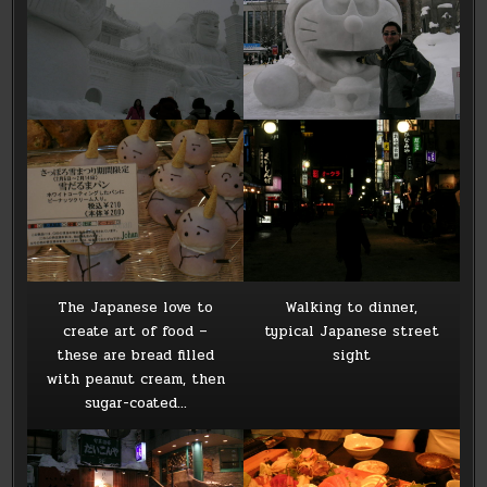
The Japanese love to
Walking to dinner,
create art of food –
typical Japanese street
these are bread filled
sight
with peanut cream, then
sugar-coated…