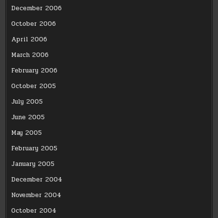
December 2006
October 2006
April 2006
March 2006
February 2006
October 2005
July 2005
June 2005
May 2005
February 2005
January 2005
December 2004
November 2004
October 2004