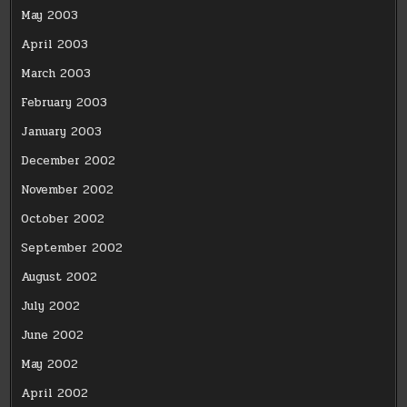
May 2003
April 2003
March 2003
February 2003
January 2003
December 2002
November 2002
October 2002
September 2002
August 2002
July 2002
June 2002
May 2002
April 2002