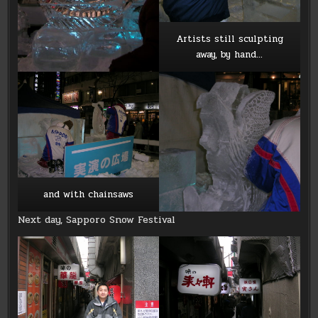
Artists still sculpting
away, by hand…
and with chainsaws
Next day, Sapporo Snow Festival