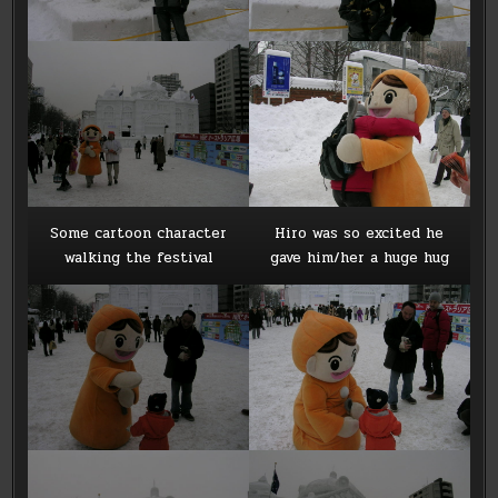
Some cartoon character
Hiro was so excited he
walking the festival
gave him/her a huge hug