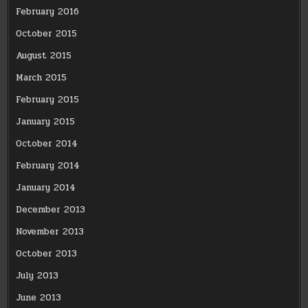
February 2016
October 2015
August 2015
March 2015
February 2015
January 2015
October 2014
February 2014
January 2014
December 2013
November 2013
October 2013
July 2013
June 2013