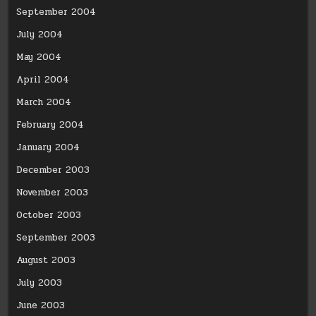
September 2004
July 2004
May 2004
April 2004
March 2004
February 2004
January 2004
December 2003
November 2003
October 2003
September 2003
August 2003
July 2003
June 2003