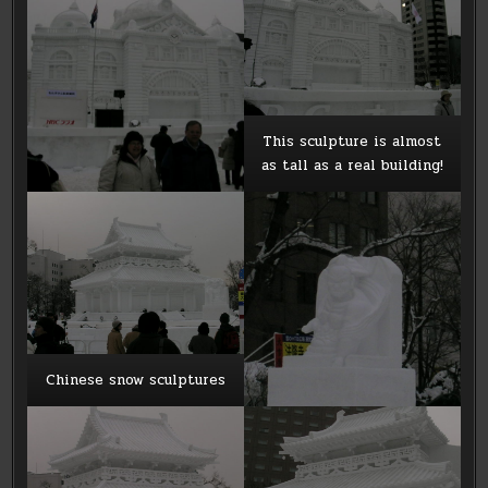
This sculpture is almost
as tall as a real building!
Chinese snow sculptures