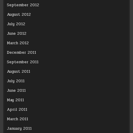
September 2012
August 2012
July 2012
June 2012
March 2012
December 2011
September 2011
August 2011
July 2011
June 2011
May 2011
April 2011
March 2011
January 2011