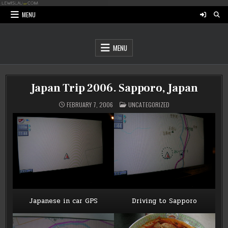
Skip
to
MENU
content
MENU
Japan Trip 2006. Sapporo, Japan
POSTED
FEBRUARY 7, 2006
UNCATEGORIZED
IN
Japanese in car GPS
Driving to Sapporo