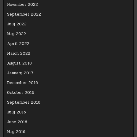
November 2022
September 2022
July 2022
May 2022
April 2022
March 2022
August 2018
January 2017
December 2016
October 2016
September 2016
July 2016
June 2016
May 2016