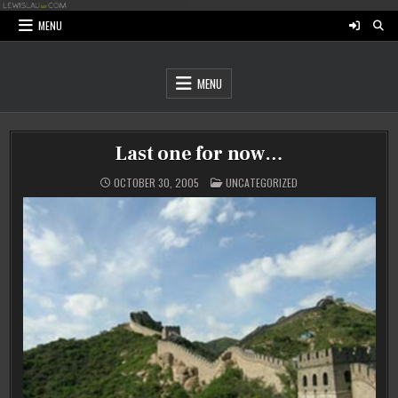
Skip
to
MENU
content
MENU
Last one for now…
POSTED
OCTOBER 30, 2005
UNCATEGORIZED
IN