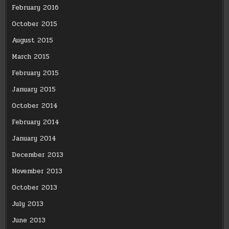
February 2016
October 2015
August 2015
March 2015
February 2015
January 2015
October 2014
February 2014
January 2014
December 2013
November 2013
October 2013
July 2013
June 2013