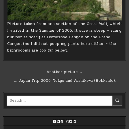
Picture taken from one section of the Great Wall, which
I visited in the Summer of 2005. It sure is steep – scary
but not as scary as Horseshoe Canyon or the Grand
Canyon (no I did not poop my pants here either – the
bathroooms are too far below).
Post
Another picture →
navigation
← Japan Trip 2006. Tokyo and Asahikawa (Hokkaido).
Search
for:
RECENT POSTS