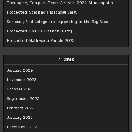
Timelapse, Company Team Activity 2024, Minneapolis
Protected: Sterling’s Birthday Party
Seriously bad things are happening in the Bay Srea
Protected: Emily’s Birthday Party
Protected: Halloween Parade 2023
ARCHIVES
January 2024
November 2023
October 2023
September 2023
February 2023
January 2023
December 2022