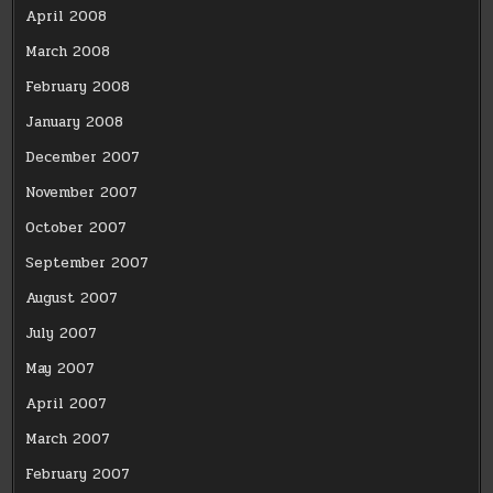
April 2008
March 2008
February 2008
January 2008
December 2007
November 2007
October 2007
September 2007
August 2007
July 2007
May 2007
April 2007
March 2007
February 2007