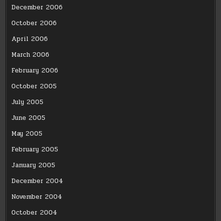
December 2006
October 2006
April 2006
March 2006
February 2006
October 2005
July 2005
June 2005
May 2005
February 2005
January 2005
December 2004
November 2004
October 2004