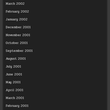
March 2002
February 2002
January 2002
December 2001
November 2001
October 2001
September 2001
August 2001
July 2001
June 2001
May 2001
April 2001
March 2001
February 2001