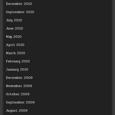
December 2010
September 2010
July 2010
June 2010
May 2010
April 2010
March 2010
February 2010
January 2010
December 2009
November 2009
October 2009
September 2009
August 2009