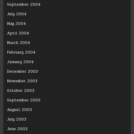
September 2004
July 2004
May 2004
April 2004
March 2004
February 2004
January 2004
December 2003
November 2003
October 2003
September 2003
August 2003
July 2003
June 2003