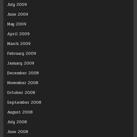
July 2009
June 2009
May 2009
April 2009
March 2009
February 2009
January 2009
December 2008
November 2008
October 2008
September 2008
August 2008
July 2008
June 2008