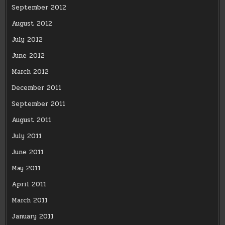
September 2012
August 2012
July 2012
June 2012
March 2012
December 2011
September 2011
August 2011
July 2011
June 2011
May 2011
April 2011
March 2011
January 2011