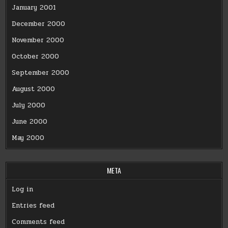
January 2001
December 2000
November 2000
October 2000
September 2000
August 2000
July 2000
June 2000
May 2000
META
Log in
Entries feed
Comments feed