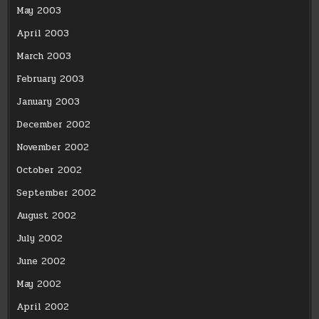
May 2003
April 2003
March 2003
February 2003
January 2003
December 2002
November 2002
October 2002
September 2002
August 2002
July 2002
June 2002
May 2002
April 2002