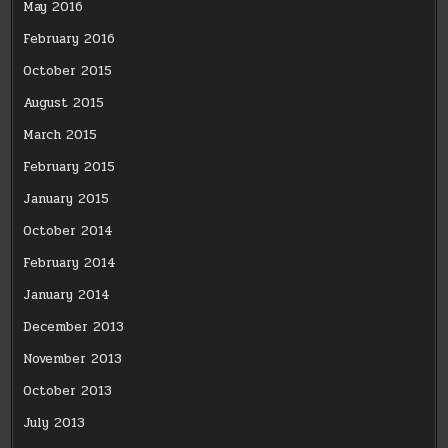
May 2016
February 2016
October 2015
August 2015
March 2015
February 2015
January 2015
October 2014
February 2014
January 2014
December 2013
November 2013
October 2013
July 2013