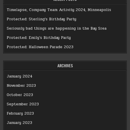
Timelapse, Company Team Activity 2024, Minneapolis
Protected: Sterling’s Birthday Party
Seriously bad things are happening in the Bay Srea
Protected: Emily’s Birthday Party
Protected: Halloween Parade 2023
ARCHIVES
January 2024
November 2023
October 2023
September 2023
February 2023
January 2023