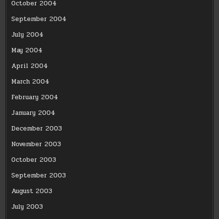
October 2004
September 2004
July 2004
May 2004
April 2004
March 2004
February 2004
January 2004
December 2003
November 2003
October 2003
September 2003
August 2003
July 2003