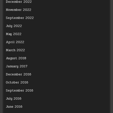
December 2022
November 2022
September 2022
July 2022
May 2022
April 2022
March 2022
August 2018
January 2017
December 2016
October 2016
September 2016
July 2016
June 2016