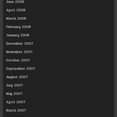
June 2008
April 2008
March 2008
February 2008
January 2008
December 2007
November 2007
October 2007
September 2007
August 2007
July 2007
May 2007
April 2007
March 2007