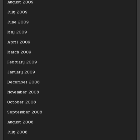
August 2009
July 2009
June 2009
May 2009
April 2009
March 2009
February 2009
January 2009
December 2008
November 2008
October 2008
September 2008
August 2008
July 2008