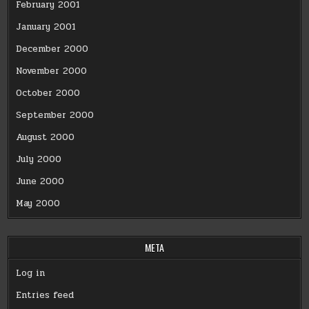
February 2001
January 2001
December 2000
November 2000
October 2000
September 2000
August 2000
July 2000
June 2000
May 2000
META
Log in
Entries feed