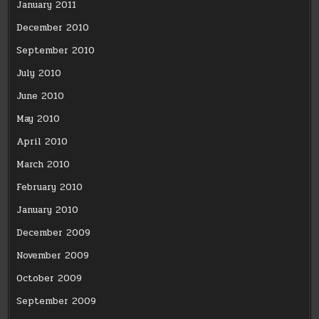
January 2011
December 2010
September 2010
July 2010
June 2010
May 2010
April 2010
March 2010
February 2010
January 2010
December 2009
November 2009
October 2009
September 2009