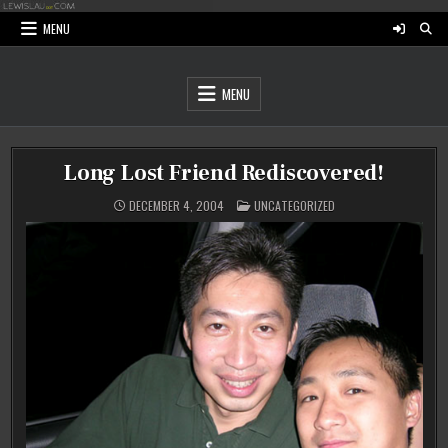
Skip
to
MENU
content
MENU
Long Lost Friend Rediscovered!
POSTED
DECEMBER 4, 2004
UNCATEGORIZED
IN