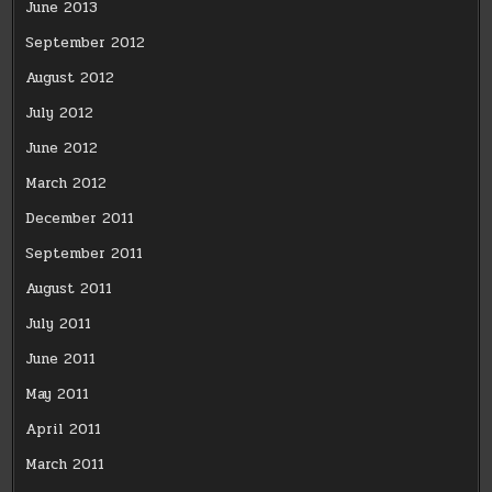
June 2013
September 2012
August 2012
July 2012
June 2012
March 2012
December 2011
September 2011
August 2011
July 2011
June 2011
May 2011
April 2011
March 2011