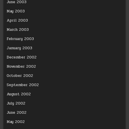
June 2003
May 2003
April 2003
March 2003
February 2003
January 2003
December 2002
November 2002
October 2002
September 2002
August 2002
July 2002
June 2002
May 2002