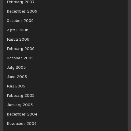
February 2007
December 2006
October 2006
April 2006
March 2006
February 2006
October 2005
July 2005
June 2005
May 2005
February 2005
January 2005
December 2004
November 2004