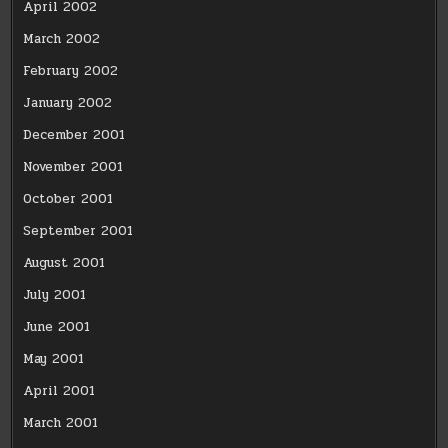
April 2002
March 2002
February 2002
January 2002
December 2001
November 2001
October 2001
September 2001
August 2001
July 2001
June 2001
May 2001
April 2001
March 2001