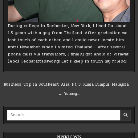
During college in Rochester, New York, I lived for about
1.5 years with a guy from Thailand. After graduation we
lost touch of each other, and I could never locate him…
until November when I visited Thailand – after several
phone calls via translators, I finally got ahold of Virawat
(Aod) Techarattanawong! Let’s keep in touch my friend!
Post
Business Trip in Southeast Asia, Pt 3. Kuala Lumpur, Malaysia →
navigation
← Yummy…
Search
for:
RECENT POSTS