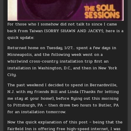
For those who I somehow did not talk to since I came
back from Taiwan (SORRY SHAWN AND JACKY!), here is a
quick update:
Returned home on Tuesday, 1/27… spent a few days in
Minneapolis, and the following week went on a
whirlwind cross-country installation trip first an
installation in Washington, D.C., and then in New York
City.
The past weekend I decided to spend in Bernardsville,
N.J. with my friends Bill and Linda (Thanks for letting
me stay at your home!), before flying out this morning
to Pittsburgh, PA – then drove two hours to Butler, PA
for an installation tomorrow.
Now the quick explanation of this post – being that the
Fairfield Inn is offering free high-speed internet, I was