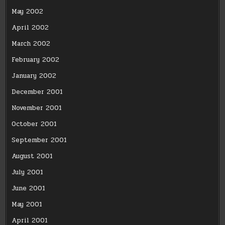
May 2002
April 2002
March 2002
February 2002
January 2002
December 2001
November 2001
October 2001
September 2001
August 2001
July 2001
June 2001
May 2001
April 2001