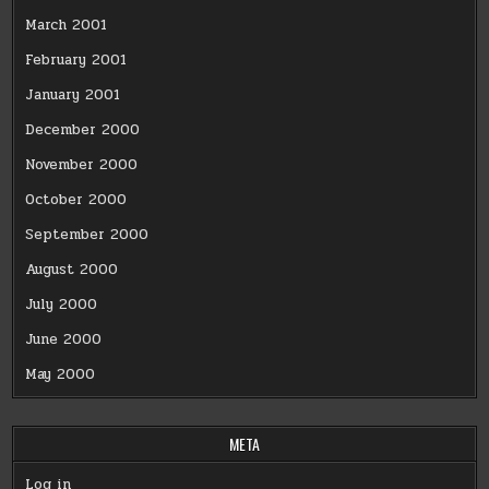
March 2001
February 2001
January 2001
December 2000
November 2000
October 2000
September 2000
August 2000
July 2000
June 2000
May 2000
META
Log in