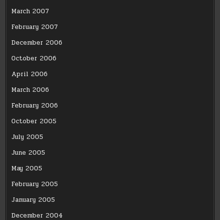
March 2007
February 2007
December 2006
October 2006
April 2006
March 2006
February 2006
October 2005
July 2005
June 2005
May 2005
February 2005
January 2005
December 2004