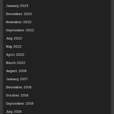
January 2023
December 2022
November 2022
September 2022
July 2022
May 2022
April 2022
March 2022
August 2018
January 2017
December 2016
October 2016
September 2016
July 2016