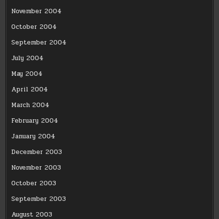
November 2004
October 2004
September 2004
July 2004
May 2004
April 2004
March 2004
February 2004
January 2004
December 2003
November 2003
October 2003
September 2003
August 2003