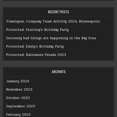
RECENT POSTS
Timelapse, Company Team Activity 2024, Minneapolis
Protected: Sterling’s Birthday Party
Seriously bad things are happening in the Bay Srea
Protected: Emily’s Birthday Party
Protected: Halloween Parade 2023
ARCHIVES
January 2024
November 2023
October 2023
September 2023
February 2023