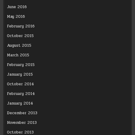
June 2016
May 2016
February 2016
October 2015
August 2015
March 2015
February 2015
January 2015
October 2014
February 2014
January 2014
December 2013
November 2013
October 2013