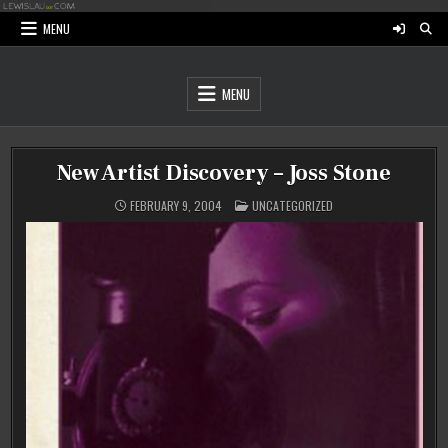
Skip
to
MENU
content
MENU
New Artist Discovery – Joss Stone
POSTED
FEBRUARY 9, 2004
UNCATEGORIZED
IN