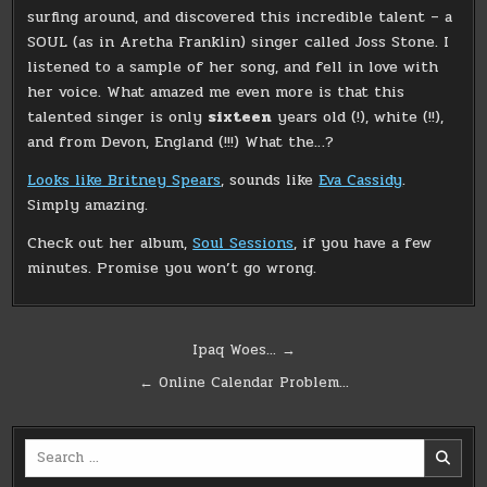
surfing around, and discovered this incredible talent – a
SOUL (as in Aretha Franklin) singer called Joss Stone. I
listened to a sample of her song, and fell in love with
her voice. What amazed me even more is that this
talented singer is only
sixteen
years old (!), white (!!),
and from Devon, England (!!!) What the…?
Looks like Britney Spears
, sounds like
Eva Cassidy
.
Simply amazing.
Check out her album,
Soul Sessions
, if you have a few
minutes. Promise you won’t go wrong.
Post
Ipaq Woes… →
navigation
← Online Calendar Problem…
Search
for: