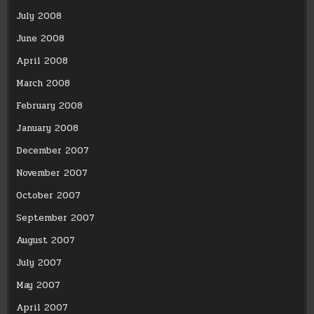
July 2008
June 2008
April 2008
March 2008
February 2008
January 2008
December 2007
November 2007
October 2007
September 2007
August 2007
July 2007
May 2007
April 2007