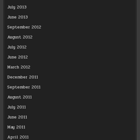
July 2013
June 2013
September 2012
August 2012
July 2012
June 2012
March 2012
December 2011
September 2011
August 2011
July 2011
June 2011
May 2011
April 2011