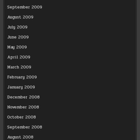
September 2009
August 2009
July 2009
June 2009
May 2009
April 2009
March 2009
February 2009
January 2009
December 2008
November 2008
October 2008
September 2008
August 2008