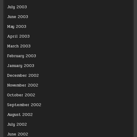
July 2003
June 2003
May 2003
April 2003
March 2003
February 2003
January 2003
December 2002
November 2002
October 2002
September 2002
August 2002
July 2002
June 2002