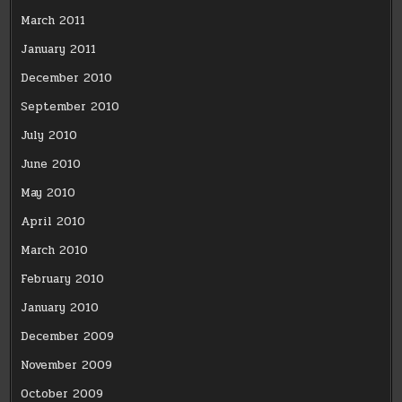
March 2011
January 2011
December 2010
September 2010
July 2010
June 2010
May 2010
April 2010
March 2010
February 2010
January 2010
December 2009
November 2009
October 2009