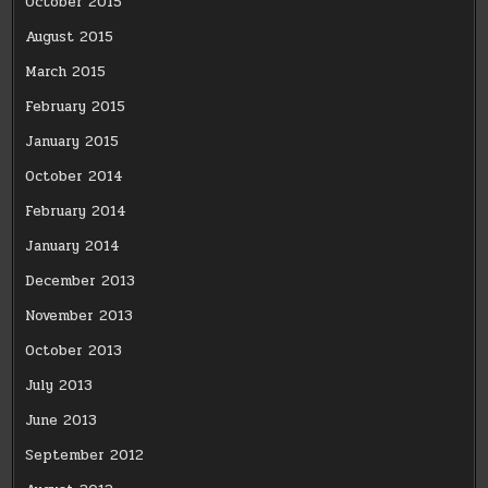
October 2015
August 2015
March 2015
February 2015
January 2015
October 2014
February 2014
January 2014
December 2013
November 2013
October 2013
July 2013
June 2013
September 2012