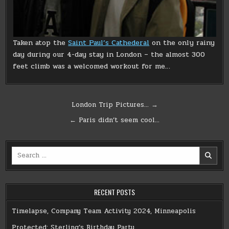
Taken atop the
Saint Paul’s Cathederal
on the only rainy
day during our 4-day stay in London – the almost 300
feet climb was a welcomed workout for me…
Post
London Trip Pictures… →
navigation
← Paris didn’t seem cool…
Search
for:
RECENT POSTS
Timelapse, Company Team Activity 2024, Minneapolis
Protected: Sterling’s Birthday Party