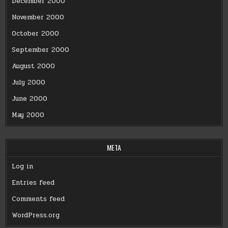
December 2000
November 2000
October 2000
September 2000
August 2000
July 2000
June 2000
May 2000
META
Log in
Entries feed
Comments feed
WordPress.org