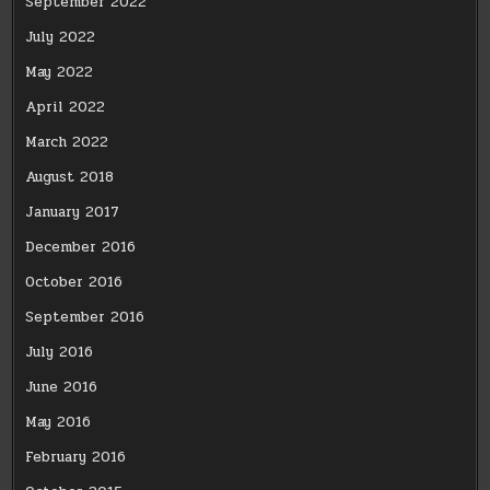
September 2022
July 2022
May 2022
April 2022
March 2022
August 2018
January 2017
December 2016
October 2016
September 2016
July 2016
June 2016
May 2016
February 2016