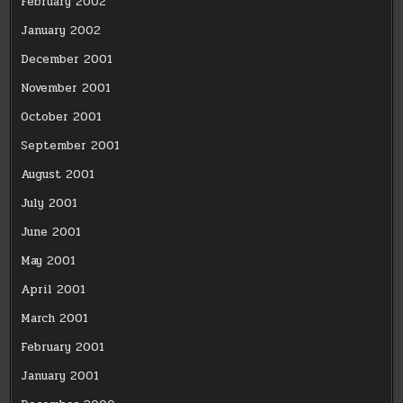
February 2002
January 2002
December 2001
November 2001
October 2001
September 2001
August 2001
July 2001
June 2001
May 2001
April 2001
March 2001
February 2001
January 2001