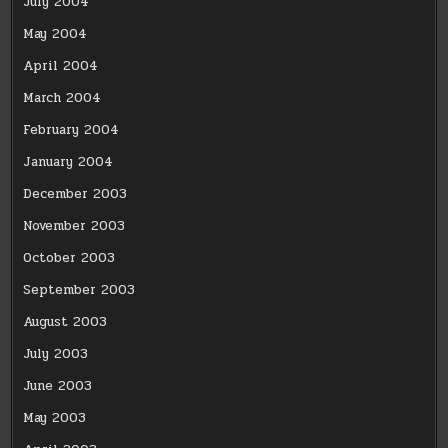
July 2004
May 2004
April 2004
March 2004
February 2004
January 2004
December 2003
November 2003
October 2003
September 2003
August 2003
July 2003
June 2003
May 2003