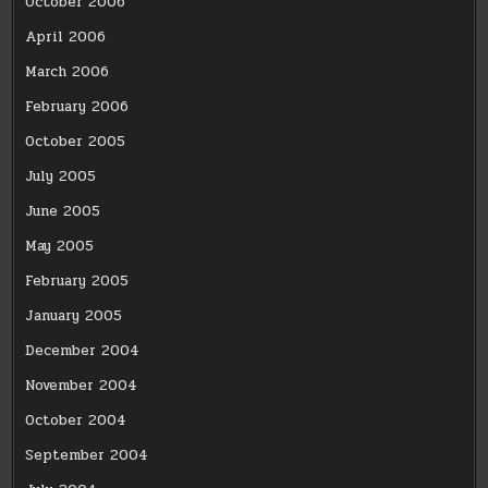
October 2006
April 2006
March 2006
February 2006
October 2005
July 2005
June 2005
May 2005
February 2005
January 2005
December 2004
November 2004
October 2004
September 2004