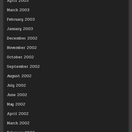
April 2003
March 2003
February 2003
January 2003
December 2002
November 2002
October 2002
September 2002
August 2002
July 2002
June 2002
May 2002
April 2002
March 2002