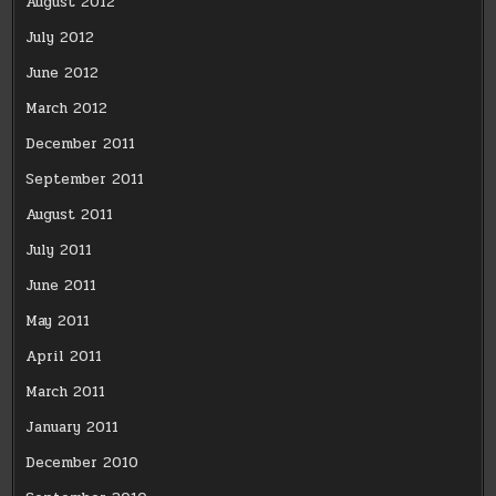
August 2012
July 2012
June 2012
March 2012
December 2011
September 2011
August 2011
July 2011
June 2011
May 2011
April 2011
March 2011
January 2011
December 2010