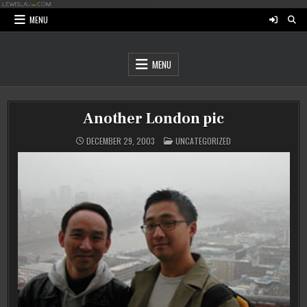
Skip
to
MENU
content
MENU
Another London pic
POSTED
DECEMBER 29, 2003
UNCATEGORIZED
IN