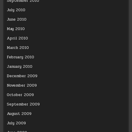
September 2010
July 2010
June 2010
May 2010
April 2010
March 2010
February 2010
January 2010
December 2009
November 2009
October 2009
September 2009
August 2009
July 2009