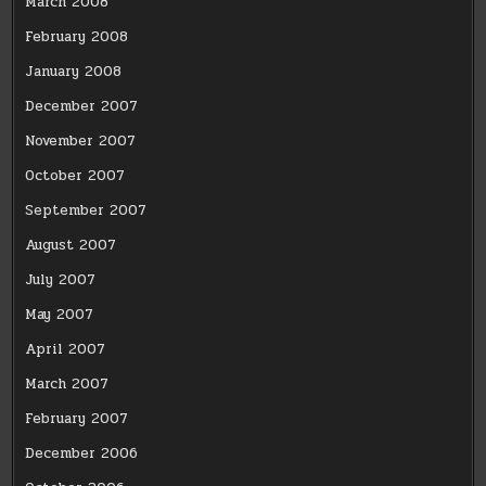
March 2008
February 2008
January 2008
December 2007
November 2007
October 2007
September 2007
August 2007
July 2007
May 2007
April 2007
March 2007
February 2007
December 2006