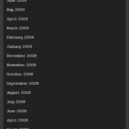
June 2009
May 2009
April 2009
March 2009
February 2009
January 2009
December 2008
November 2008
October 2008
September 2008
August 2008
July 2008
June 2008
April 2008