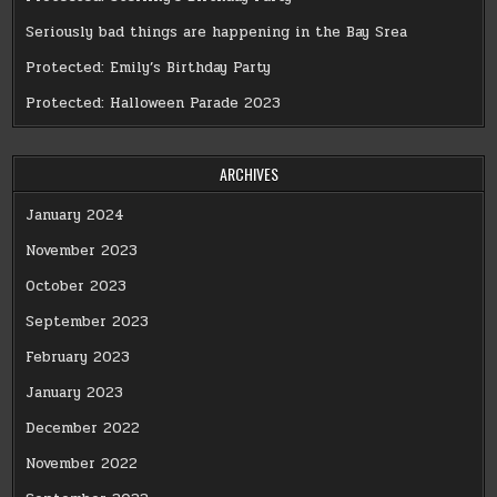
Seriously bad things are happening in the Bay Srea
Protected: Emily’s Birthday Party
Protected: Halloween Parade 2023
ARCHIVES
January 2024
November 2023
October 2023
September 2023
February 2023
January 2023
December 2022
November 2022