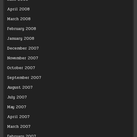
April 2008
March 2008
February 2008
January 2008
December 2007
November 2007
October 2007
September 2007
August 2007
July 2007
May 2007
April 2007
March 2007
February 2007