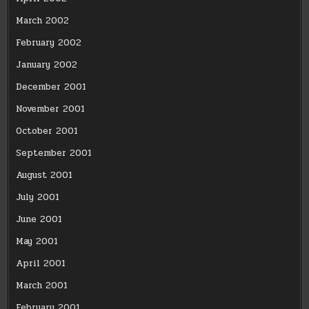
March 2002
February 2002
January 2002
December 2001
November 2001
October 2001
September 2001
August 2001
July 2001
June 2001
May 2001
April 2001
March 2001
February 2001