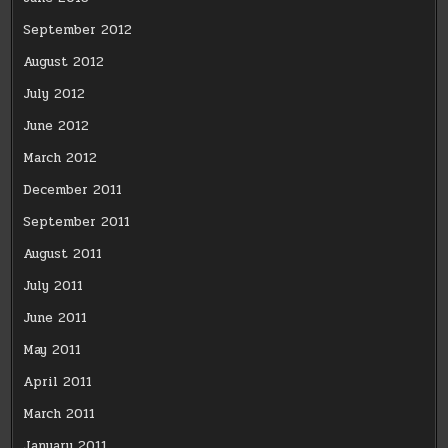
September 2012
August 2012
July 2012
June 2012
March 2012
December 2011
September 2011
August 2011
July 2011
June 2011
May 2011
April 2011
March 2011
January 2011