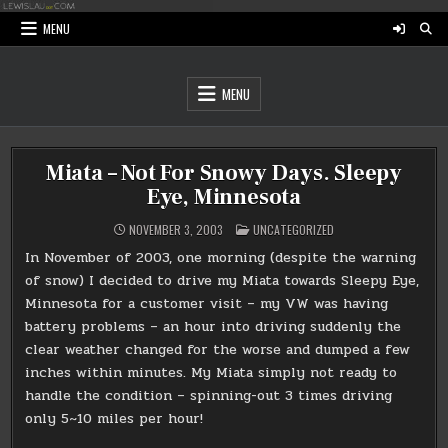
Skip
to
MENU
content
MENU
Miata – Not For Snowy Days. Sleepy
Eye, Minnesota
POSTED
NOVEMBER 3, 2003
UNCATEGORIZED
IN
In November of 2003, one morning (despite the warning
of snow) I decided to drive my Miata towards Sleepy Eye,
Minnesota for a customer visit – my VW was having
battery problems – an hour into driving suddenly the
clear weather changed for the worse and dumped a few
inches within minutes. My Miata simply not ready to
handle the condition – spinning-out 3 times driving
only 5~10 miles per hour!