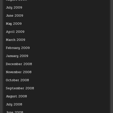
July 2009
June 2009
May 2009
April 2009
March 2009
February 2009
January 2009
December 2008
November 2008
October 2008
September 2008
August 2008
July 2008
June 2008