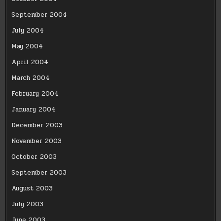
September 2004
July 2004
May 2004
April 2004
March 2004
February 2004
January 2004
December 2003
November 2003
October 2003
September 2003
August 2003
July 2003
June 2003