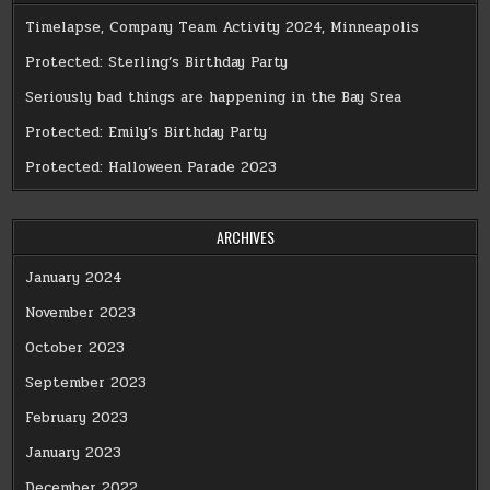
Timelapse, Company Team Activity 2024, Minneapolis
Protected: Sterling’s Birthday Party
Seriously bad things are happening in the Bay Srea
Protected: Emily’s Birthday Party
Protected: Halloween Parade 2023
ARCHIVES
January 2024
November 2023
October 2023
September 2023
February 2023
January 2023
December 2022