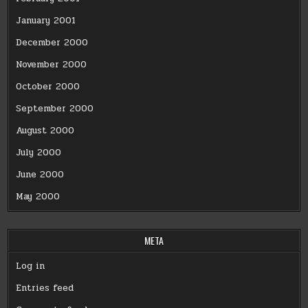
January 2001
December 2000
November 2000
October 2000
September 2000
August 2000
July 2000
June 2000
May 2000
META
Log in
Entries feed