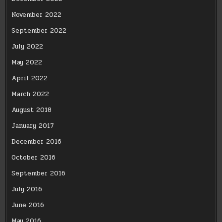
November 2022
September 2022
July 2022
May 2022
April 2022
March 2022
August 2018
January 2017
December 2016
October 2016
September 2016
July 2016
June 2016
May 2016