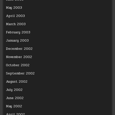
May 2003
April 2003
March 2003
February 2003
January 2003
December 2002
November 2002
October 2002
September 2002
August 2002
July 2002
June 2002
May 2002
April 2002