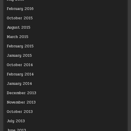
February 2016
October 2015
August 2015
March 2015
February 2015
January 2015
October 2014
February 2014
January 2014
December 2013
November 2013
October 2013
July 2013
June 2013