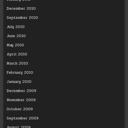
December 2010
September 2010
July 2010
June 2010
May 2010
April 2010
March 2010
February 2010
January 2010
December 2009
November 2009
October 2009
September 2009
August 2009