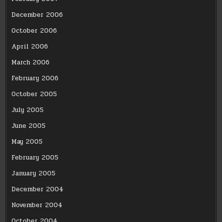
December 2006
October 2006
April 2006
March 2006
February 2006
October 2005
July 2005
June 2005
May 2005
February 2005
January 2005
December 2004
November 2004
October 2004