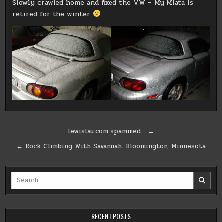
Slowly crawled home and fixed the VW – My Miata is
retired for the winter
Post
lewislau.com spammed… →
navigation
← Rock Climbing With Savannah. Bloomington, Minnesota
Search
for:
RECENT POSTS