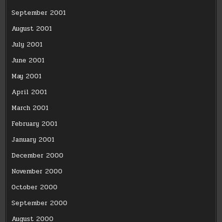
September 2001
August 2001
July 2001
June 2001
May 2001
April 2001
March 2001
February 2001
January 2001
December 2000
November 2000
October 2000
September 2000
August 2000