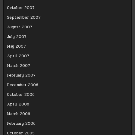
October 2007
September 2007
August 2007
July 2007
May 2007
April 2007
March 2007
February 2007
December 2006
October 2006
April 2006
March 2006
February 2006
October 2005