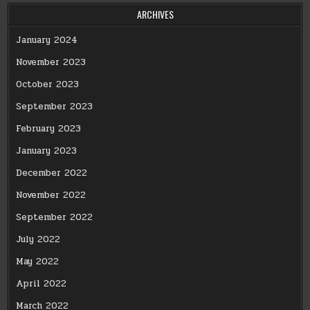
ARCHIVES
January 2024
November 2023
October 2023
September 2023
February 2023
January 2023
December 2022
November 2022
September 2022
July 2022
May 2022
April 2022
March 2022