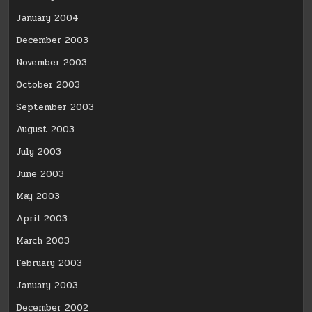
January 2004
December 2003
November 2003
October 2003
September 2003
August 2003
July 2003
June 2003
May 2003
April 2003
March 2003
February 2003
January 2003
December 2002