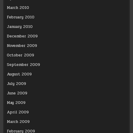
March 2010
February 2010
January 2010
December 2009
November 2009
October 2009
September 2009
August 2009
July 2009
June 2009
May 2009
April 2009
March 2009
February 2009