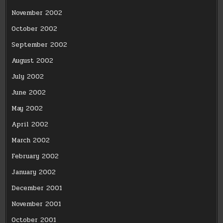
November 2002
October 2002
September 2002
August 2002
July 2002
June 2002
May 2002
April 2002
March 2002
February 2002
January 2002
December 2001
November 2001
October 2001