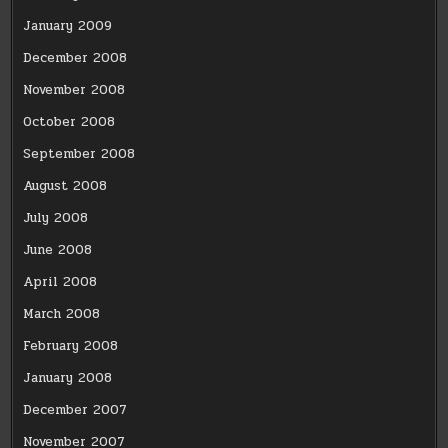
January 2009
December 2008
November 2008
October 2008
September 2008
August 2008
July 2008
June 2008
April 2008
March 2008
February 2008
January 2008
December 2007
November 2007