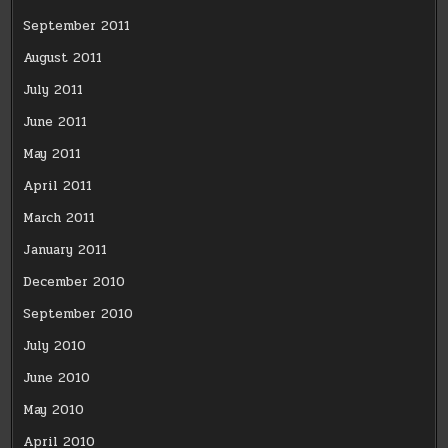
September 2011
August 2011
July 2011
June 2011
May 2011
April 2011
March 2011
January 2011
December 2010
September 2010
July 2010
June 2010
May 2010
April 2010