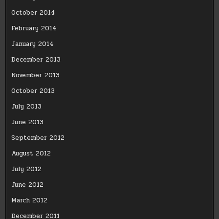
October 2014
February 2014
January 2014
December 2013
November 2013
October 2013
July 2013
June 2013
September 2012
August 2012
July 2012
June 2012
March 2012
December 2011