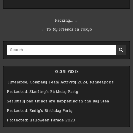
Post
Packing… →
navigation
← To My Friends in Tokyo
Search
for:
RECENT POSTS
Timelapse, Company Team Activity 2024, Minneapolis
Protected: Sterling’s Birthday Party
Seriously bad things are happening in the Bay Srea
Protected: Emily’s Birthday Party
Protected: Halloween Parade 2023