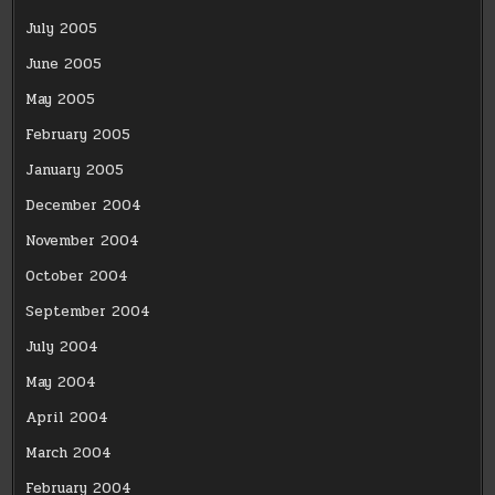
July 2005
June 2005
May 2005
February 2005
January 2005
December 2004
November 2004
October 2004
September 2004
July 2004
May 2004
April 2004
March 2004
February 2004