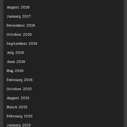
August 2018
January 2017
December 2016
October 2016
September 2016
July 2016
June 2016
May 2016
February 2016
October 2015
August 2015
March 2015
February 2015
January 2015