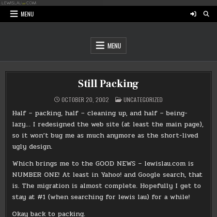
Skip
to
MENU
content
MENU
Still Packing
POSTED
OCTOBER 20, 2002
UNCATEGORIZED
IN
Half – packing, half – cleaning up, and half – being-
lazy… I redesigned the web site (at least the main page),
so it won’t bug me as much anymore as the short-lived
ugly design.
Which brings me to the GOOD NEWS – lewislau.com is
NUMBER ONE! At least in Yahoo! and Google search, that
is. The migration is almost complete. Hopefully I get to
stay at #1 (when searching for lewis lau) for a while!
Okay back to packing.