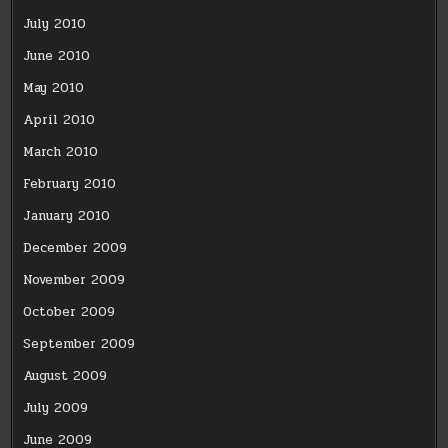
July 2010
June 2010
May 2010
April 2010
March 2010
February 2010
January 2010
December 2009
November 2009
October 2009
September 2009
August 2009
July 2009
June 2009