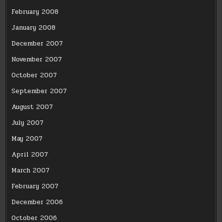
February 2008
January 2008
December 2007
November 2007
October 2007
September 2007
August 2007
July 2007
May 2007
April 2007
March 2007
February 2007
December 2006
October 2006