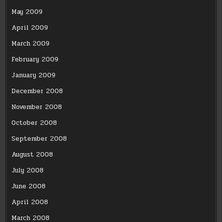
May 2009
April 2009
March 2009
February 2009
January 2009
December 2008
November 2008
October 2008
September 2008
August 2008
July 2008
June 2008
April 2008
March 2008