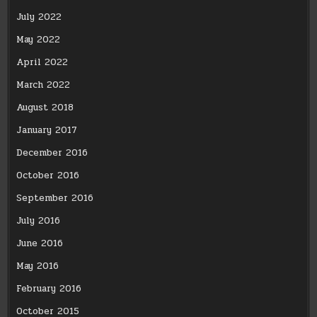
July 2022
May 2022
April 2022
March 2022
August 2018
January 2017
December 2016
October 2016
September 2016
July 2016
June 2016
May 2016
February 2016
October 2015