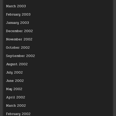
March 2003
February 2003
January 2003
December 2002
November 2002
October 2002
September 2002
August 2002
July 2002
June 2002
May 2002
April 2002
March 2002
February 2002