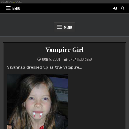
Skip
to
MENU
content
MENU
Vampire Girl
POSTED
JUNE 5, 2001
UNCATEGORIZED
IN
Savannah dressed up as the vampire…