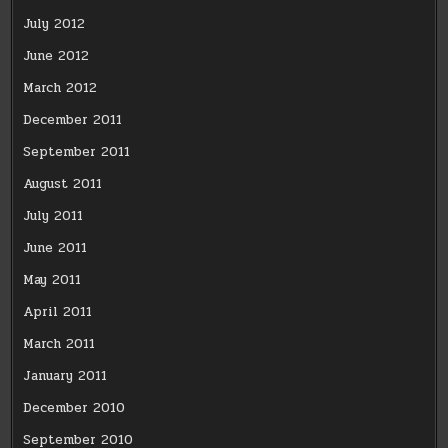
July 2012
June 2012
March 2012
December 2011
September 2011
August 2011
July 2011
June 2011
May 2011
April 2011
March 2011
January 2011
December 2010
September 2010