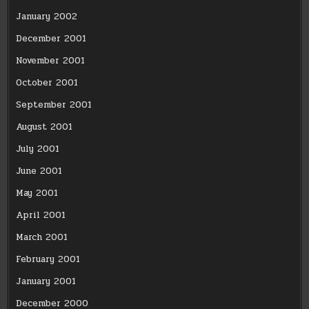
January 2002
December 2001
November 2001
October 2001
September 2001
August 2001
July 2001
June 2001
May 2001
April 2001
March 2001
February 2001
January 2001
December 2000