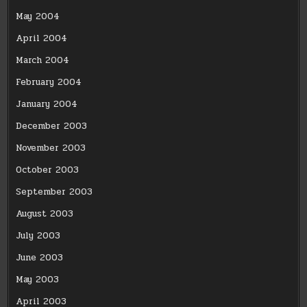
May 2004
April 2004
March 2004
February 2004
January 2004
December 2003
November 2003
October 2003
September 2003
August 2003
July 2003
June 2003
May 2003
April 2003