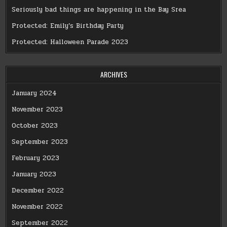
Seriously bad things are happening in the Bay Srea
Protected: Emily’s Birthday Party
Protected: Halloween Parade 2023
ARCHIVES
January 2024
November 2023
October 2023
September 2023
February 2023
January 2023
December 2022
November 2022
September 2022