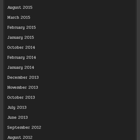
August 2015
March 2015
February 2015
January 2015
October 2014
February 2014
January 2014
December 2013
November 2013
October 2013
July 2013
June 2013
September 2012
August 2012