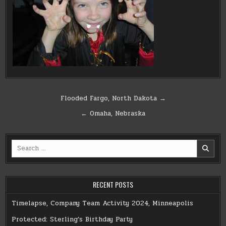
Post
Flooded Fargo, North Dakota →
navigation
← Omaha, Nebraska
Search
for:
RECENT POSTS
Timelapse, Company Team Activity 2024, Minneapolis
Protected: Sterling’s Birthday Party