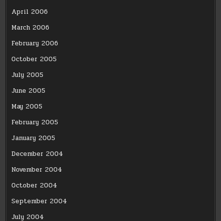
April 2006
March 2006
February 2006
October 2005
July 2005
June 2005
May 2005
February 2005
January 2005
December 2004
November 2004
October 2004
September 2004
July 2004