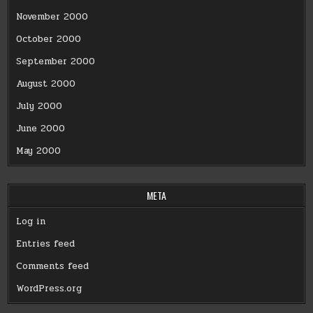
November 2000
October 2000
September 2000
August 2000
July 2000
June 2000
May 2000
META
Log in
Entries feed
Comments feed
WordPress.org