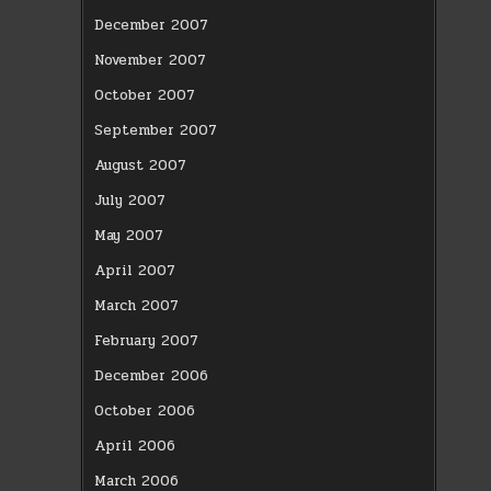
December 2007
November 2007
October 2007
September 2007
August 2007
July 2007
May 2007
April 2007
March 2007
February 2007
December 2006
October 2006
April 2006
March 2006