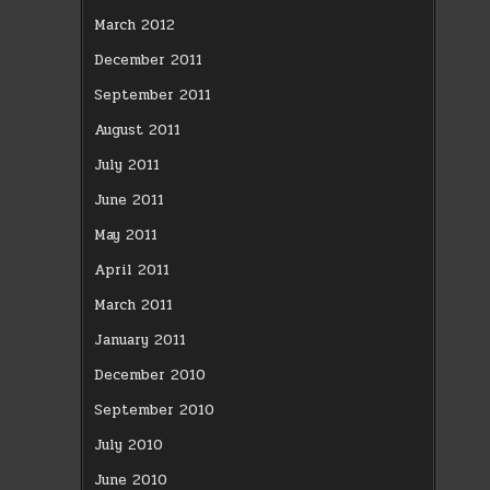
March 2012
December 2011
September 2011
August 2011
July 2011
June 2011
May 2011
April 2011
March 2011
January 2011
December 2010
September 2010
July 2010
June 2010