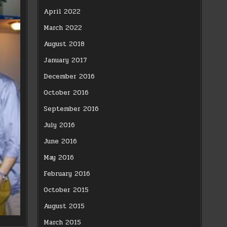
April 2022
March 2022
August 2018
January 2017
December 2016
October 2016
September 2016
July 2016
June 2016
May 2016
February 2016
October 2015
August 2015
March 2015