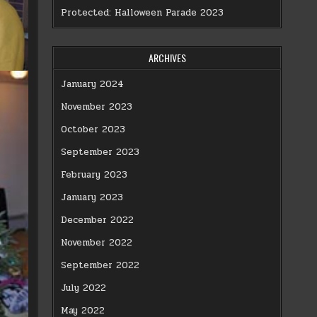
Protected: Halloween Parade 2023
ARCHIVES
January 2024
November 2023
October 2023
September 2023
February 2023
January 2023
December 2022
November 2022
September 2022
July 2022
May 2022