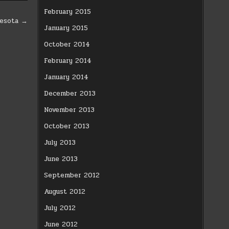
February 2015
nesota →
January 2015
October 2014
February 2014
January 2014
December 2013
November 2013
October 2013
July 2013
June 2013
September 2012
August 2012
July 2012
June 2012