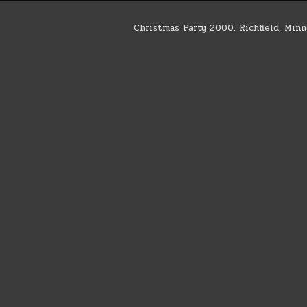
Christmas Party 2000. Richfield, Min