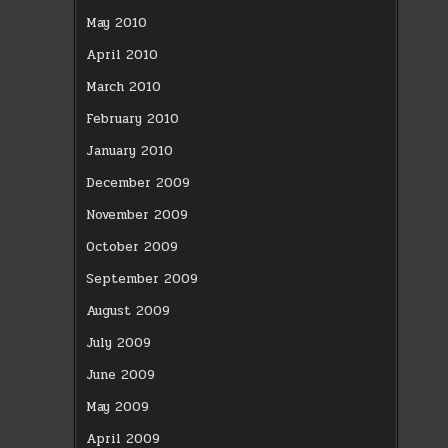
May 2010
April 2010
March 2010
February 2010
January 2010
December 2009
November 2009
October 2009
September 2009
August 2009
July 2009
June 2009
May 2009
April 2009