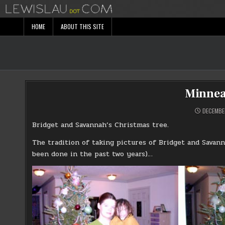
Skip
to
content
HOME
ABOUT THIS SITE
Minnea
DECEMBER
Bridget and Savannah’s Christmas tree.
The tradition of taking pictures of Bridget and Savann
been done in the past two years)…