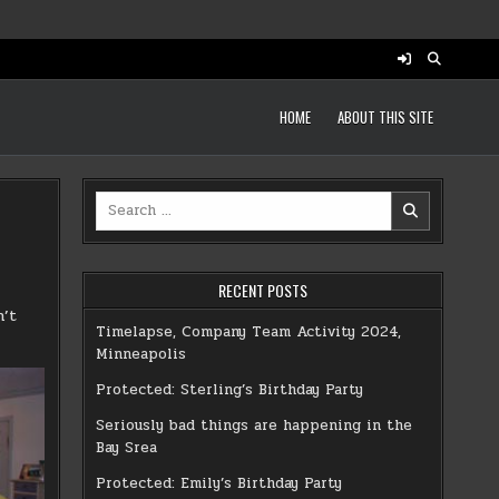
HOME
ABOUT THIS SITE
Search
for:
RECENT POSTS
n’t
Timelapse, Company Team Activity 2024,
Minneapolis
Protected: Sterling’s Birthday Party
Seriously bad things are happening in the
Bay Srea
Protected: Emily’s Birthday Party