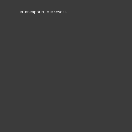
Post
← Minneapolis, Minnesota
navigation