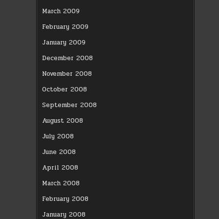
March 2009
February 2009
January 2009
December 2008
November 2008
October 2008
September 2008
August 2008
July 2008
June 2008
April 2008
March 2008
February 2008
January 2008