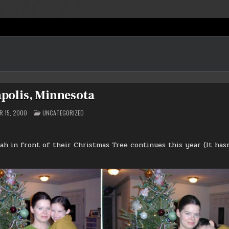
polis, Minnesota
POSTED
 15, 2000
UNCATEGORIZED
IN
ah in front of their Christmas Tree continues this year (It has