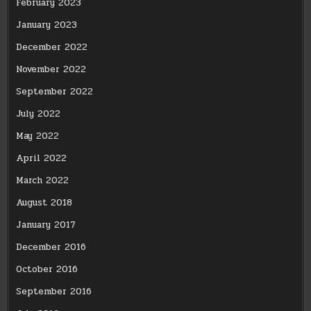
February 2023
January 2023
December 2022
November 2022
September 2022
July 2022
May 2022
April 2022
March 2022
August 2018
January 2017
December 2016
October 2016
September 2016