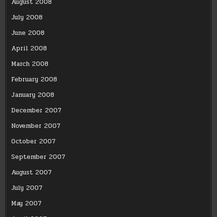
August 2008
July 2008
June 2008
April 2008
March 2008
February 2008
January 2008
December 2007
November 2007
October 2007
September 2007
August 2007
July 2007
May 2007