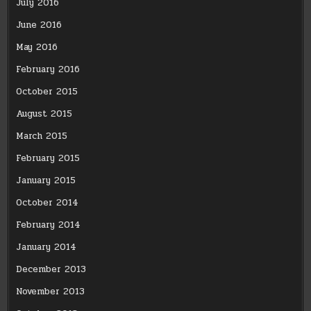
July 2016
June 2016
May 2016
February 2016
October 2015
August 2015
March 2015
February 2015
January 2015
October 2014
February 2014
January 2014
December 2013
November 2013