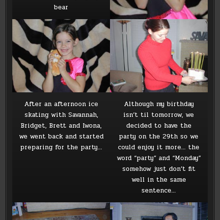
bear
After an afternoon ice
Although my birthday
skating with Savannah,
isn’t til tomorrow, we
Bridget, Brett and Iwona,
decided to have the
we went back and started
party on the 29th so we
preparing for the party…
could enjoy it more… the
word “party” and “Monday”
somehow just don’t fit
well in the same
sentence…