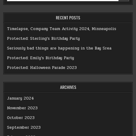
RECENT POSTS
Timelapse, Company Team Activity 2024, Minneapolis
Protected: Sterling’s Birthday Party
Seriously bad things are happening in the Bay Srea
Protected: Emily’s Birthday Party
Protected: Halloween Parade 2023
ARCHIVES
January 2024
November 2023
October 2023
September 2023