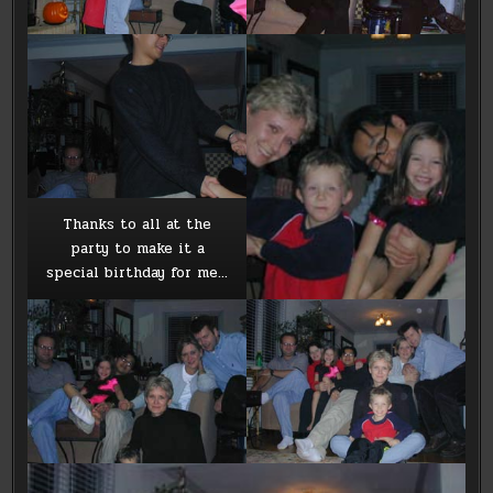
Thanks to all at the
party to make it a
special birthday for me…