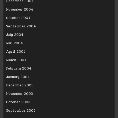
December 2004
November 2004
October 2004
September 2004
July 2004
May 2004
April 2004
March 2004
February 2004
January 2004
December 2003
November 2003
October 2003
September 2003