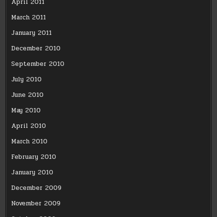
April 2011
March 2011
January 2011
December 2010
September 2010
July 2010
June 2010
May 2010
April 2010
March 2010
February 2010
January 2010
December 2009
November 2009