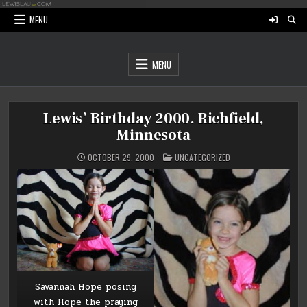
Skip
to
MENU
content
MENU
Lewis’ Birthday 2000. Richfield,
Minnesota
POSTED
OCTOBER 29, 2000
UNCATEGORIZED
IN
Savannah Hope posing
with Hope the praying