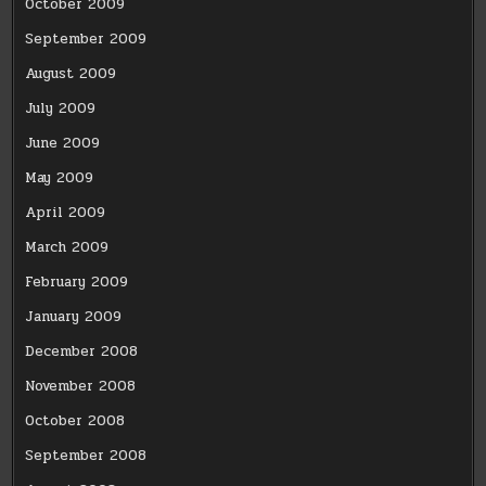
October 2009
September 2009
August 2009
July 2009
June 2009
May 2009
April 2009
March 2009
February 2009
January 2009
December 2008
November 2008
October 2008
September 2008