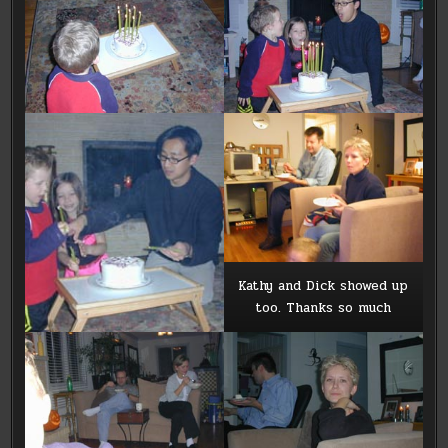
Kathy and Dick showed up
too. Thanks so much