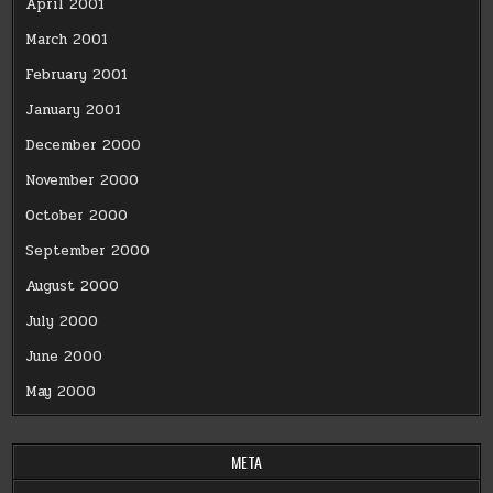
April 2001
March 2001
February 2001
January 2001
December 2000
November 2000
October 2000
September 2000
August 2000
July 2000
June 2000
May 2000
META