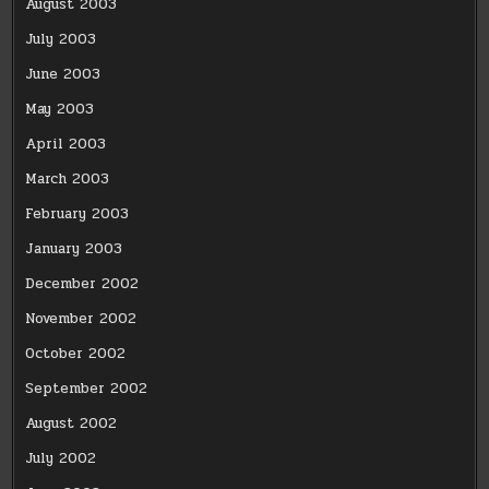
August 2003
July 2003
June 2003
May 2003
April 2003
March 2003
February 2003
January 2003
December 2002
November 2002
October 2002
September 2002
August 2002
July 2002