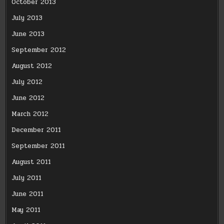
October 2013
July 2013
June 2013
September 2012
August 2012
July 2012
June 2012
March 2012
December 2011
September 2011
August 2011
July 2011
June 2011
May 2011