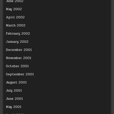
June 2002
May 2002
April 2002
March 2002
February 2002
January 2002
December 2001
November 2001
October 2001
September 2001
August 2001
July 2001
June 2001
May 2001