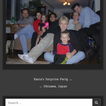
Post
Kasia’s Surprise Party →
navigation
← Okinawa, Japan
Search
for: