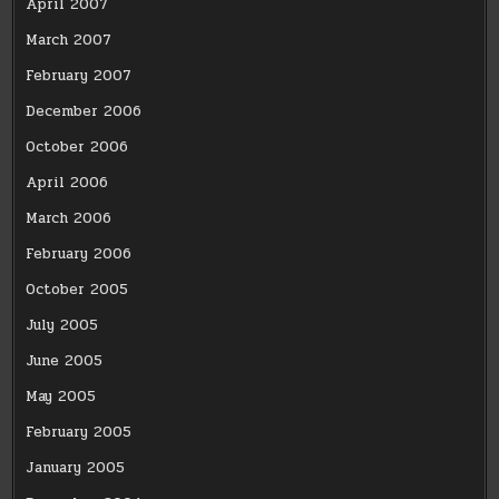
April 2007
March 2007
February 2007
December 2006
October 2006
April 2006
March 2006
February 2006
October 2005
July 2005
June 2005
May 2005
February 2005
January 2005